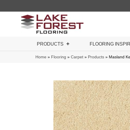
PRODUCTS
FLOORING INSPI
Home
»
Flooring
»
Carpet
»
Products
»
Masland K