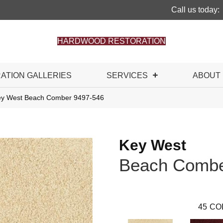
Call us today:
HARDWOOD RESTORATION
RATION GALLERIES
SERVICES
ABOUT
ey West Beach Comber 9497-546
Key West
Beach Comb
45
CO