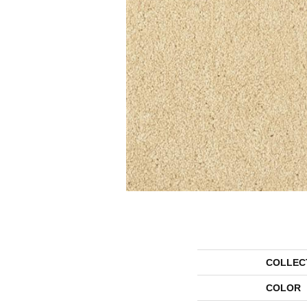
COLLEC
COLOR