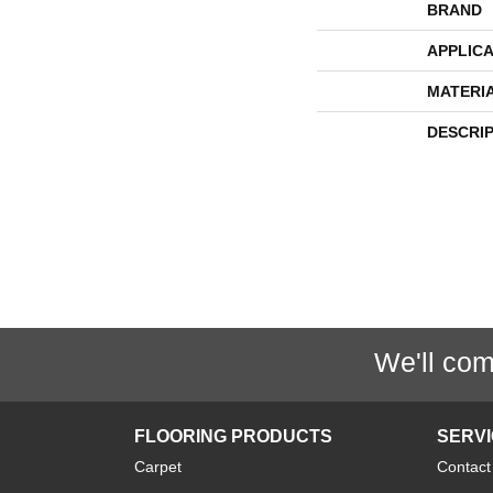
BRAND
APPLICA
MATERI
DESCRI
We'll com
FLOORING PRODUCTS
SERV
Carpet
Contact