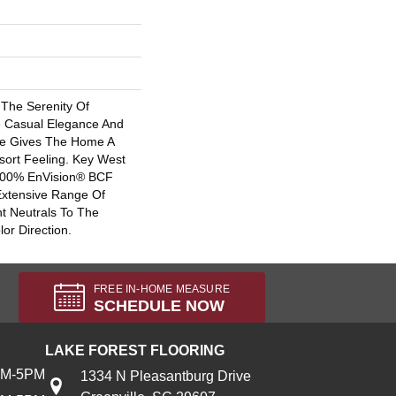
The Serenity Of
e Casual Elegance And
tte Gives The Home A
sort Feeling. Key West
 100% EnVision® BCF
Extensive Range Of
t Neutrals To The
lor Direction.
FREE IN-HOME MEASURE
SCHEDULE NOW
LAKE FOREST FLOORING
AM-5PM
1334 N Pleasantburg Drive