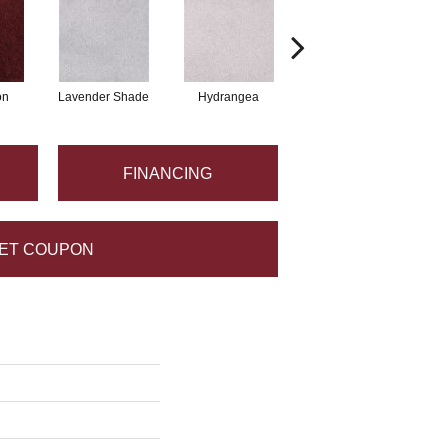
on
Lavender Shade
Hydrangea
Grappa
FINANCING
ET COUPON