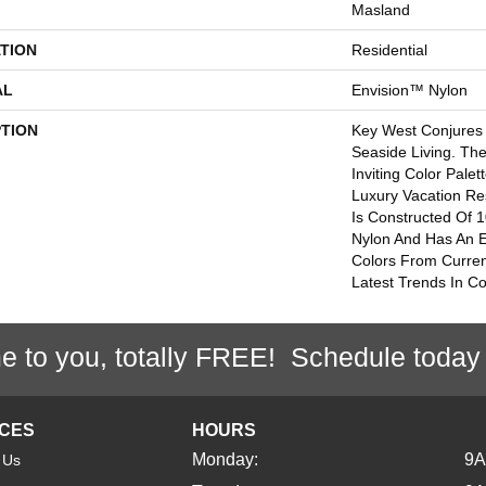
Masland
TION
Residential
AL
Envision™ Nylon
PTION
Key West Conjures 
Seaside Living. Th
Inviting Color Pale
Luxury Vacation Re
Is Constructed Of
Nylon And Has An 
Colors From Curren
Latest Trends In Co
e to you, totally FREE! Schedule today
ICES
HOURS
Monday:
9
 Us