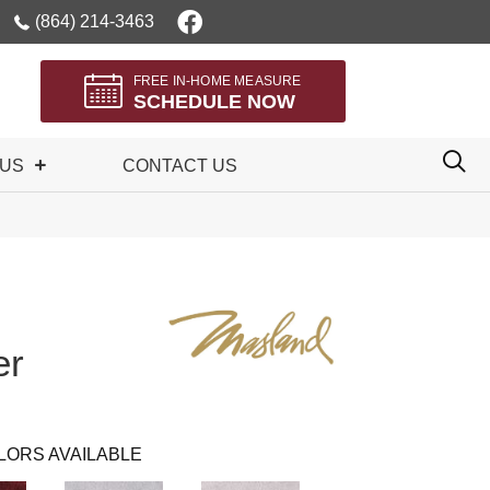
(864) 214-3463
FREE IN-HOME MEASURE
SCHEDULE NOW
 US
CONTACT US
er
LORS AVAILABLE