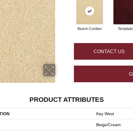
Beach Comber
Temptati
CONTACT US
G
PRODUCT ATTRIBUTES
TION
Key West
Beige/Cream