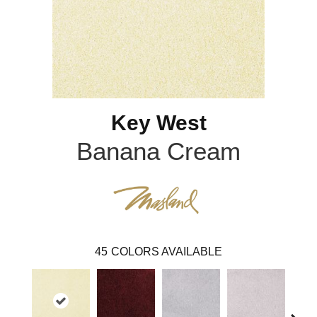
Key West
Banana Cream
45
COLORS AVAILABLE