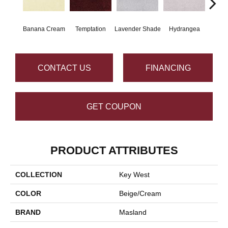
Banana Cream
Temptation
Lavender Shade
Hydrangea
Gr
CONTACT US
FINANCING
GET COUPON
PRODUCT ATTRIBUTES
COLLECTION
Key West
COLOR
Beige/Cream
BRAND
Masland