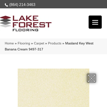
(864) 214-3463
Home
»
Flooring
»
Carpet
»
Products
»
Masland Key West
Banana Cream 9497-317