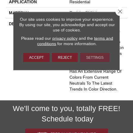
APPLICATION
Residential
Close 
MATERIAL
Envision™ Nylon
Our site uses cookies to improve your experience.
DESCRIPTION
Key West Conjures The
By using our site, you acknowledge and accept our
Serenity Of Seaside Living.
use of cookies.
The Casual Elegance And
Please read our
privacy policy
and the
terms and
Inviting Color Palette Gives
conditions
for more information.
The Home A Luxury Vacation
Resort Feeling. Key West Is
ACCEPT
REJECT
SETTINGS
Constructed Of 100%
EnVision® BCF Nylon And
Has An Extensive Range Of
Colors From Current
Neutrals To The Latest
Trends In Color Direction.
We'll come to you, totally FREE!
Schedule today