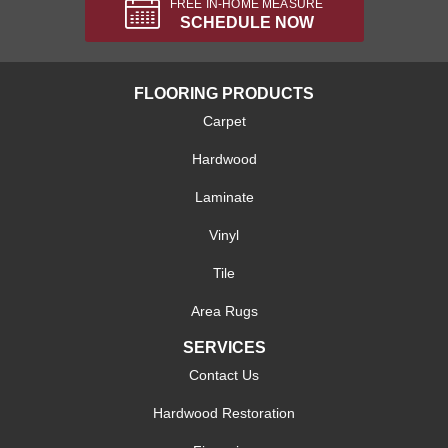
FREE IN-HOME MEASURE
SCHEDULE NOW
FLOORING PRODUCTS
Carpet
Hardwood
Laminate
Vinyl
Tile
Area Rugs
SERVICES
Contact Us
Hardwood Restoration