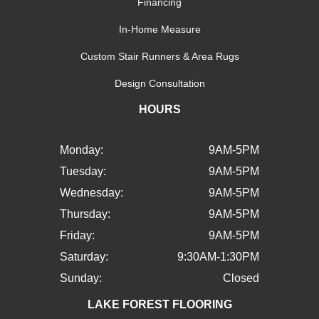
Financing
In-Home Measure
Custom Stair Runners & Area Rugs
Design Consultation
HOURS
Monday:
9AM-5PM
Tuesday:
9AM-5PM
Wednesday:
9AM-5PM
Thursday:
9AM-5PM
Friday:
9AM-5PM
Saturday:
9:30AM-1:30PM
Sunday:
Closed
LAKE FOREST FLOORING