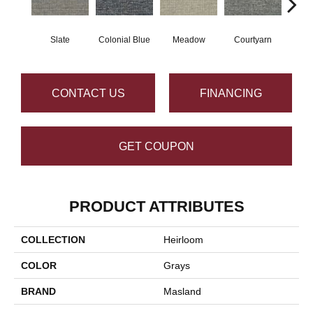
Slate
Colonial Blue
Meadow
Courtyarn
San
CONTACT US
FINANCING
GET COUPON
PRODUCT ATTRIBUTES
COLLECTION
Heirloom
COLOR
Grays
BRAND
Masland