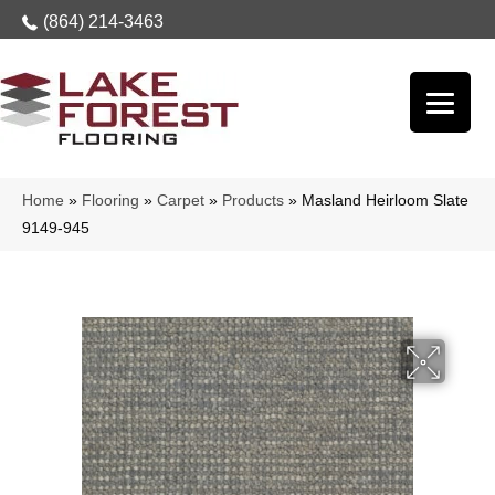
(864) 214-3463
Home
»
Flooring
»
Carpet
»
Products
»
Masland Heirloom Slate
9149-945