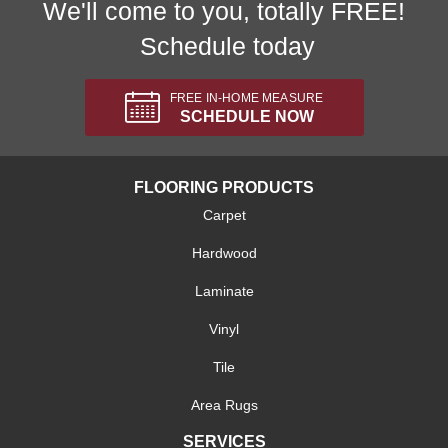
We'll come to you, totally FREE!
Schedule today
FREE IN-HOME MEASURE
SCHEDULE NOW
FLOORING PRODUCTS
Carpet
Hardwood
Laminate
Vinyl
Tile
Area Rugs
SERVICES