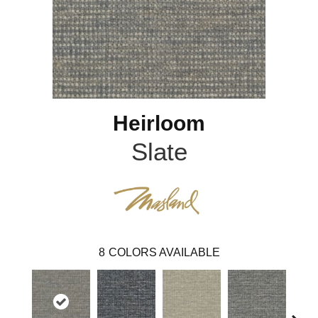
Heirloom
Slate
8
COLORS AVAILABLE