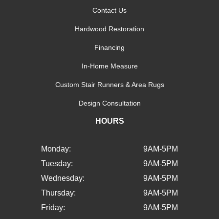
Contact Us
Hardwood Restoration
Financing
In-Home Measure
Custom Stair Runners & Area Rugs
Design Consultation
HOURS
Monday:
9AM-5PM
Tuesday:
9AM-5PM
Wednesday:
9AM-5PM
Thursday:
9AM-5PM
Friday:
9AM-5PM