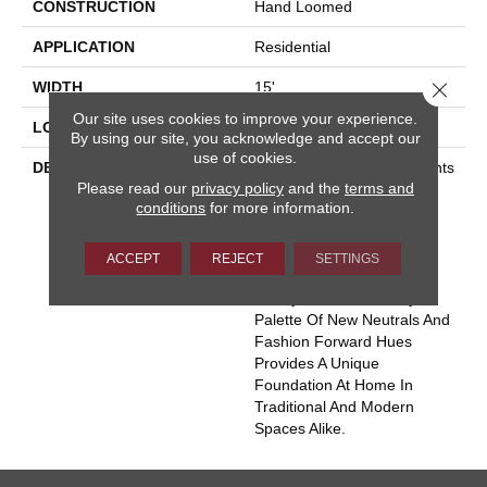
CONSTRUCTION
Hand Loomed
APPLICATION
Residential
Close 
WIDTH
15'
Our site uses cookies to improve your experience.
LOOK
Cut Pile
By using our site, you acknowledge and accept our
use of cookies.
DESCRIPTION
“Heirloom” Invokes Thoughts
Please read our
privacy policy
and the
terms and
Of Generational Treasures
conditions
for more information.
And Rare Quality. Hand
Loomed Wool With
Intentional Distressing
ACCEPT
REJECT
SETTINGS
Imparts An Authenticity
Ready For Rediscovery. A
Palette Of New Neutrals And
Fashion Forward Hues
Provides A Unique
Foundation At Home In
Traditional And Modern
Spaces Alike.