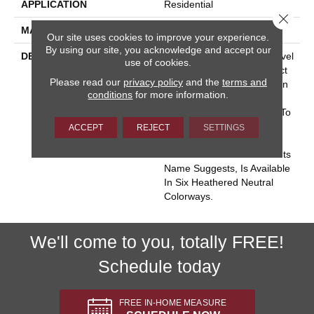
APPLICATION
Residential
Close 
MATERIAL
100% Wool
Our site uses cookies to improve your experience.
By using our site, you acknowledge and accept our
DESCRIPTION
Heatherpoint Is A Lush, Level
use of cookies.
Loop Carpet That Is Perfect
Please read our
privacy policy
and the
terms and
For Today’s Casual Fashion
conditions
for more information.
Interiors. It Will Make A
Naturally Elegant Addition To
Any Room In Your Home.
ACCEPT
REJECT
SETTINGS
Heatherpoint Is Made Of
100% British Wool And As Its
Name Suggests, Is Available
In Six Heathered Neutral
Colorways.
We'll come to you, totally FREE!
Schedule today
FREE IN-HOME MEASURE