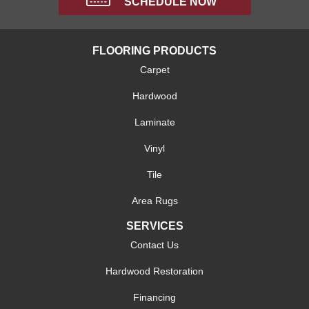
SCHEDULE NOW
FLOORING PRODUCTS
Carpet
Hardwood
Laminate
Vinyl
Tile
Area Rugs
SERVICES
Contact Us
Hardwood Restoration
Financing