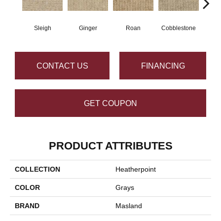
Sleigh
Ginger
Roan
Cobblestone
Sp
CONTACT US
FINANCING
GET COUPON
PRODUCT ATTRIBUTES
COLLECTION
Heatherpoint
COLOR
Grays
BRAND
Masland