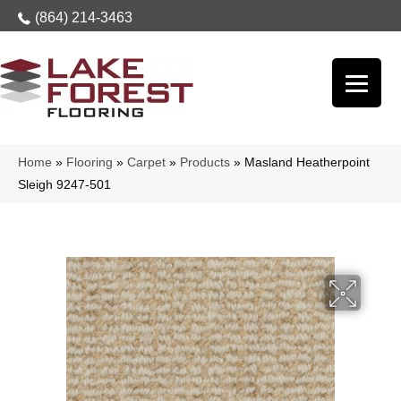
(864) 214-3463
Home
»
Flooring
»
Carpet
»
Products
»
Masland Heatherpoint
Sleigh 9247-501