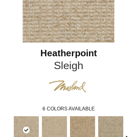
Heatherpoint
Sleigh
6
COLORS AVAILABLE