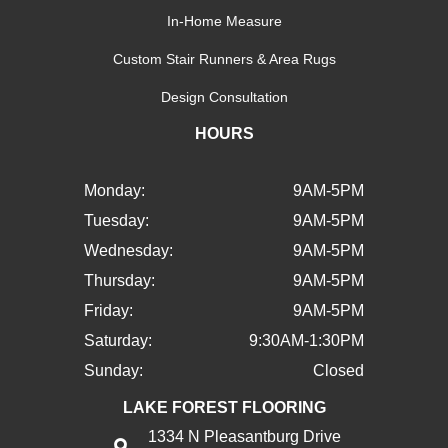
In-Home Measure
Custom Stair Runners & Area Rugs
Design Consultation
HOURS
Monday:
9AM-5PM
Tuesday:
9AM-5PM
Wednesday:
9AM-5PM
Thursday:
9AM-5PM
Friday:
9AM-5PM
Saturday:
9:30AM-1:30PM
Sunday:
Closed
LAKE FOREST FLOORING
1334 N Pleasantburg Drive