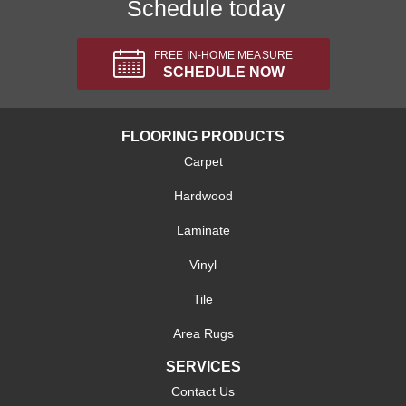
Schedule today
FREE IN-HOME MEASURE
SCHEDULE NOW
FLOORING PRODUCTS
Carpet
Hardwood
Laminate
Vinyl
Tile
Area Rugs
SERVICES
Contact Us