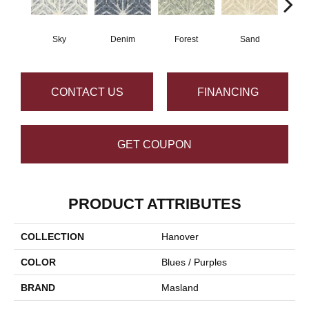
Sky
Denim
Forest
Sand
Mi
CONTACT US
FINANCING
GET COUPON
PRODUCT ATTRIBUTES
COLLECTION
Hanover
COLOR
Blues / Purples
BRAND
Masland