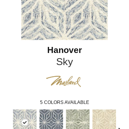
Hanover
Sky
5
COLORS AVAILABLE