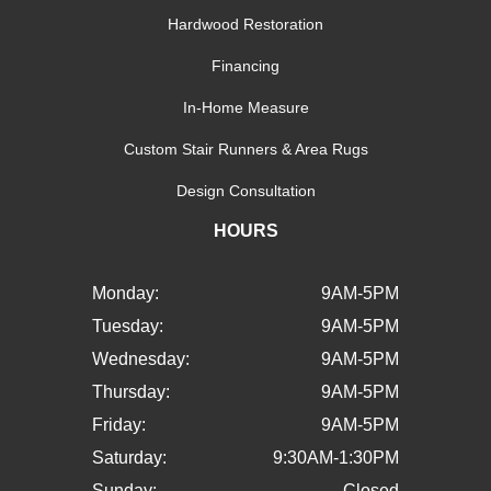
Hardwood Restoration
Financing
In-Home Measure
Custom Stair Runners & Area Rugs
Design Consultation
HOURS
Monday:
9AM-5PM
Tuesday:
9AM-5PM
Wednesday:
9AM-5PM
Thursday:
9AM-5PM
Friday:
9AM-5PM
Saturday:
9:30AM-1:30PM
Sunday:
Closed