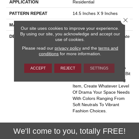
APPLICATION
Residential
PATTERN REPEAT
14.5 Inches X 9 Inches
Close 
MATERIAL
100% Wool
Our site uses cookies to improve your experience.
By using our site, you acknowledge and accept our
DESCRIPTION
Intersecting Elements Create
use of cookies.
An Energy That Seems To
Please read our
privacy policy
and the
terms and
Burst From This Historic
conditions
for more information.
Motif. Hand Tufted Space-
Dyed Wool Lends Just
Enough Softness To Feel A
ACCEPT
REJECT
SETTINGS
Little Bit Rustic And A Little Bit
Rock-N-Roll. A Natural Rug
Item, Create Whatever Level
Of Drama Your Space Needs
With Colors Ranging From
Soft Neutrals To Vibrant
Fashion Choices.
We'll come to you, totally FREE!