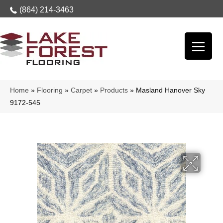
(864) 214-3463
Home
»
Flooring
»
Carpet
»
Products
»
Masland Hanover Sky
9172-545