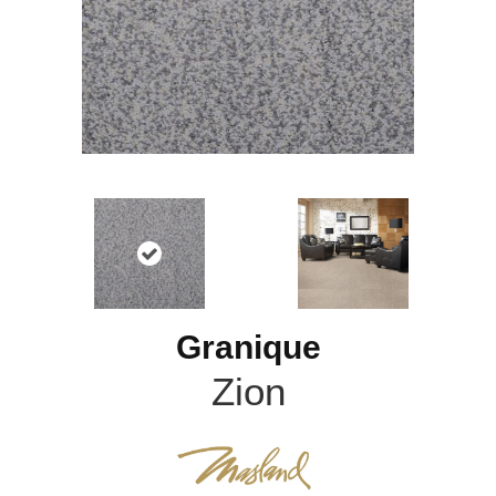
Granique
Zion