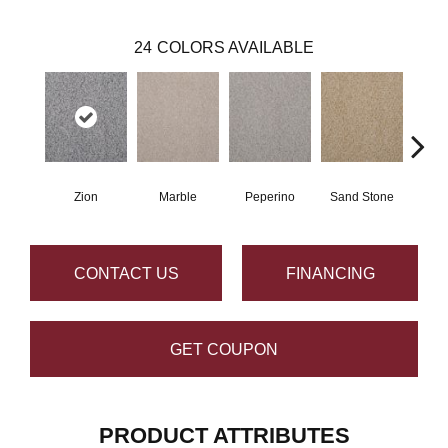
24
COLORS AVAILABLE
Zion
Marble
Peperino
Sand Stone
Qu
CONTACT US
FINANCING
GET COUPON
PRODUCT ATTRIBUTES