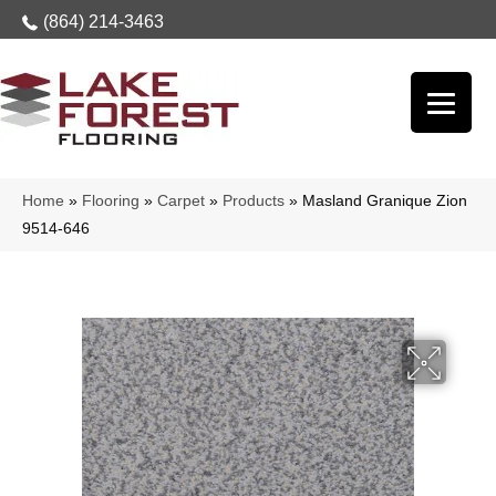
(864) 214-3463
Home
»
Flooring
»
Carpet
»
Products
»
Masland Granique Zion
9514-646