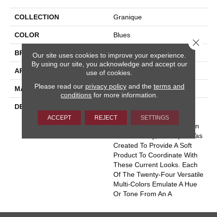
COLLECTION
Granique
COLOR
Blues
Close 
BRAND
Masland
Our site uses cookies to improve your experience.
By using our site, you acknowledge and accept our
APPLICATION
Residential
use of cookies.
Please read our
privacy policy
and the
terms and
MATERIAL
Envision® Nylon
conditions
for more information.
DESCRIPTION
With The Ever Increasing
Popularity In The Use Of
ACCEPT
REJECT
SETTINGS
Granite, Stone And Wood In
Homes Today, Granique Was
Created To Provide A Soft
Product To Coordinate With
These Current Looks. Each
Of The Twenty-Four Versatile
Multi-Colors Emulate A Hue
Or Tone From An A