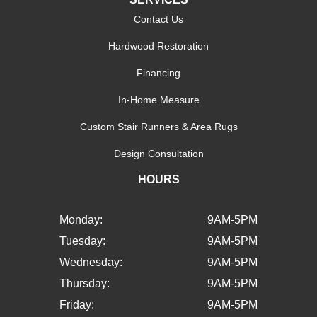
Contact Us
Hardwood Restoration
Financing
In-Home Measure
Custom Stair Runners & Area Rugs
Design Consultation
HOURS
Monday:
9AM-5PM
Tuesday:
9AM-5PM
Wednesday:
9AM-5PM
Thursday:
9AM-5PM
Friday:
9AM-5PM