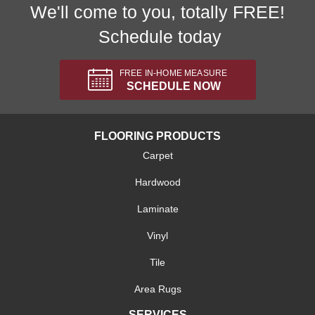
We'll come to you, totally FREE!
Schedule today
FREE IN-HOME MEASURE
SCHEDULE NOW
FLOORING PRODUCTS
Carpet
Hardwood
Laminate
Vinyl
Tile
Area Rugs
SERVICES