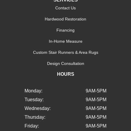
Contact Us
Hardwood Restoration
Financing
In-Home Measure
Custom Stair Runners & Area Rugs
Design Consultation
HOURS
Monday:
9AM-5PM
Tuesday:
9AM-5PM
Wednesday:
9AM-5PM
Thursday:
9AM-5PM
Friday:
9AM-5PM