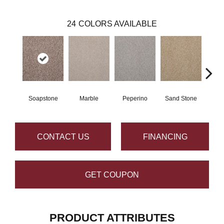
24
COLORS AVAILABLE
Soapstone
Marble
Peperino
Sand Stone
Qu
CONTACT US
FINANCING
GET COUPON
PRODUCT ATTRIBUTES