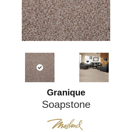
Granique
Soapstone