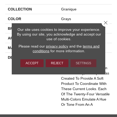
COLLECTION
Granique
COLOR
Grays
Close 
BRAND
Masland
Our site uses cookies to improve your experience.
By using our site, you acknowledge and accept our
APPLICATION
Residential
use of cookies.
Please read our
privacy policy
and the
terms and
MATERIAL
Envision® Nylon
conditions
for more information.
DESCRIPTION
With The Ever Increasing
Popularity In The Use Of
ACCEPT
REJECT
SETTINGS
Granite, Stone And Wood In
Homes Today, Granique Was
Created To Provide A Soft
Product To Coordinate With
These Current Looks. Each
Of The Twenty-Four Versatile
Multi-Colors Emulate A Hue
Or Tone From An A