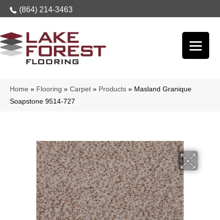
(864) 214-3463
Home
»
Flooring
»
Carpet
»
Products
»
Masland Granique
Soapstone 9514-727