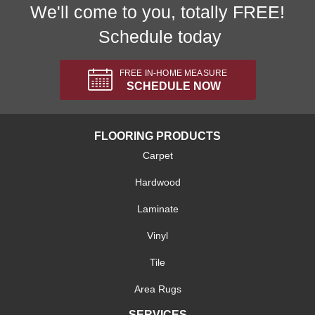
We'll come to you, totally FREE!
Schedule today
FREE IN-HOME MEASURE
SCHEDULE NOW
FLOORING PRODUCTS
Carpet
Hardwood
Laminate
Vinyl
Tile
Area Rugs
SERVICES