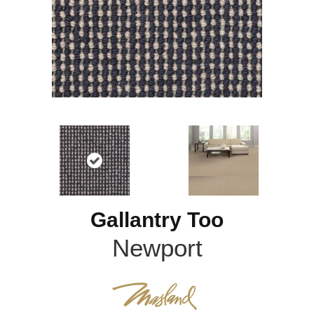
Gallantry Too
Newport