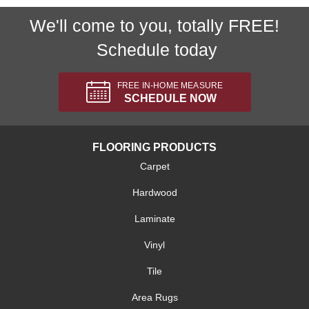
We'll come to you, totally FREE!
Schedule today
FREE IN-HOME MEASURE
SCHEDULE NOW
FLOORING PRODUCTS
Carpet
Hardwood
Laminate
Vinyl
Tile
Area Rugs