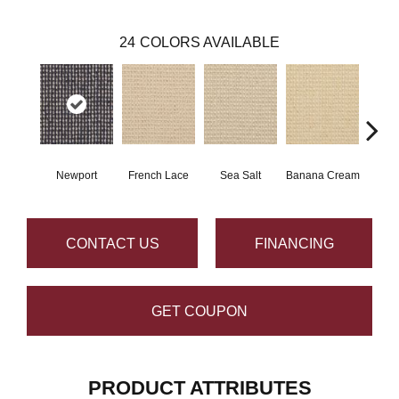
24
COLORS AVAILABLE
Newport
French Lace
Sea Salt
Banana Cream
G
CONTACT US
FINANCING
GET COUPON
PRODUCT ATTRIBUTES