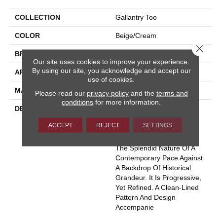
COLLECTION
Gallantry Too
COLOR
Beige/Cream
Close 
BRAND
Masland
Our site uses cookies to improve your experience.
By using our site, you acknowledge and accept our
APPLICATION
Residential
use of cookies.
MATERIAL
100% Wool
Please read our
privacy policy
and the
terms and
conditions
for more information.
DESCRIPTION
Much Like The True
Excitement That Is The
ACCEPT
REJECT
SETTINGS
“Heart Of Central London”,
Gallantry Too Represents
The Splendid Nature Of A
Contemporary Pace Against
A Backdrop Of Historical
Grandeur. It Is Progressive,
Yet Refined. A Clean-Lined
Pattern And Design
Accompanie