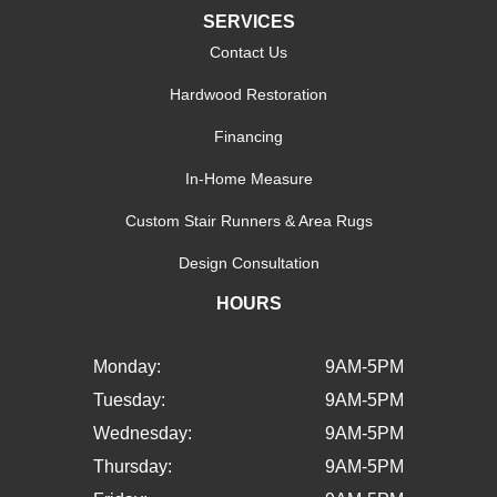
SERVICES
Contact Us
Hardwood Restoration
Financing
In-Home Measure
Custom Stair Runners & Area Rugs
Design Consultation
HOURS
Monday:
9AM-5PM
Tuesday:
9AM-5PM
Wednesday:
9AM-5PM
Thursday:
9AM-5PM