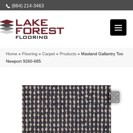
(864) 214-3463
Home
»
Flooring
»
Carpet
»
Products
»
Masland Gallantry Too
Newport 9260-685