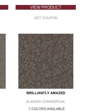
VIEW PRODUCT
GET COUPON
BRILLIANTLY AMAZED
ALADDIN COMMERCIAL
7 COLORS AVAILABLE