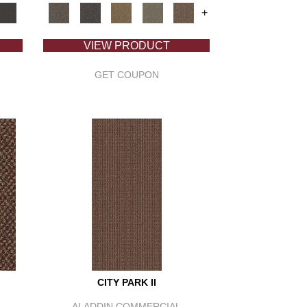
+
VIEW PRODUCT
GET COUPON
CITY PARK II
ALADDIN COMMERCIAL