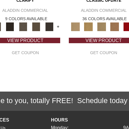
CLARIFY
CLASSIC UPDATE
ALADDIN COMMERCIAL
ALADDIN COMMERCIAL
9 COLORS AVAILABLE
36 COLORS AVAILABLE
+
VIEW PRODUCT
VIEW PRODUCT
GET COUPON
GET COUPON
e to you, totally FREE! Schedule today
ICES
HOURS
Monday:
9
 Us