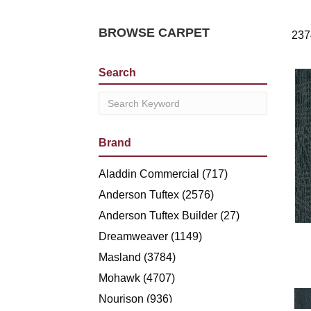
BROWSE CARPET
237
Search
Brand
Aladdin Commercial
(717)
Anderson Tuftex
(2576)
Anderson Tuftex Builder
(27)
Dreamweaver
(1149)
Masland
(3784)
Mohawk
(4707)
Nourison
(936)