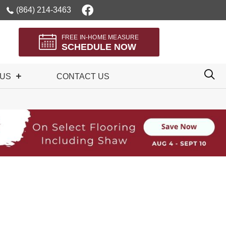
(864) 214-3463
FREE IN-HOME MEASURE
SCHEDULE NOW
 US
CONTACT US