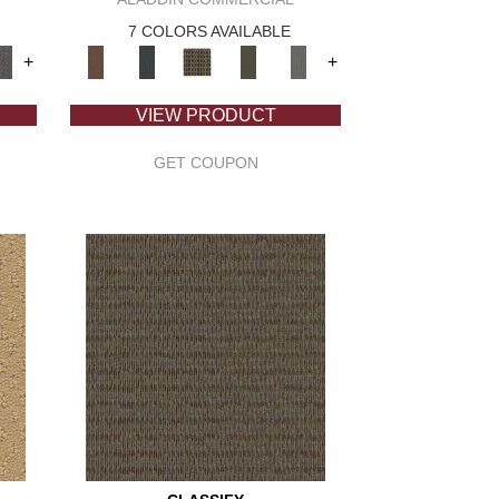
7 COLORS AVAILABLE
+
+
VIEW PRODUCT
GET COUPON