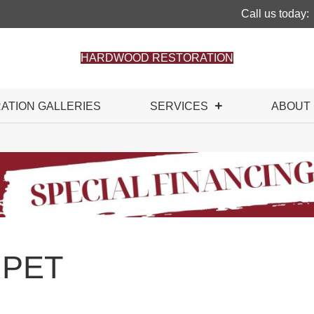
Call us today:
HARDWOOD RESTORATION
RATION GALLERIES
SERVICES
ABOUT
PET