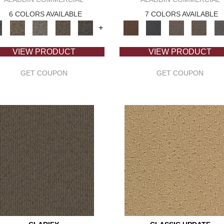
6 COLORS AVAILABLE
7 COLORS AVAILABLE
+
VIEW PRODUCT
VIEW PRODUCT
GET COUPON
GET COUPON