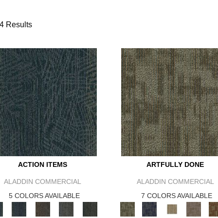
4 Results
ACTION ITEMS
ARTFULLY DONE
ALADDIN COMMERCIAL
ALADDIN COMMERCIAL
5 COLORS AVAILABLE
7 COLORS AVAILABLE