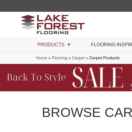
PRODUCTS
FLOORING INSPI
Home
»
Flooring
»
Carpet
»
Carpet Products
BROWSE CAR