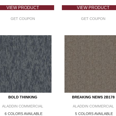
VIEW PRODUCT
VIEW PRODUCT
GET COUPON
GET COUPON
BOLD THINKING
BREAKING NEWS 2B178
ALADDIN COMMERCIAL
ALADDIN COMMERCIAL
6 COLORS AVAILABLE
5 COLORS AVAILABLE