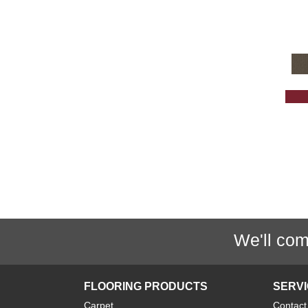
Grey
(1425)
Greys / Blacks
(232)
Multicolors
(40)
Orange
(32)
Orange;Red
(6)
Oranges
(61)
OrangesReds / Oranges
(1)
Pink
(5)
Purple
(35)
Purples
(67)
Red
(157)
We'll com
Reds / Oranges
(47)
Reds / OrangesViolets
(1)
Reds/Pinks
(128)
FLOORING PRODUCTS
SERV
Silver
(11)
Carpet
Contact