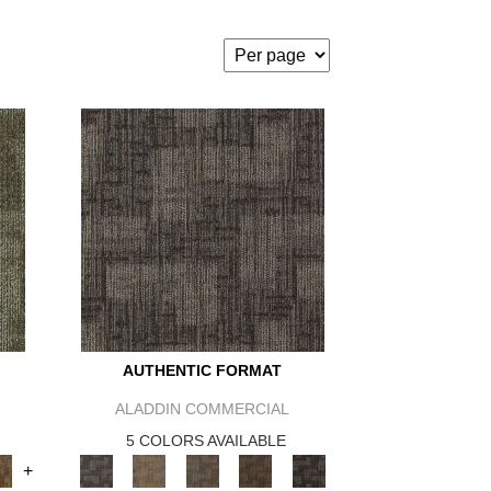
AUTHENTIC FORMAT
ALADDIN COMMERCIAL
5 COLORS AVAILABLE
+