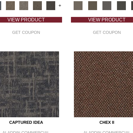
+
VIEW PRODUCT
VIEW PRODUCT
GET COUPON
GET COUPON
CAPTURED IDEA
CHEX II
ALADDIN COMMERCIAL
ALADDIN COMMERCIAL