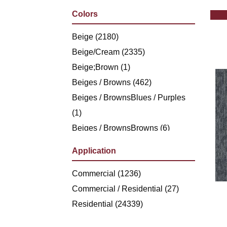
Philadelphia Commercial
(1236)
Colors
Shaw Floors
(5494)
Stanton
Beige
(2180)
(4976)
Beige/Cream
(2335)
Beige;Brown
(1)
Beiges / Browns
(462)
Beiges / BrownsBlues / Purples
(1)
Beiges / BrownsBrowns
(6)
Beiges /
Application
BrownsGreensMulticolors
(1)
Beiges / BrownsGreys / Blacks
Commercial
(1236)
(3)
Beiges / BrownsReds /
Commercial / Residential
(27)
OrangesMulticolors
Residential
(24339)
(1)
Black
(286)