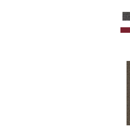
Brown;Red
(1)
Brown^Gray
(1)
Browns
(301)
Browns/Tans
(1675)
BrownsGolds / Yellows
(7)
BrownsGreens
(1)
BrownsMulticolors
(1)
Cream
(578)
Gold
(174)
Gold;Yellow
(2)
Golds / Yellows
(131)
Gray
(1682)
Grays
(1269)
Green
(224)
Greens
(518)