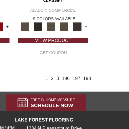
CLASSIFY
ALADDIN COMMERCIAL
9 COLORS AVAILABLE
+
+
VIEW PRODUCT
GET COUPON
1
2
3
196
197
198
FREE IN-HOME MEASURE
SCHEDULE NOW
LAKE FOREST FLOORING
AM-5PM
1334 N Pleasantburg Drive