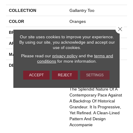
COLLECTION
Gallantry Too
COLOR
Oranges
Close 
BRAND
Masland
Our site uses cookies to improve your experience.
By using our site, you acknowledge and accept our
APPLICATION
Residential
use of cookies.
MATERIAL
100% Wool
Please read our
privacy policy
and the
terms and
conditions
for more information.
DESCRIPTION
Much Like The True
Excitement That Is The
ACCEPT
REJECT
SETTINGS
“Heart Of Central London”,
Gallantry Too Represents
The Splendid Nature Of A
Contemporary Pace Against
A Backdrop Of Historical
Grandeur. It Is Progressive,
Yet Refined. A Clean-Lined
Pattern And Design
Accompanie