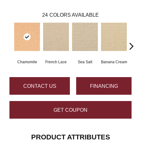
24
COLORS AVAILABLE
Chamomile
French Lace
Sea Salt
Banana Cream
G
CONTACT US
FINANCING
GET COUPON
PRODUCT ATTRIBUTES