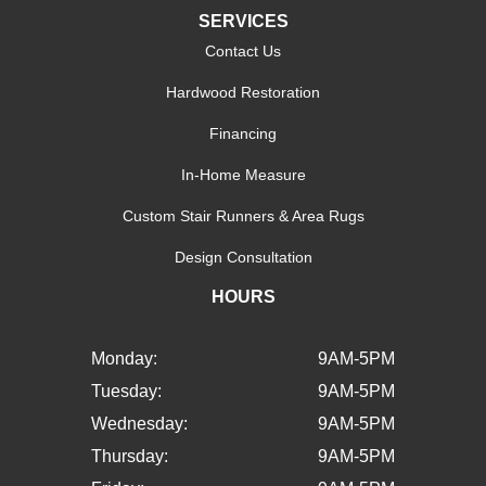
SERVICES
Contact Us
Hardwood Restoration
Financing
In-Home Measure
Custom Stair Runners & Area Rugs
Design Consultation
HOURS
Monday:
9AM-5PM
Tuesday:
9AM-5PM
Wednesday:
9AM-5PM
Thursday:
9AM-5PM