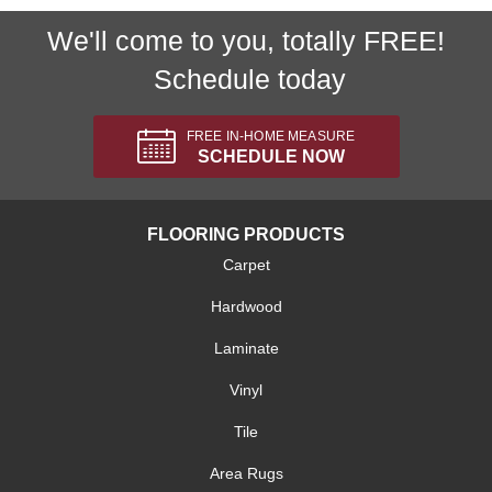
We'll come to you, totally FREE!
Schedule today
FREE IN-HOME MEASURE
SCHEDULE NOW
FLOORING PRODUCTS
Carpet
Hardwood
Laminate
Vinyl
Tile
Area Rugs