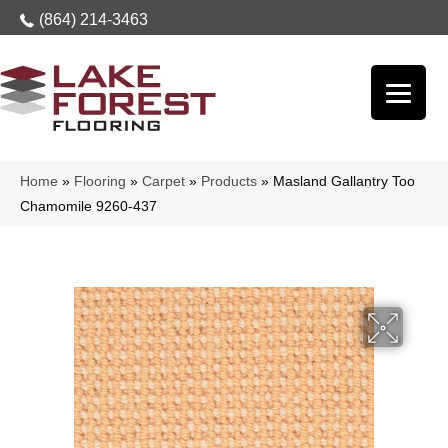
(864) 214-3463
Home
»
Flooring
»
Carpet
»
Products
»
Masland Gallantry Too
Chamomile 9260-437