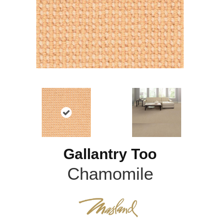
Gallantry Too
Chamomile