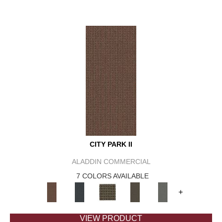
CITY PARK II
ALADDIN COMMERCIAL
7 COLORS AVAILABLE
+
VIEW PRODUCT