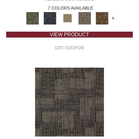
7 COLORS AVAILABLE
+
VIEW PRODUCT
GET COUPON