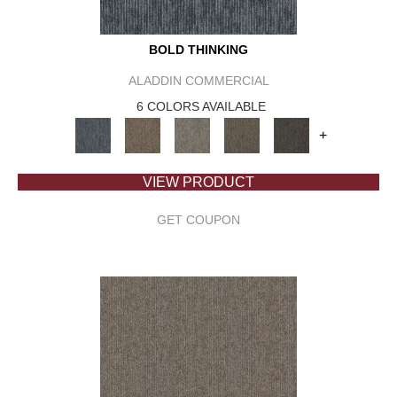
BOLD THINKING
ALADDIN COMMERCIAL
6 COLORS AVAILABLE
+
VIEW PRODUCT
GET COUPON