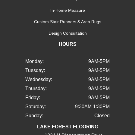
In-Home Measure
Custom Stair Runners & Area Rugs
Design Consultation
HOURS
Monday:
9AM-5PM
Tuesday:
9AM-5PM
Wednesday:
9AM-5PM
Thursday:
9AM-5PM
Friday:
9AM-5PM
Saturday:
9:30AM-1:30PM
Sunday:
Closed
LAKE FOREST FLOORING