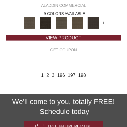
ALADDIN COMMERCIAL
9 COLORS AVAILABLE
+
VIEW PRODUCT
GET COUPON
1
2
3
196
197
198
We'll come to you, totally FREE!
Schedule today
FREE IN-HOME MEASURE