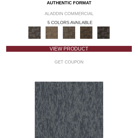
AUTHENTIC FORMAT
ALADDIN COMMERCIAL
5 COLORS AVAILABLE
VIEW PRODUCT
GET COUPON