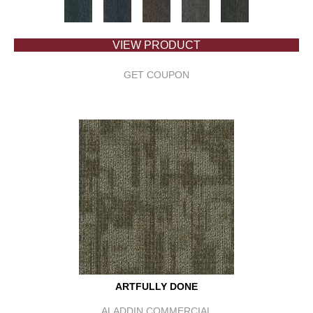
VIEW PRODUCT
GET COUPON
ARTFULLY DONE
ALADDIN COMMERCIAL