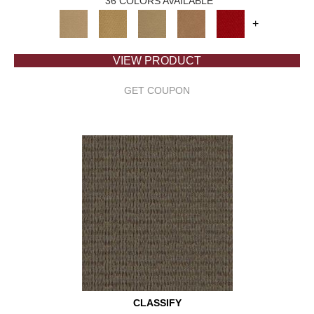
36 COLORS AVAILABLE
+
VIEW PRODUCT
GET COUPON
CLASSIFY