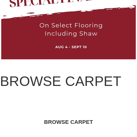
BROWSE CARPET
BROWSE CARPET