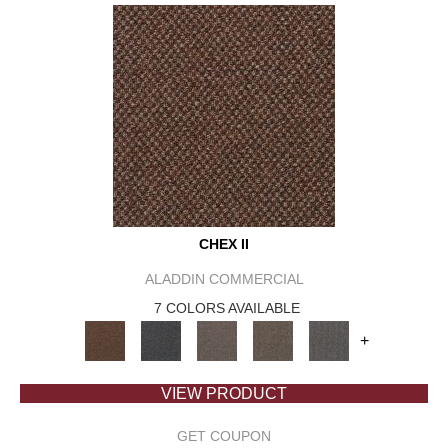
CHEX II
ALADDIN COMMERCIAL
7 COLORS AVAILABLE
+
VIEW PRODUCT
GET COUPON