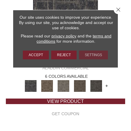
Close 
Our site uses cookies to improve your experience.
By using our site, you acknowledge and accept our
use of cookies.
Please read our
privacy policy
and the
terms and
conditions
for more information.
ACCEPT
REJECT
SETTINGS
CAPTURED IDEA
ALADDIN COMMERCIAL
6 COLORS AVAILABLE
+
VIEW PRODUCT
GET COUPON