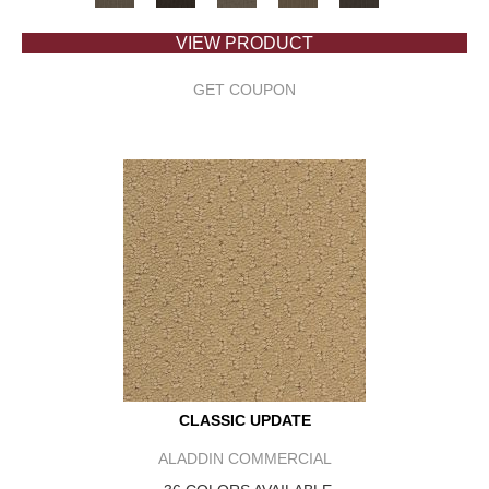
VIEW PRODUCT
GET COUPON
CLASSIC UPDATE
ALADDIN COMMERCIAL