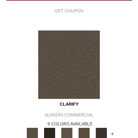
GET COUPON
CLARIFY
ALADDIN COMMERCIAL
9 COLORS AVAILABLE
+