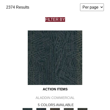
2374 Results
FILTER BY
ACTION ITEMS
ALADDIN COMMERCIAL
5 COLORS AVAILABLE