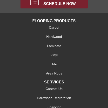
SCHEDULE NOW
FLOORING PRODUCTS
Carpet
Hardwood
Laminate
Vinyl
Tile
Area Rugs
SERVICES
Contact Us
Hardwood Restoration
Financing