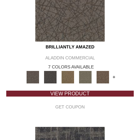
BRILLIANTLY AMAZED
ALADDIN COMMERCIAL
7 COLORS AVAILABLE
+
VIEW PRODUCT
GET COUPON