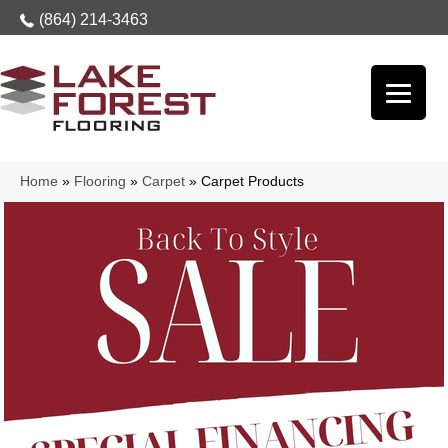
(864) 214-3463
Home
»
Flooring
»
Carpet
»
Carpet Products