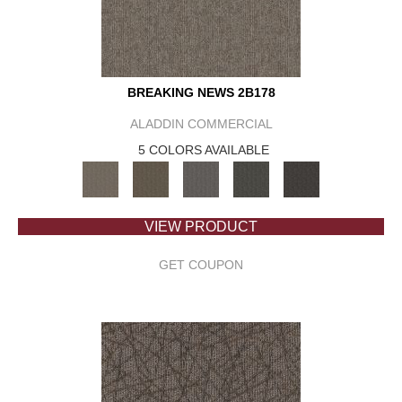
BREAKING NEWS 2B178
ALADDIN COMMERCIAL
5 COLORS AVAILABLE
VIEW PRODUCT
GET COUPON