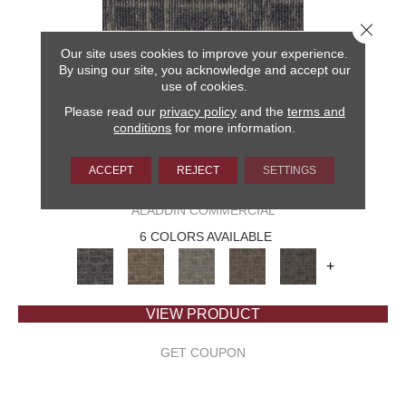
Close 
Our site uses cookies to improve your experience.
By using our site, you acknowledge and accept our
use of cookies.
Please read our
privacy policy
and the
terms and
conditions
for more information.
ACCEPT
REJECT
SETTINGS
CAPTURED IDEA
ALADDIN COMMERCIAL
6 COLORS AVAILABLE
+
VIEW PRODUCT
GET COUPON