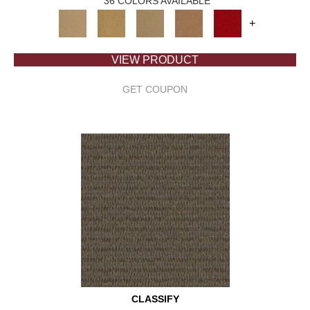
36 COLORS AVAILABLE
+
VIEW PRODUCT
GET COUPON
CLASSIFY