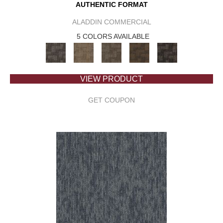
AUTHENTIC FORMAT
ALADDIN COMMERCIAL
5 COLORS AVAILABLE
VIEW PRODUCT
GET COUPON