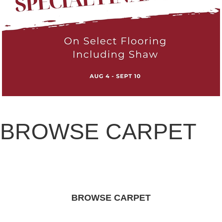
BROWSE CARPET
BROWSE CARPET