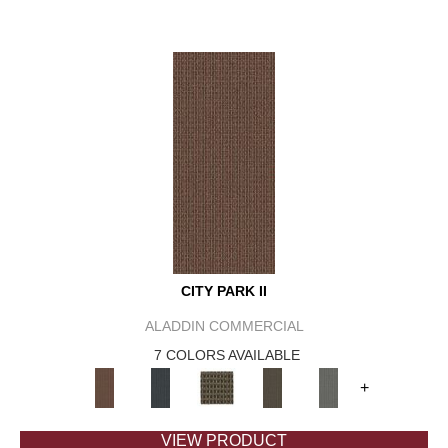
CITY PARK II
ALADDIN COMMERCIAL
7 COLORS AVAILABLE
+
VIEW PRODUCT