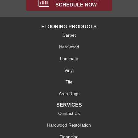
SCHEDULE NOW
FLOORING PRODUCTS
Carpet
Hardwood
Laminate
Vinyl
Tile
Area Rugs
SERVICES
Contact Us
Hardwood Restoration
Financing