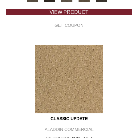
VIEW PRODUCT
GET COUPON
CLASSIC UPDATE
ALADDIN COMMERCIAL