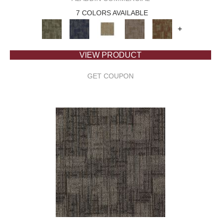
7 COLORS AVAILABLE
+
VIEW PRODUCT
GET COUPON