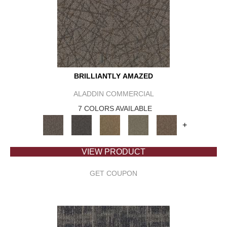
BRILLIANTLY AMAZED
ALADDIN COMMERCIAL
7 COLORS AVAILABLE
+
VIEW PRODUCT
GET COUPON