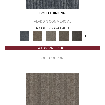
BOLD THINKING
ALADDIN COMMERCIAL
6 COLORS AVAILABLE
+
VIEW PRODUCT
GET COUPON