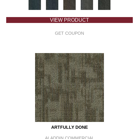
VIEW PRODUCT
GET COUPON
ARTFULLY DONE
ALADDIN COMMERCIAL