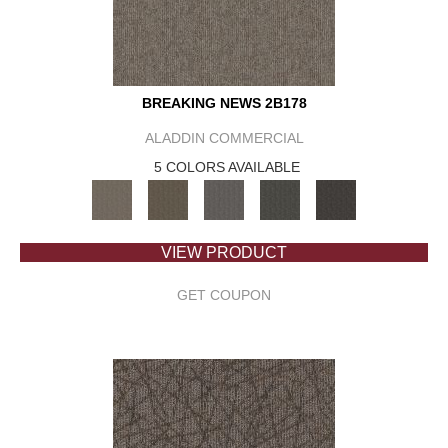
BREAKING NEWS 2B178
ALADDIN COMMERCIAL
5 COLORS AVAILABLE
VIEW PRODUCT
GET COUPON