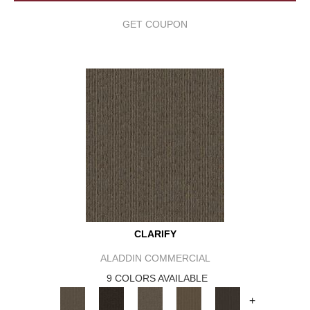
GET COUPON
CLARIFY
ALADDIN COMMERCIAL
9 COLORS AVAILABLE
+