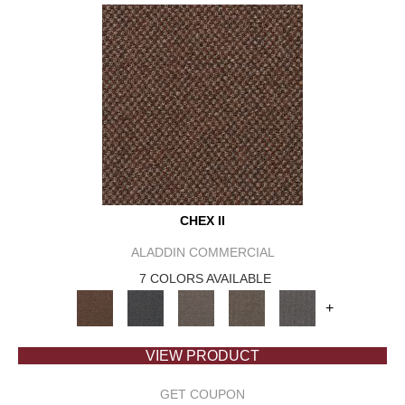
CHEX II
ALADDIN COMMERCIAL
7 COLORS AVAILABLE
+
VIEW PRODUCT
GET COUPON