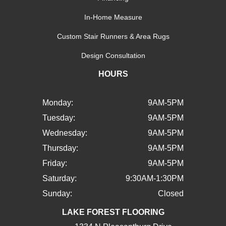
In-Home Measure
Custom Stair Runners & Area Rugs
Design Consultation
HOURS
Monday:
9AM-5PM
Tuesday:
9AM-5PM
Wednesday:
9AM-5PM
Thursday:
9AM-5PM
Friday:
9AM-5PM
Saturday:
9:30AM-1:30PM
Sunday:
Closed
LAKE FOREST FLOORING