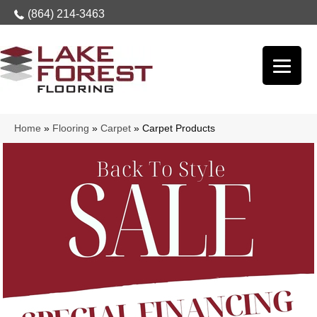
(864) 214-3463
Home
»
Flooring
»
Carpet
»
Carpet Products