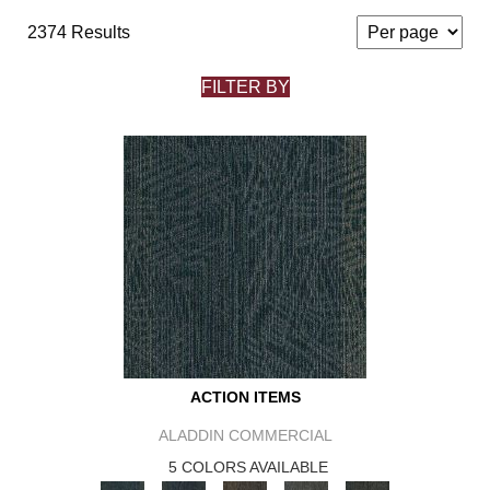
2374 Results
FILTER BY
ACTION ITEMS
ALADDIN COMMERCIAL
5 COLORS AVAILABLE