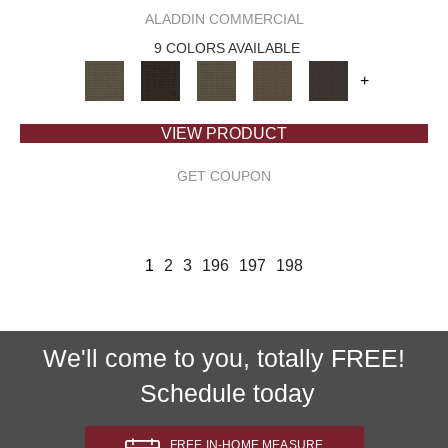
ALADDIN COMMERCIAL
9 COLORS AVAILABLE
+
VIEW PRODUCT
GET COUPON
1
2
3
196
197
198
We'll come to you, totally FREE!
Schedule today
FREE IN-HOME MEASURE