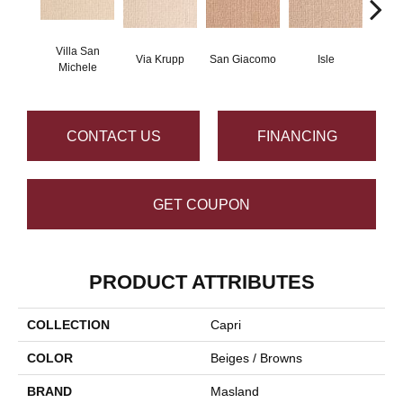
Villa San
Via Krupp
San Giacomo
Isle
Augus
Michele
CONTACT US
FINANCING
GET COUPON
PRODUCT ATTRIBUTES
COLLECTION
Capri
COLOR
Beiges / Browns
BRAND
Masland