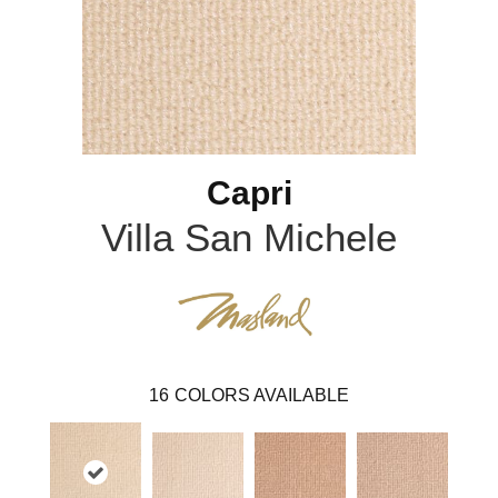
Capri
Villa San Michele
16
COLORS AVAILABLE