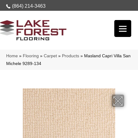
(864) 214-3463
Home
»
Flooring
»
Carpet
»
Products
»
Masland Capri Villa San
Michele 9289-134