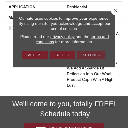
APPLICATION
Residential
Close 
MATERIAL
100% Wool
Our site uses cookies to improve your experience.
By using our site, you acknowledge and accept our
DESCRIPTION
Inspired By The Isle Of
use of cookies.
Capri, Where The Water Is A
Please read our
privacy policy
and the
terms and
Crystalline Blue With Silver
conditions
for more information.
Reflections. It’s An
Experience Of Beautiful
ACCEPT
REJECT
SETTINGS
Flowing Water As If You Are
Suspended In The Heavens.
We Add A Sparkle Of
Reflection Into Our Wool
Product Capri With A High-
Lust
We'll come to you, totally FREE!
Schedule today