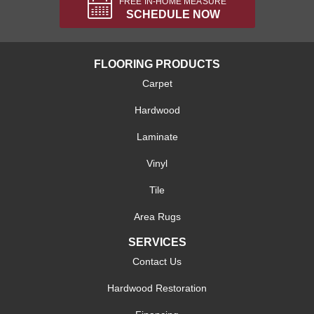
FREE IN-HOME MEASURE
SCHEDULE NOW
FLOORING PRODUCTS
Carpet
Hardwood
Laminate
Vinyl
Tile
Area Rugs
SERVICES
Contact Us
Hardwood Restoration