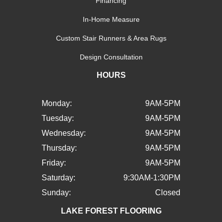
Financing
In-Home Measure
Custom Stair Runners & Area Rugs
Design Consultation
HOURS
Monday:
9AM-5PM
Tuesday:
9AM-5PM
Wednesday:
9AM-5PM
Thursday:
9AM-5PM
Friday:
9AM-5PM
Saturday:
9:30AM-1:30PM
Sunday:
Closed
LAKE FOREST FLOORING