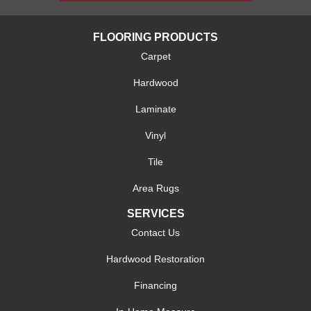
FLOORING PRODUCTS
Carpet
Hardwood
Laminate
Vinyl
Tile
Area Rugs
SERVICES
Contact Us
Hardwood Restoration
Financing