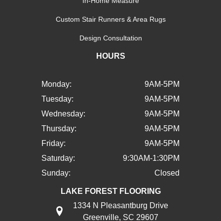
In-Home Measure
Custom Stair Runners & Area Rugs
Design Consultation
HOURS
Monday:
9AM-5PM
Tuesday:
9AM-5PM
Wednesday:
9AM-5PM
Thursday:
9AM-5PM
Friday:
9AM-5PM
Saturday:
9:30AM-1:30PM
Sunday:
Closed
LAKE FOREST FLOORING
1334 N Pleasantburg Drive
Greenville, SC 29607