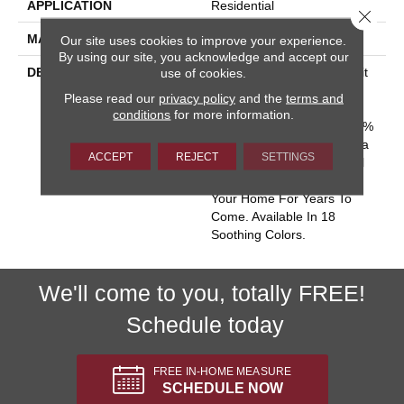
APPLICATION
Residential
Close 
MATERIAL
100% Wool
Our site uses cookies to improve your experience.
By using our site, you acknowledge and accept our
DESCRIPTION
Batavia Captures The Spirit
use of cookies.
Of Casual Sophistication
Please read our
privacy policy
and the
terms and
With Its Tailoreds Woven-
conditions
for more information.
Like Texture. Made Of 100%
New Zealand Wool, Batavia
ACCEPT
REJECT
SETTINGS
Offers An Enduring Natural
Quality That Will Enhance
Your Home For Years To
Come. Available In 18
Soothing Colors.
We'll come to you, totally FREE!
Schedule today
FREE IN-HOME MEASURE
SCHEDULE NOW