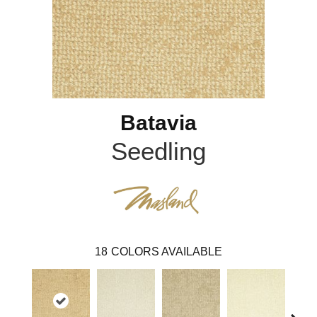
Batavia
Seedling
18
COLORS AVAILABLE