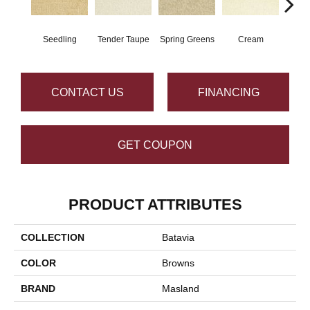
Seedling
Tender Taupe
Spring Greens
Cream
Ve
CONTACT US
FINANCING
GET COUPON
PRODUCT ATTRIBUTES
COLLECTION
Batavia
COLOR
Browns
BRAND
Masland