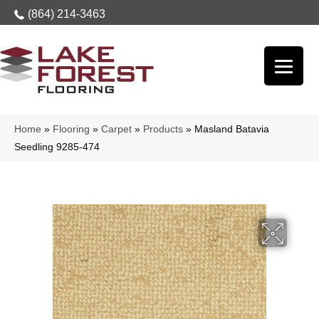
(864) 214-3463
Home
»
Flooring
»
Carpet
»
Products
»
Masland Batavia
Seedling 9285-474