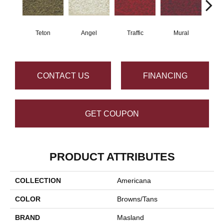
Teton
Angel
Traffic
Mural
Chu
CONTACT US
FINANCING
GET COUPON
PRODUCT ATTRIBUTES
COLLECTION
Americana
COLOR
Browns/Tans
BRAND
Masland