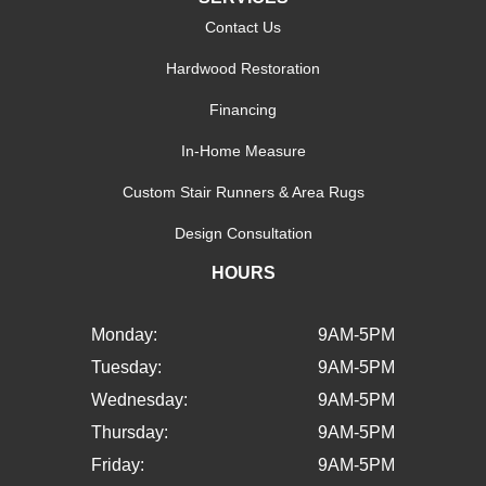
Contact Us
Hardwood Restoration
Financing
In-Home Measure
Custom Stair Runners & Area Rugs
Design Consultation
HOURS
Monday:
9AM-5PM
Tuesday:
9AM-5PM
Wednesday:
9AM-5PM
Thursday:
9AM-5PM
Friday:
9AM-5PM