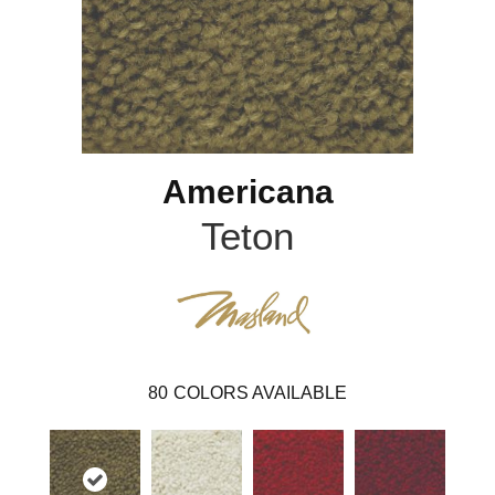
Americana
Teton
80
COLORS AVAILABLE