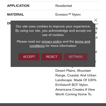
APPLICATION
Residential
MATERIAL
Envision™ Nylon
Close 
DESCRIPTION
Comfort, Style, And Glorious
Our site uses cookies to improve your experience.
Colors From Sea To Shining
By using our site, you acknowledge and accept our
Sea – That’s The Beauty Of
use of cookies.
Americana. This Classic Cut
Please read our
privacy policy
and the
terms and
Pile Carpet Offers A Silky
conditions
for more information.
Smooth Surface With A
Touch Of Texture For Visual
Interest. Eighty Colors
ACCEPT
REJECT
SETTINGS
Celebrate American Beauty
In Four Regional Palettes:
Desert Plains, Mountain
Range, Coastal, And Urban
Landscape. Made Of 100%
EnVision® BCF Nylon,
Americana Creates A View
Worth Coming Home To.