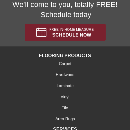
We'll come to you, totally FREE!
Schedule today
FREE IN-HOME MEASURE
SCHEDULE NOW
FLOORING PRODUCTS
Carpet
Hardwood
Laminate
Vinyl
Tile
Area Rugs
SERVICES