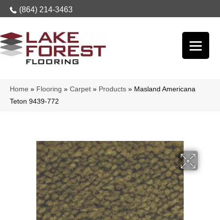
(864) 214-3463
Home
»
Flooring
»
Carpet
»
Products
»
Masland Americana
Teton 9439-772