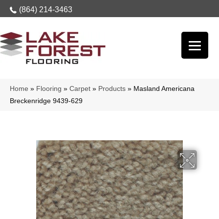
(864) 214-3463
Home
»
Flooring
»
Carpet
»
Products
»
Masland Americana
Breckenridge 9439-629