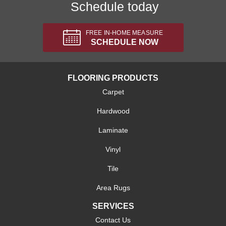
Schedule today
FREE IN-HOME MEASURE
SCHEDULE NOW
FLOORING PRODUCTS
Carpet
Hardwood
Laminate
Vinyl
Tile
Area Rugs
SERVICES
Contact Us