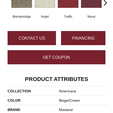
Breckenridge
Angel
Traffic
Mural
Chu
CONTACT US
FINANCING
GET COUPON
PRODUCT ATTRIBUTES
COLLECTION
Americana
COLOR
Beige/Cream
BRAND
Masland