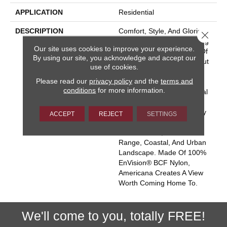
APPLICATION
Residential
DESCRIPTION
Comfort, Style, And Glorious
Close 
Colors From Sea To Shining
Our site uses cookies to improve your experience.
Sea – That’s The Beauty Of
By using our site, you acknowledge and accept our
Americana. This Classic Cut
use of cookies.
Pile Carpet Offers A Silky
Please read our
privacy policy
and the
terms and
Smooth Surface With A
conditions
for more information.
Touch Of Texture For Visual
Interest. Eighty Colors
Celebrate American Beauty
ACCEPT
REJECT
SETTINGS
In Four Regional Palettes:
Desert Plains, Mountain
Range, Coastal, And Urban
Landscape. Made Of 100%
EnVision® BCF Nylon,
Americana Creates A View
Worth Coming Home To.
We'll come to you, totally FREE!