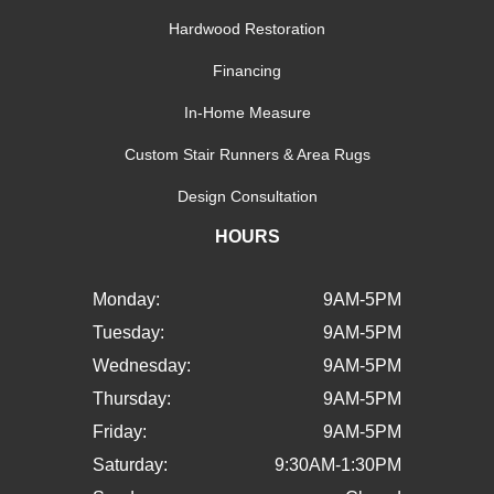
Hardwood Restoration
Financing
In-Home Measure
Custom Stair Runners & Area Rugs
Design Consultation
HOURS
Monday:
9AM-5PM
Tuesday:
9AM-5PM
Wednesday:
9AM-5PM
Thursday:
9AM-5PM
Friday:
9AM-5PM
Saturday:
9:30AM-1:30PM