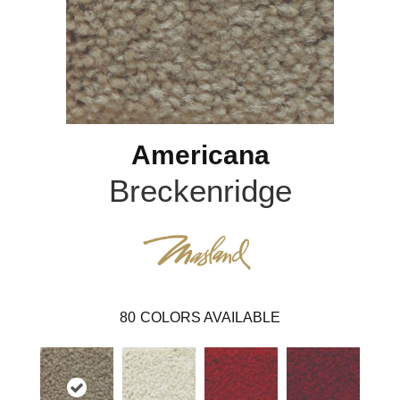
Americana
Breckenridge
80
COLORS AVAILABLE