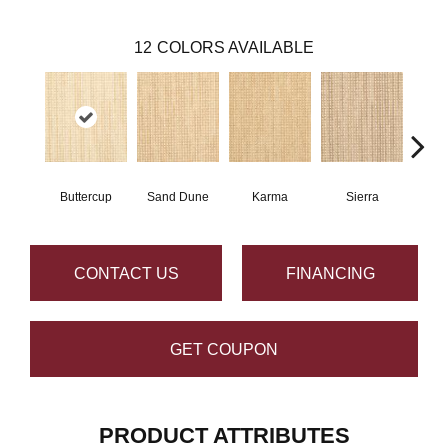
12
COLORS AVAILABLE
Buttercup
Sand Dune
Karma
Sierra
Ba
CONTACT US
FINANCING
GET COUPON
PRODUCT ATTRIBUTES