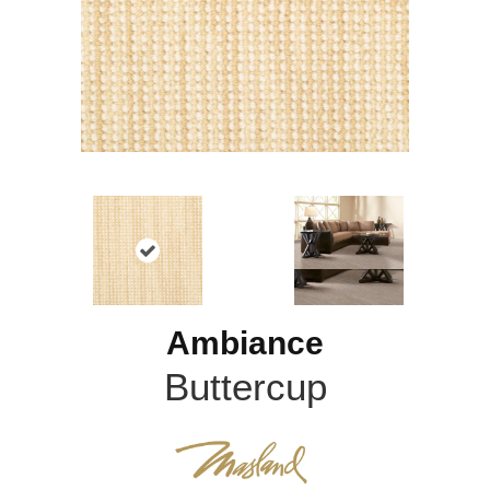
Ambiance
Buttercup