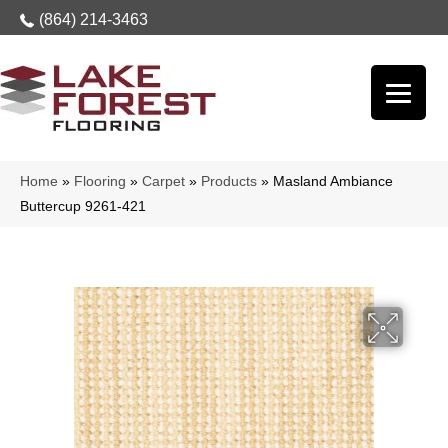
(864) 214-3463
Home
»
Flooring
»
Carpet
»
Products
»
Masland Ambiance
Buttercup 9261-421