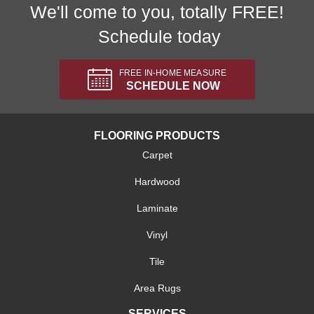
We'll come to you, totally FREE!
Schedule today
FREE IN-HOME MEASURE
SCHEDULE NOW
FLOORING PRODUCTS
Carpet
Hardwood
Laminate
Vinyl
Tile
Area Rugs
SERVICES