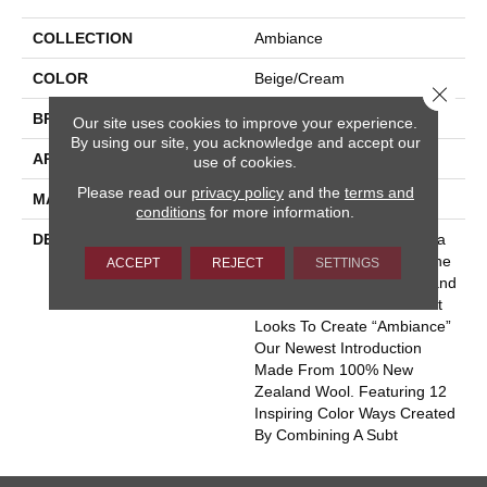
COLLECTION
Ambiance
COLOR
Beige/Cream
Close 
BRAND
Masland
Our site uses cookies to improve your experience.
By using our site, you acknowledge and accept our
APPLICATION
Residential
use of cookies.
Please read our
privacy policy
and the
terms and
MATERIAL
100% Wool
conditions
for more information.
DESCRIPTION
With The Popularity Of Stria
And Pin-Dot Products In The
ACCEPT
REJECT
SETTINGS
Market Place Today, Masland
Has Paired These To Great
Looks To Create “Ambiance”
Our Newest Introduction
Made From 100% New
Zealand Wool. Featuring 12
Inspiring Color Ways Created
By Combining A Subt