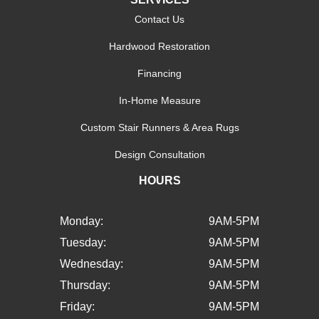
Contact Us
Hardwood Restoration
Financing
In-Home Measure
Custom Stair Runners & Area Rugs
Design Consultation
HOURS
Monday:
9AM-5PM
Tuesday:
9AM-5PM
Wednesday:
9AM-5PM
Thursday:
9AM-5PM
Friday:
9AM-5PM