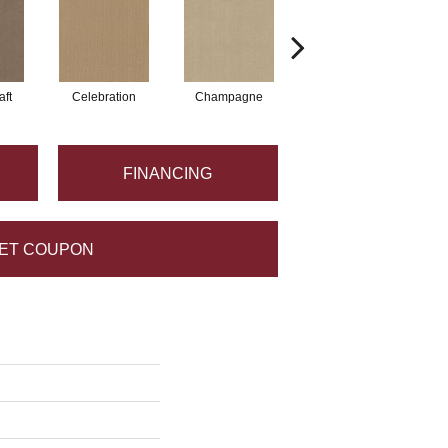
aft
Celebration
Champagne
Cottage
FINANCING
ET COUPON