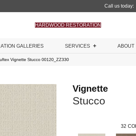
Call us today:
HARDWOOD RESTORATION
RATION GALLERIES
SERVICES
ABOUT
uftex Vignette Stucco 00120_ZZ330
Vignette
Stucco
32
CO