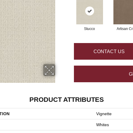
Stucco
Artisan Cr
CONTACT US
G
PRODUCT ATTRIBUTES
TION
Vignette
Whites