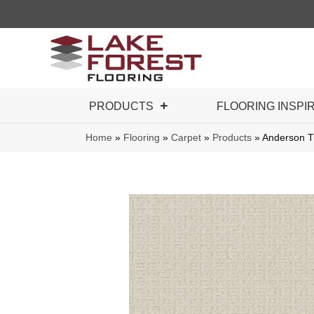
PRODUCTS
FLOORING INSPI
Home
»
Flooring
»
Carpet
»
Products
»
Anderson T