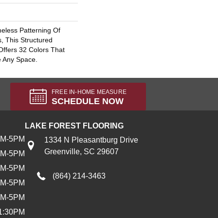
eless Patterning Of
, This Structured
Offers 32 Colors That
e Any Space.
FREE IN-HOME MEASURE
SCHEDULE NOW
LAKE FOREST FLOORING
AM-5PM
1334 N Pleasantburg Drive
Greenville, SC 29607
AM-5PM
AM-5PM
(864) 214-3463
AM-5PM
AM-5PM
1:30PM