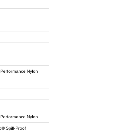
Performance Nylon
Performance Nylon
d® Spill-Proof