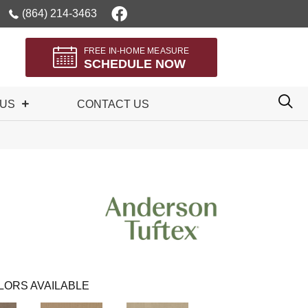
(864) 214-3463
FREE IN-HOME MEASURE
SCHEDULE NOW
 US
CONTACT US
LORS AVAILABLE