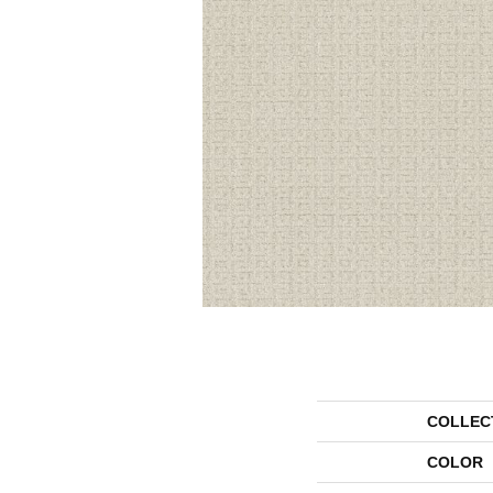
COLLEC
COLOR