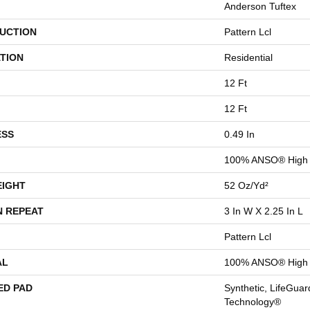
Anderson Tuftex
UCTION
Pattern Lcl
TION
Residential
12 Ft
12 Ft
ESS
0.49 In
100% ANSO® High 
EIGHT
52 Oz/yd²
N REPEAT
3 In W X 2.25 In L
Pattern Lcl
AL
100% ANSO® High 
ED PAD
Synthetic, LifeGuar
Technology®