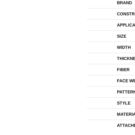
BRAND
CONSTR
APPLICA
SIZE
WIDTH
THICKN
FIBER
FACE W
PATTER
STYLE
MATERI
ATTACH