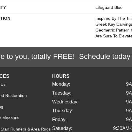
TY
Lifeguard Blue
PTION
Inspired By The Tim
Greek Key Carvings
Geometric Pattern 
Are Sure To Elevat
e to you, totally FREE! Schedule today
ICES
HOURS
Monday:
9
 Us
Tuesday:
9
d Restoration
Wednesday:
9
ng
Thursday:
9
e Measure
Friday:
9
Saturday:
9:30AM-
Stair Runners & Area Rugs