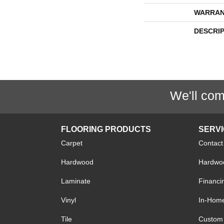
WARRAN
DESCRI
We'll com
FLOORING PRODUCTS
SERV
Carpet
Contact
Hardwood
Hardwoo
Laminate
Financi
Vinyl
In-Hom
Tile
Custom 