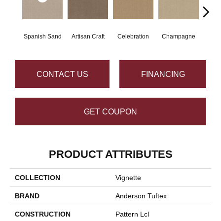
Spanish Sand
Artisan Craft
Celebration
Champagne
Co
CONTACT US
FINANCING
GET COUPON
PRODUCT ATTRIBUTES
COLLECTION
Vignette
BRAND
Anderson Tuftex
CONSTRUCTION
Pattern Lcl