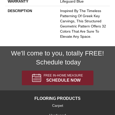
WARRANTY
Lifeguard Blue
DESCRIPTION
Inspired By The Timeless
Patterning Of Greek Key
Carvings, This Structured
Geometric Pattern Offers 32
Colors That Are Sure To
Elevate Any Space.
We'll come to you, totally FREE!
Schedule today
FREE IN-HOME MEASURE
SCHEDULE NOW
FLOORING PRODUCTS
Carpet