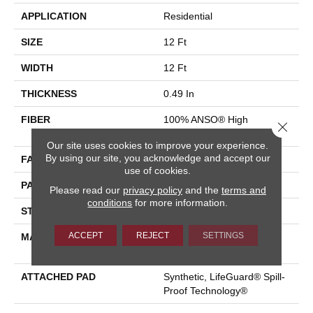
APPLICATION
Residential
SIZE
12 Ft
WIDTH
12 Ft
THICKNESS
0.49 In
FIBER
100% ANSO® High
Close 
Performance Nylon
Our site uses cookies to improve your experience.
By using our site, you acknowledge and accept our
FACE WEIGHT
52 Oz/yd²
use of cookies.
PATTERN REPEAT
3 In W X 2.25 In L
Please read our
privacy policy
and the
terms and
conditions
for more information.
STYLE
Pattern Lcl
ACCEPT
REJECT
SETTINGS
MATERIAL
100% ANSO® High
Performance Nylon
ATTACHED PAD
Synthetic, LifeGuard® Spill-
Proof Technology®