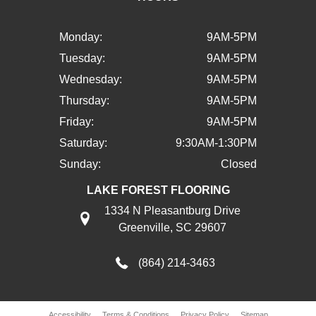
Monday:
9AM-5PM
Tuesday:
9AM-5PM
Wednesday:
9AM-5PM
Thursday:
9AM-5PM
Friday:
9AM-5PM
Saturday:
9:30AM-1:30PM
Sunday:
Closed
LAKE FOREST FLOORING
1334 N Pleasantburg Drive
Greenville, SC 29607
(864) 214-3463
Accessibility
Terms & Conditions
Privacy Policy
Sitemap