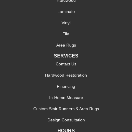
Hardwood
Laminate
Vinyl
Tile
Area Rugs
SERVICES
Contact Us
Hardwood Restoration
Financing
In-Home Measure
Custom Stair Runners & Area Rugs
Design Consultation
HOURS