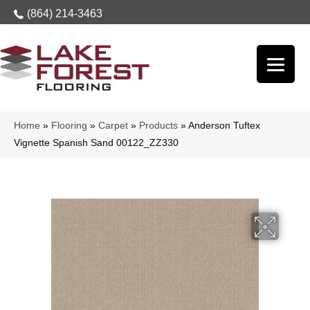
(864) 214-3463
Home
»
Flooring
»
Carpet
»
Products
»
Anderson Tuftex
Vignette Spanish Sand 00122_ZZ330