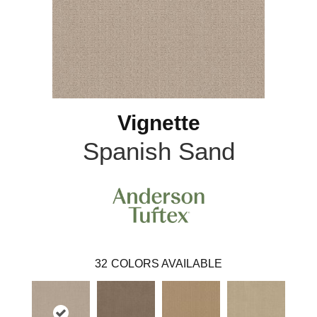
Vignette
Spanish Sand
32
COLORS AVAILABLE