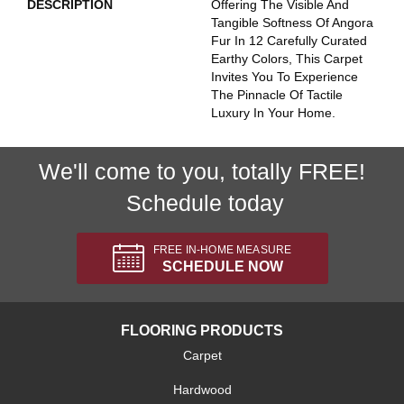
DESCRIPTION
Offering The Visible And
Tangible Softness Of Angora
Fur In 12 Carefully Curated
Earthy Colors, This Carpet
Invites You To Experience
The Pinnacle Of Tactile
Luxury In Your Home.
We'll come to you, totally FREE!
Schedule today
FREE IN-HOME MEASURE
SCHEDULE NOW
FLOORING PRODUCTS
Carpet
Hardwood