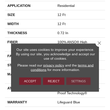
APPLICATION
Residential
SIZE
12 Ft
WIDTH
12 Ft
THICKNESS
0.72 In
FIBER
100% ANSO® High
Close 
Performance Nylon
Our site uses cookies to improve your experience.
By using our site, you acknowledge and accept our
FACE WEIGHT
66 Oz/yd²
use of cookies.
Please read our
privacy policy
and the
terms and
STYLE
Accent Cut Pile Texture
conditions
for more information.
MATERIAL
100% ANSO® High
Performance Nylon
ACCEPT
REJECT
SETTINGS
ATTACHED PAD
Synthetic, LifeGuard® Spill-
Proof Technology®
WARRANTY
Lifeguard Blue