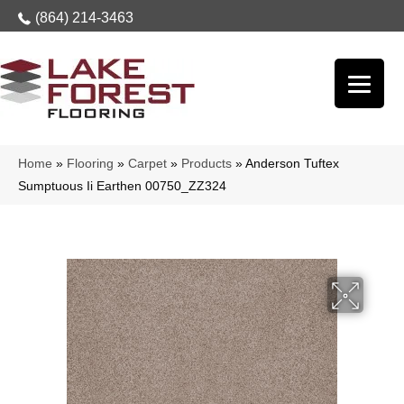
(864) 214-3463
Home
»
Flooring
»
Carpet
»
Products
»
Anderson Tuftex
Sumptuous Ii Earthen 00750_ZZ324