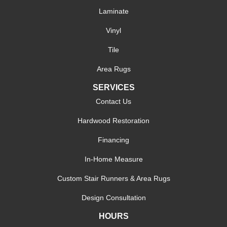
Laminate
Vinyl
Tile
Area Rugs
SERVICES
Contact Us
Hardwood Restoration
Financing
In-Home Measure
Custom Stair Runners & Area Rugs
Design Consultation
HOURS