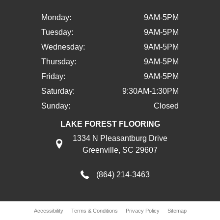
Monday:
9AM-5PM
Tuesday:
9AM-5PM
Wednesday:
9AM-5PM
Thursday:
9AM-5PM
Friday:
9AM-5PM
Saturday:
9:30AM-1:30PM
Sunday:
Closed
LAKE FOREST FLOORING
1334 N Pleasantburg Drive
Greenville, SC 29607
(864) 214-3463
Accessibility
Terms & Conditions
Privacy Policy
Sitemap