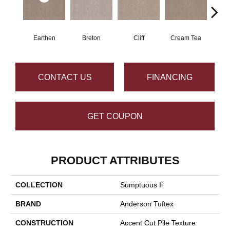
Earthen
Breton
Cliff
Cream Tea
Cric
CONTACT US
FINANCING
GET COUPON
PRODUCT ATTRIBUTES
COLLECTION
Sumptuous Ii
BRAND
Anderson Tuftex
CONSTRUCTION
Accent Cut Pile Texture