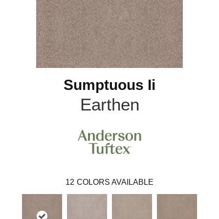
Sumptuous Ii
Earthen
12
COLORS AVAILABLE