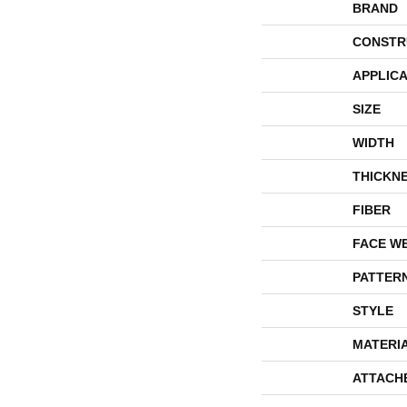
BRAND
CONSTR
APPLICA
SIZE
WIDTH
THICKN
FIBER
FACE W
PATTER
STYLE
MATERI
ATTACH