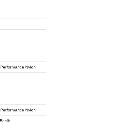
Performance Nylon
Performance Nylon
tBac®