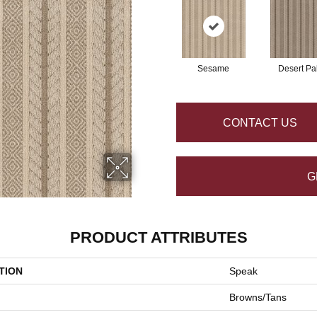
Sesame
Desert Pa
CONTACT US
G
PRODUCT ATTRIBUTES
TION
Speak
Browns/Tans