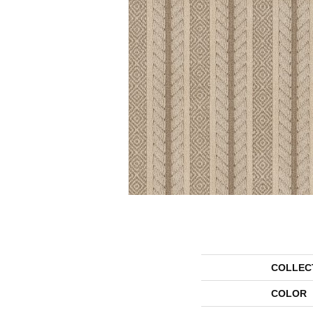
COLLEC
COLOR