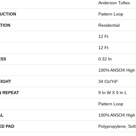
Anderson Tuftex
UCTION
Pattern Loop
TION
Residential
12 Ft
12 Ft
ESS
0.32 In
100% ANSO® High 
EIGHT
34 Oz/yd²
N REPEAT
9 In W X 9 In L
Pattern Loop
AL
100% ANSO® High 
ED PAD
Polypropylene, Sof