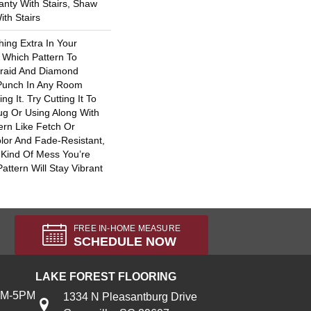
nty With Stairs, Shaw
th Stairs
hing Extra In Your
 Which Pattern To
raid And Diamond
 Punch In Any Room
g It. Try Cutting It To
ug Or Using Along With
rn Like Fetch Or
lor And Fade-Resistant,
Kind Of Mess You’re
attern Will Stay Vibrant
FREE IN-HOME MEASURE
SCHEDULE NOW
LAKE FOREST FLOORING
AM-5PM
1334 N Pleasantburg Drive