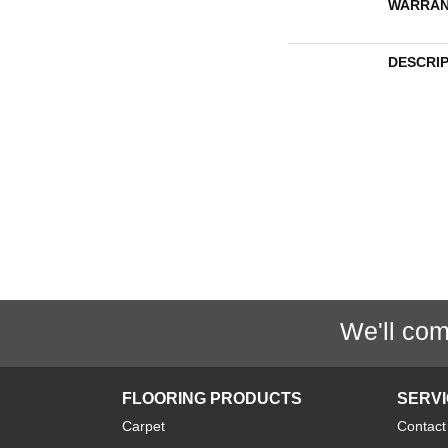
WARRAN
DESCRI
We'll com
FLOORING PRODUCTS
SERV
Carpet
Contact