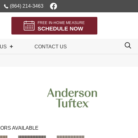
(864) 214-3463
FREE IN-HOME MEASURE
SCHEDULE NOW
 US
CONTACT US
ORS AVAILABLE