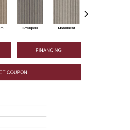
lm
Downpour
Monument
Oxford
FINANCING
ET COUPON