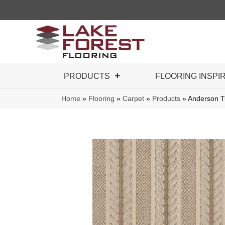
PRODUCTS
FLOORING INSPI
Home
»
Flooring
»
Carpet
»
Products
»
Anderson 