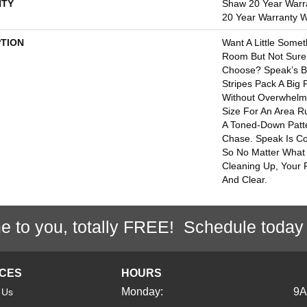
TY
Shaw 20 Year Warra
20 Year Warranty Wi
PTION
Want A Little Somet
Room But Not Sure
Choose? Speak’s B
Stripes Pack A Big
Without Overwhelmin
Size For An Area R
A Toned-Down Patte
Chase. Speak Is Co
So No Matter What 
Cleaning Up, Your P
And Clear.
e to you, totally FREE! Schedule today
ICES
HOURS
Monday:
9
 Us