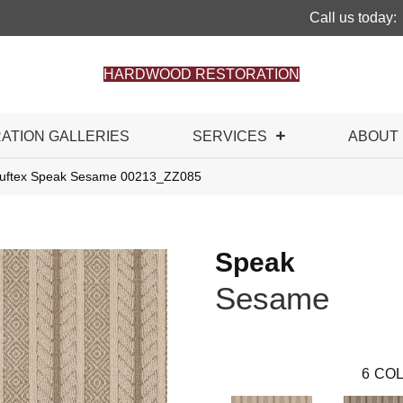
Call us today:
HARDWOOD RESTORATION
RATION GALLERIES
SERVICES
ABOUT
Tuftex Speak Sesame 00213_ZZ085
Speak
Sesame
6
COL