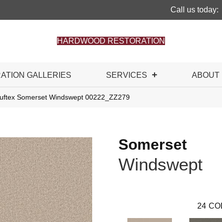
Call us today:
HARDWOOD RESTORATION
RATION GALLERIES
SERVICES
ABOUT
uftex Somerset Windswept 00222_ZZ279
Somerset
Windswept
24
CO