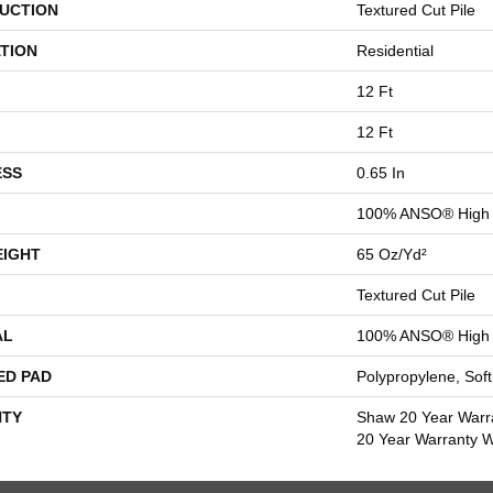
UCTION
Textured Cut Pile
TION
Residential
12 Ft
12 Ft
ESS
0.65 In
100% ANSO® High 
EIGHT
65 Oz/yd²
Textured Cut Pile
AL
100% ANSO® High 
ED PAD
Polypropylene, Sof
TY
Shaw 20 Year Warra
20 Year Warranty Wi