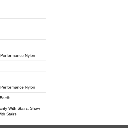
Performance Nylon
Performance Nylon
tBac®
nty With Stairs, Shaw
th Stairs