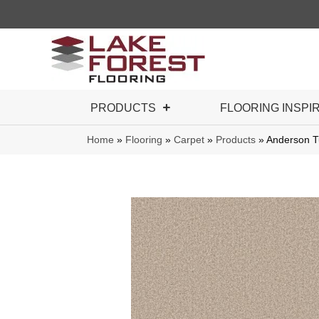
PRODUCTS
FLOORING INSPI
Home
»
Flooring
»
Carpet
»
Products
»
Anderson T