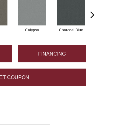
Calypso
Charcoal Blue
Chic Taupe
FINANCING
ET COUPON