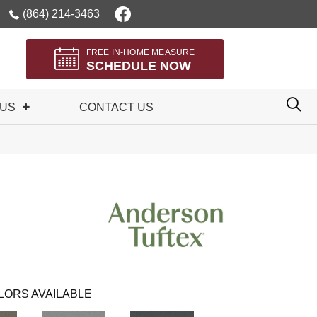
(864) 214-3463
FREE IN-HOME MEASURE
SCHEDULE NOW
 US
CONTACT US
LORS AVAILABLE