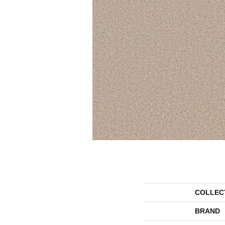
COLLEC
BRAND