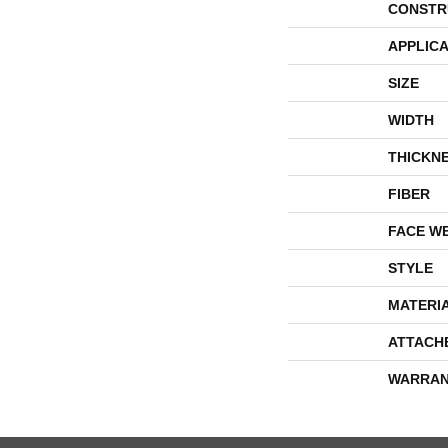
CONSTR
APPLICA
SIZE
WIDTH
THICKN
FIBER
FACE W
STYLE
MATERI
ATTACH
WARRAN