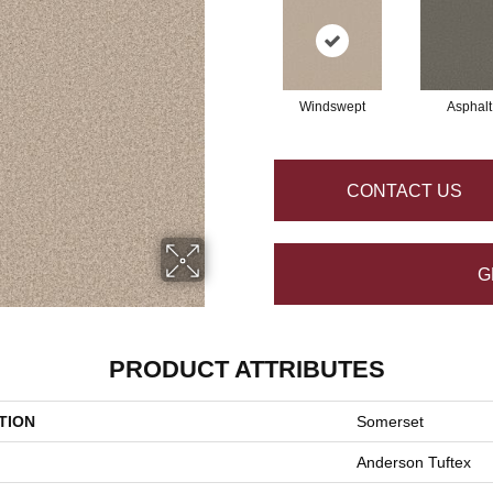
Windswept
Asphalt
CONTACT US
G
PRODUCT ATTRIBUTES
TION
Somerset
Anderson Tuftex