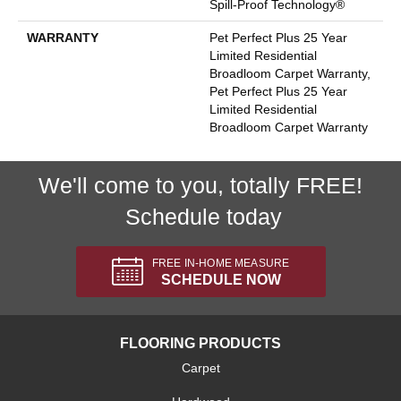
Spill-Proof Technology®
WARRANTY
Pet Perfect Plus 25 Year
Limited Residential
Broadloom Carpet Warranty,
Pet Perfect Plus 25 Year
Limited Residential
Broadloom Carpet Warranty
We'll come to you, totally FREE!
Schedule today
FREE IN-HOME MEASURE
SCHEDULE NOW
FLOORING PRODUCTS
Carpet