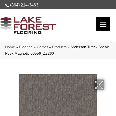
(864) 214-3463
Home
»
Flooring
»
Carpet
»
Products
»
Anderson Tuftex Sneak
Peek Magnetic 00556_ZZ260