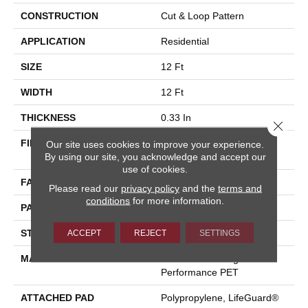
CONSTRUCTION
Cut & Loop Pattern
APPLICATION
Residential
SIZE
12 Ft
WIDTH
12 Ft
THICKNESS
0.33 In
Close 
FIBER
100% ANSO® High
Our site uses cookies to improve your experience.
By using our site, you acknowledge and accept our
Performance PET
use of cookies.
FACE WEIGHT
36 Oz/yd²
Please read our
privacy policy
and the
terms and
conditions
for more information.
PATTERN REPEAT
14.5 In W X 9.5 In L
STYLE
Cut & Loop Pattern
ACCEPT
REJECT
SETTINGS
MATERIAL
100% ANSO® High
Performance PET
ATTACHED PAD
Polypropylene, LifeGuard®