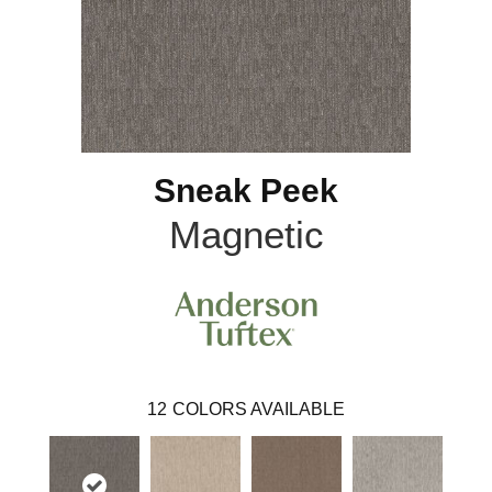
Sneak Peek
Magnetic
12
COLORS AVAILABLE