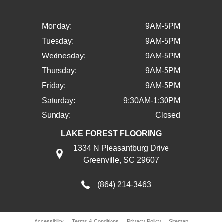
Monday:
9AM-5PM
Tuesday:
9AM-5PM
Wednesday:
9AM-5PM
Thursday:
9AM-5PM
Friday:
9AM-5PM
Saturday:
9:30AM-1:30PM
Sunday:
Closed
LAKE FOREST FLOORING
1334 N Pleasantburg Drive
Greenville, SC 29607
(864) 214-3463
Accessibility
Terms & Conditions
Privacy Policy
Sitemap