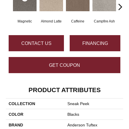
Magnetic
Almond Latte
Caffeine
Campfire Ash
Cany
CONTACT US
FINANCING
GET COUPON
PRODUCT ATTRIBUTES
COLLECTION
Sneak Peek
COLOR
Blacks
BRAND
Anderson Tuftex