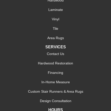
Hardwood
Laminate
Vinyl
Tile
Area Rugs
SERVICES
Contact Us
Hardwood Restoration
Financing
In-Home Measure
Custom Stair Runners & Area Rugs
Design Consultation
HOURS