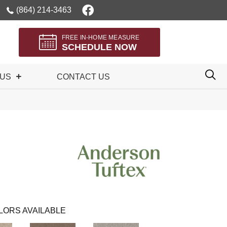
(864) 214-3463
FREE IN-HOME MEASURE
SCHEDULE NOW
 US
CONTACT US
LORS AVAILABLE