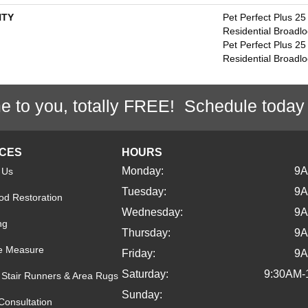
TY
Pet Perfect Plus 25
Residential Broadl
Pet Perfect Plus 25
Residential Broadl
e to you, totally FREE! Schedule today
ICES
HOURS
Monday:
9
 Us
Tuesday:
9
d Restoration
Wednesday:
9
ng
Thursday:
9
e Measure
Friday:
9
Saturday:
9:30AM-
Stair Runners & Area Rugs
Sunday:
Consultation