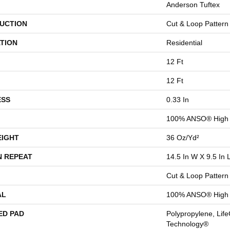
Anderson Tuftex
UCTION
Cut & Loop Pattern
TION
Residential
12 Ft
12 Ft
ESS
0.33 In
100% ANSO® High 
EIGHT
36 Oz/yd²
N REPEAT
14.5 In W X 9.5 In 
Cut & Loop Pattern
AL
100% ANSO® High 
ED PAD
Polypropylene, Life
Technology®