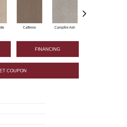
tte
Caffeine
Campfire Ash
Canyon Dust
FINANCING
ET COUPON