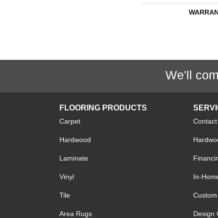
WARRAN
We'll com
FLOORING PRODUCTS
SERV
Carpet
Contact
Hardwood
Hardwoo
Laminate
Financi
Vinyl
In-Hom
Tile
Custom 
Area Rugs
Design 