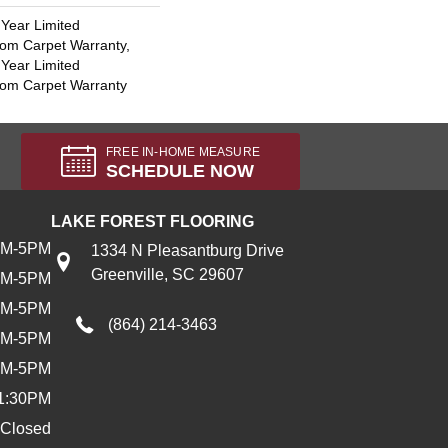
 Year Limited
oom Carpet Warranty,
 Year Limited
oom Carpet Warranty
FREE IN-HOME MEASURE
SCHEDULE NOW
LAKE FOREST FLOORING
AM-5PM
1334 N Pleasantburg Drive
Greenville, SC 29607
AM-5PM
AM-5PM
(864) 214-3463
AM-5PM
AM-5PM
1:30PM
Closed