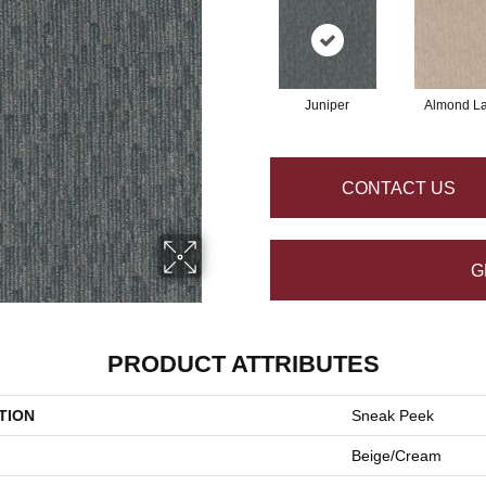
Juniper
Almond La
CONTACT US
G
PRODUCT ATTRIBUTES
TION
Sneak Peek
Beige/Cream