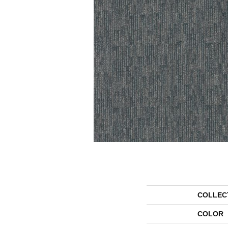
COLLEC
COLOR