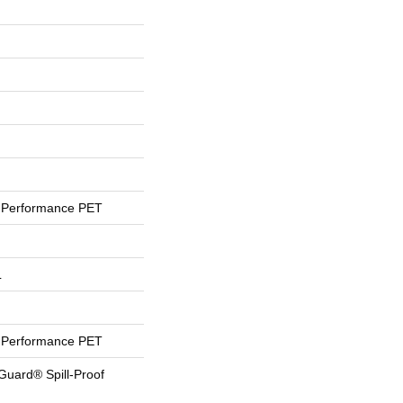
Performance PET
L
Performance PET
Guard® Spill-Proof