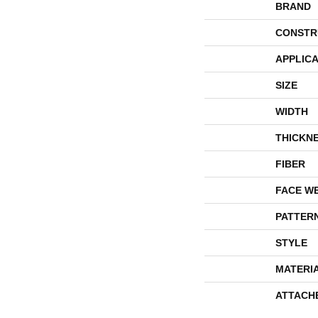
BRAND
CONSTR
APPLICA
SIZE
WIDTH
THICKN
FIBER
FACE W
PATTER
STYLE
MATERI
ATTACH