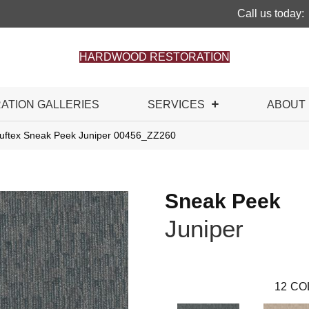
Call us today:
HARDWOOD RESTORATION
RATION GALLERIES
SERVICES
ABOUT
uftex Sneak Peek Juniper 00456_ZZ260
Sneak Peek
Juniper
12
CO