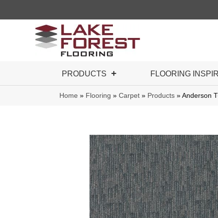
PRODUCTS
FLOORING INSPI
Home
»
Flooring
»
Carpet
»
Products
»
Anderson T