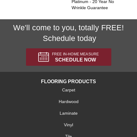
Platinum - 20 Year No
Wrinkle Guarantee
We'll come to you, totally FREE!
Schedule today
FREE IN-HOME MEASURE
SCHEDULE NOW
FLOORING PRODUCTS
Carpet
Hardwood
Laminate
Vinyl
Tile