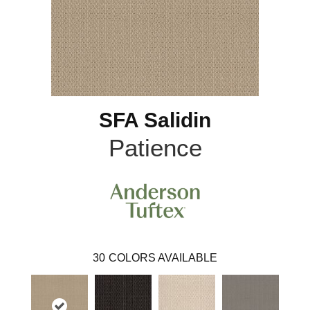
SFA Salidin
Patience
30
COLORS AVAILABLE