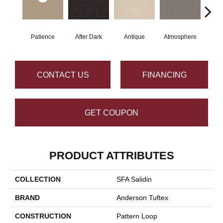
Patience
After Dark
Antique
Atmosphere
Blue
CONTACT US
FINANCING
GET COUPON
PRODUCT ATTRIBUTES
COLLECTION
SFA Salidin
BRAND
Anderson Tuftex
CONSTRUCTION
Pattern Loop