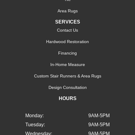
Area Rugs
SERVICES
Contact Us
Hardwood Restoration
Financing
In-Home Measure
Custom Stair Runners & Area Rugs
Design Consultation
HOURS
Monday:
9AM-5PM
Tuesday:
9AM-5PM
Wednesday:
9AM-5PM