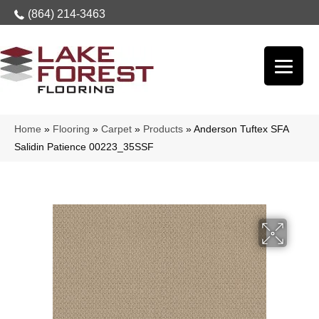
(864) 214-3463
Home
»
Flooring
»
Carpet
»
Products
»
Anderson Tuftex SFA
Salidin Patience 00223_35SSF