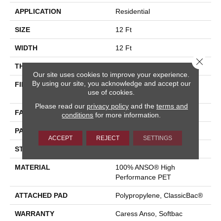
APPLICATION
Residential
SIZE
12 Ft
WIDTH
12 Ft
Close 
THICKNESS
0.235 In
Our site uses cookies to improve your experience.
By using our site, you acknowledge and accept our
FIBER
100% ANSO® High
use of cookies.
Performance PET
Please read our
privacy policy
and the
terms and
FACE WEIGHT
40 Oz/yd²
conditions
for more information.
PATTERN REPEAT
0.63 In W X 0.81 In L
ACCEPT
REJECT
SETTINGS
STYLE
Pattern Loop
MATERIAL
100% ANSO® High
Performance PET
ATTACHED PAD
Polypropylene, ClassicBac®
WARRANTY
Caress Anso, Softbac