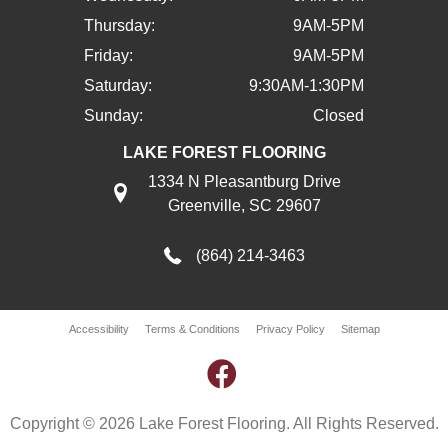
Thursday:
9AM-5PM
Friday:
9AM-5PM
Saturday:
9:30AM-1:30PM
Sunday:
Closed
LAKE FOREST FLOORING
1334 N Pleasantburg Drive
Greenville, SC 29607
(864) 214-3463
Accessibility
Terms & Conditions
Privacy Policy
Sitemap
Copyright © 2026 Lake Forest Flooring. All Rights Reserved.