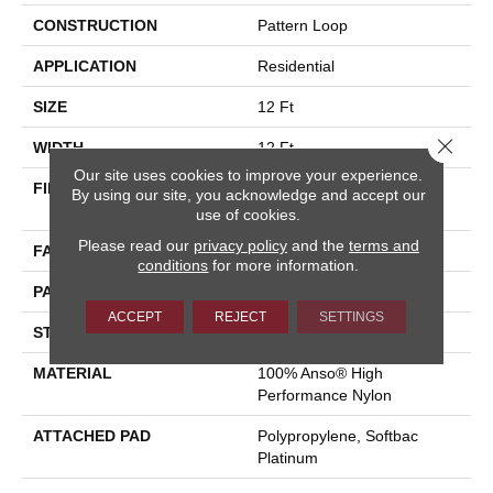
CONSTRUCTION
Pattern Loop
APPLICATION
Residential
SIZE
12 Ft
Close 
WIDTH
12 Ft
Our site uses cookies to improve your experience.
FIBER
100% Anso® High
By using our site, you acknowledge and accept our
Performance Nylon
use of cookies.
Please read our
privacy policy
and the
terms and
FACE WEIGHT
36 Oz/yd²
conditions
for more information.
PATTERN REPEAT
6 In W X 8.63 In L
ACCEPT
REJECT
SETTINGS
STYLE
Pattern Loop
MATERIAL
100% Anso® High
Performance Nylon
ATTACHED PAD
Polypropylene, Softbac
Platinum