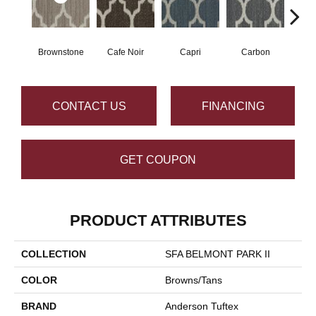
Brownstone
Cafe Noir
Capri
Carbon
Co
CONTACT US
FINANCING
GET COUPON
PRODUCT ATTRIBUTES
COLLECTION
SFA BELMONT PARK II
COLOR
Browns/Tans
BRAND
Anderson Tuftex