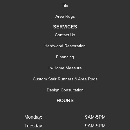
Tile
Area Rugs
SERVICES
Contact Us
Hardwood Restoration
Financing
In-Home Measure
Custom Stair Runners & Area Rugs
Design Consultation
HOURS
Monday:
9AM-5PM
Tuesday:
9AM-5PM