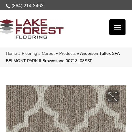
(864) 214-3463
Home
»
Flooring
»
Carpet
»
Products
»
Anderson Tuftex SFA
BELMONT PARK II Brownstone 00713_08SSF