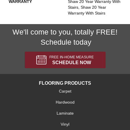
WARRANTY
Shaw 20 Year Warranty With
Stairs, Shaw 20 Year
Warranty With Stairs
We'll come to you, totally FREE!
Schedule today
FREE IN-HOME MEASURE
SCHEDULE NOW
FLOORING PRODUCTS
Carpet
Hardwood
Laminate
Vinyl