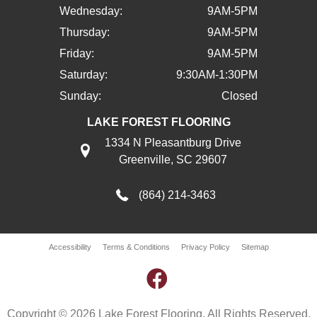
Wednesday:
9AM-5PM
Thursday:
9AM-5PM
Friday:
9AM-5PM
Saturday:
9:30AM-1:30PM
Sunday:
Closed
LAKE FOREST FLOORING
1334 N Pleasantburg Drive
Greenville, SC 29607
(864) 214-3463
Accessibility
Terms & Conditions
Privacy Policy
Sitemap
Copyright © 2026 Lake Forest Flooring. All Rights Reserved.