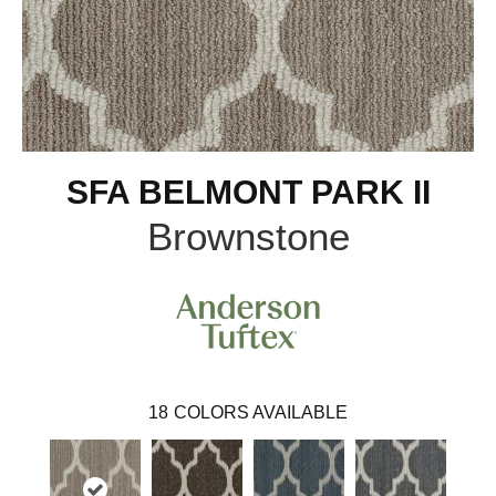
SFA BELMONT PARK II
Brownstone
18
COLORS AVAILABLE