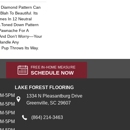
al Diamond Pattern Can
ah To Beautiful. Its
es In 12 Neutral
 A Toned Down Pattern
 Pawnache For A
 And Don’t Worry––your
Handle Any
 Pup Throws Its Way.
FREE IN-HOME MEASURE
SCHEDULE NOW
LAKE FOREST FLOORING
AM-5PM
1334 N Pleasantburg Drive
Greenville, SC 29607
AM-5PM
AM-5PM
(864) 214-3463
AM-5PM