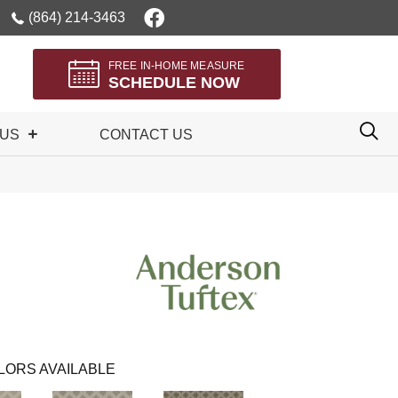
(864) 214-3463
FREE IN-HOME MEASURE
SCHEDULE NOW
 US
CONTACT US
LORS AVAILABLE