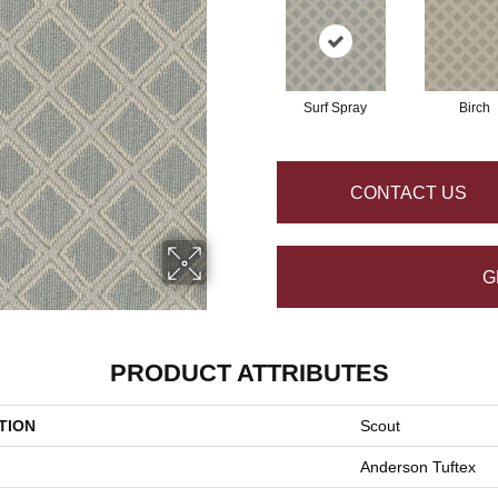
Surf Spray
Birch
CONTACT US
G
PRODUCT ATTRIBUTES
TION
Scout
Anderson Tuftex