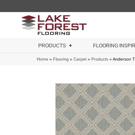
PRODUCTS
FLOORING INSPI
Home
»
Flooring
»
Carpet
»
Products
»
Anderson T