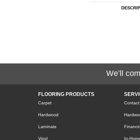
DESCRI
We'll com
FLOORING PRODUCTS
SERV
Carpet
Contact
Hardwood
Hardwoo
Laminate
Financi
Vinyl
In-Hom