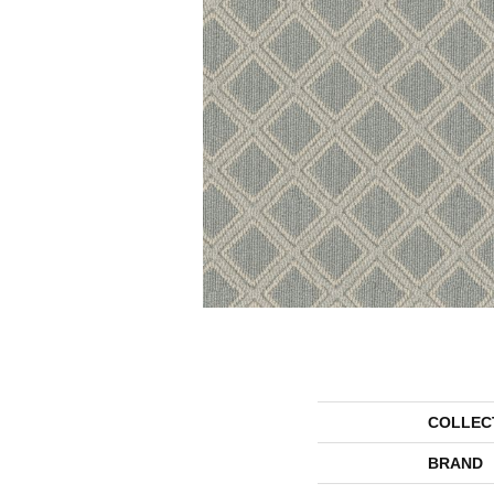
COLLEC
BRAND