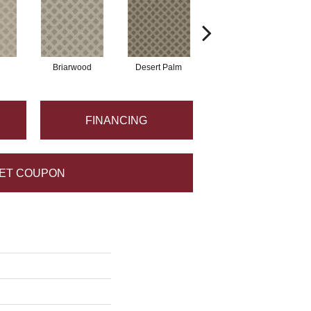
Briarwood
Desert Palm
Downpour
FINANCING
ET COUPON