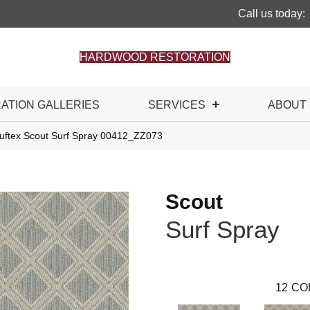
Call us today:
HARDWOOD RESTORATION
RATION GALLERIES
SERVICES
ABOUT
uftex Scout Surf Spray 00412_ZZ073
Scout
Surf Spray
12
CO