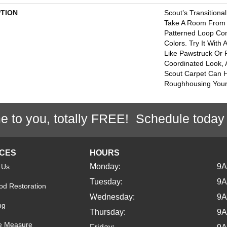
PTION
Scout’s Transition
Take A Room From Bl
Patterned Loop Com
Colors. Try It With
Like Pawstruck Or
Coordinated Look,
Scout Carpet Can 
Roughhousing Your
e to you, totally FREE! Schedule today
ICES
HOURS
Monday:
9
 Us
Tuesday:
9
d Restoration
Wednesday:
9
ng
Thursday:
9
e Measure