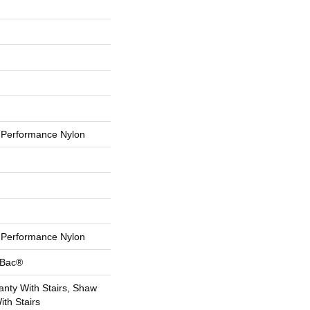
Performance Nylon
Performance Nylon
tBac®
nty With Stairs, Shaw
th Stairs