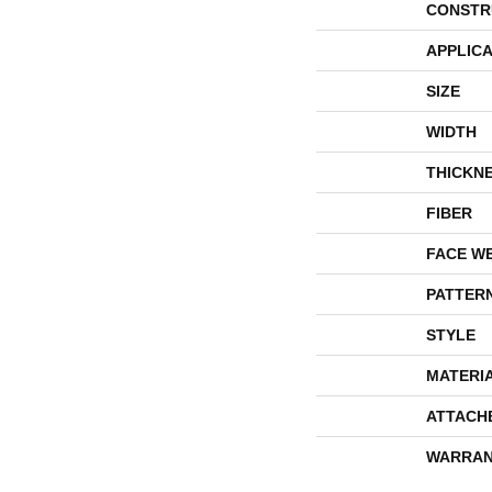
CONSTR
APPLICA
SIZE
WIDTH
THICKN
FIBER
FACE W
PATTER
STYLE
MATERI
ATTACH
WARRAN