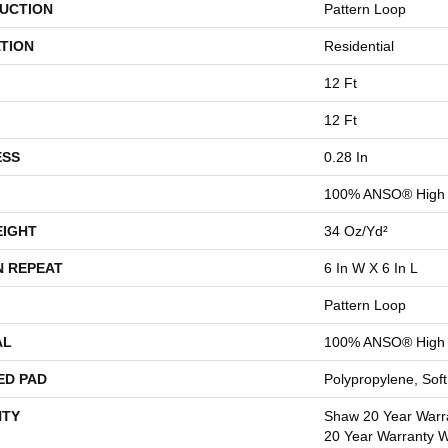
UCTION
Pattern Loop
TION
Residential
12 Ft
12 Ft
ESS
0.28 In
100% ANSO® High 
EIGHT
34 Oz/yd²
N REPEAT
6 In W X 6 In L
Pattern Loop
AL
100% ANSO® High 
ED PAD
Polypropylene, Sof
TY
Shaw 20 Year Warra
20 Year Warranty Wi