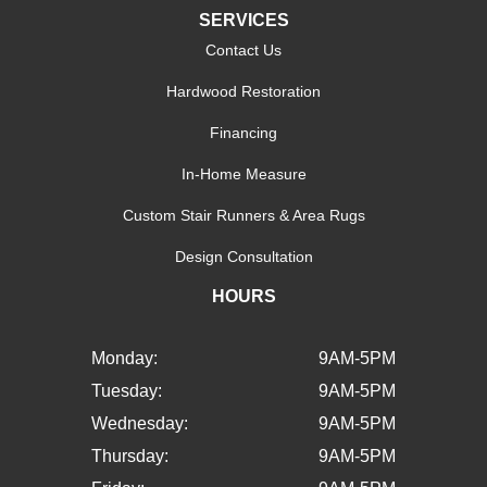
SERVICES
Contact Us
Hardwood Restoration
Financing
In-Home Measure
Custom Stair Runners & Area Rugs
Design Consultation
HOURS
Monday:
9AM-5PM
Tuesday:
9AM-5PM
Wednesday:
9AM-5PM
Thursday:
9AM-5PM