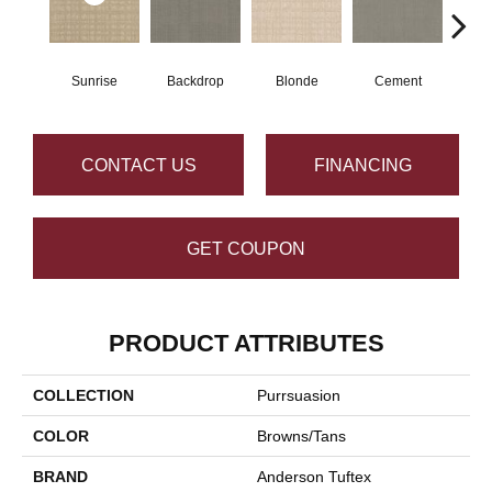
Sunrise
Backdrop
Blonde
Cement
Cra
CONTACT US
FINANCING
GET COUPON
PRODUCT ATTRIBUTES
COLLECTION
Purrsuasion
COLOR
Browns/Tans
BRAND
Anderson Tuftex