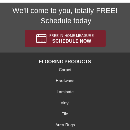
We'll come to you, totally FREE!
Schedule today
FREE IN-HOME MEASURE
SCHEDULE NOW
FLOORING PRODUCTS
Carpet
Hardwood
Laminate
Vinyl
Tile
Area Rugs