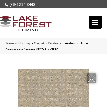
(864) 214-3463
Home
»
Flooring
»
Carpet
»
Products
»
Anderson Tuftex
Purrsuasion Sunrise 00253_ZZ082