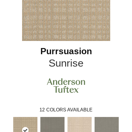
Purrsuasion
Sunrise
12
COLORS AVAILABLE