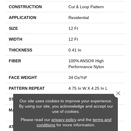
CONSTRUCTION
Cut & Loop Pattern
APPLICATION
Residential
SIZE
12 Ft
WIDTH
12 Ft
THICKNESS
0.41 In
FIBER
100% ANSO® High
Performance Nylon
FACE WEIGHT
34 Oz/yd²
PATTERN REPEAT
4.75 In W X 4.25 In L
Close 
STYLE
Cut & Loop Pattern
Our site uses cookies to improve your experience.
By using our site, you acknowledge and accept our
MATERIAL
100% ANSO® High
use of cookies.
Performance Nylon
Please read our
privacy policy
and the
terms and
conditions
for more information.
ATTACHED PAD
Polypropylene, SoftBac®