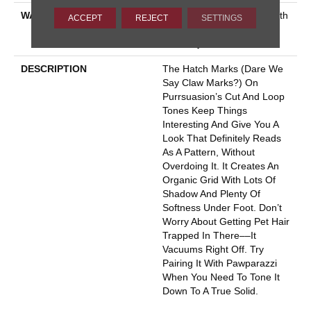
WARRANTY
Shaw 20 Year Warranty With
ACCEPT
REJECT
SETTINGS
Stairs, Shaw 20 Year
Warranty With Stairs
DESCRIPTION
The Hatch Marks (dare We
Say Claw Marks?) On
Purrsuasion’s Cut And Loop
Tones Keep Things
Interesting And Give You A
Look That Definitely Reads
As A Pattern, Without
Overdoing It. It Creates An
Organic Grid With Lots Of
Shadow And Plenty Of
Softness Under Foot. Don’t
Worry About Getting Pet Hair
Trapped In There––it
Vacuums Right Off. Try
Pairing It With Pawparazzi
When You Need To Tone It
Down To A True Solid.