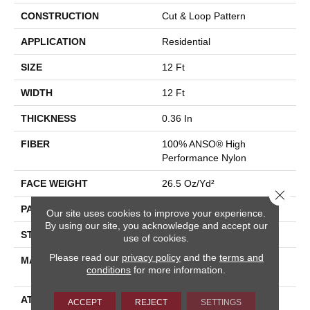
CONSTRUCTION
Cut & Loop Pattern
APPLICATION
Residential
SIZE
12 Ft
WIDTH
12 Ft
THICKNESS
0.36 In
FIBER
100% ANSO® High
Performance Nylon
FACE WEIGHT
26.5 Oz/yd²
Close 
PATTERN REPEAT
1.25 In W X 1.5 In L
Our site uses cookies to improve your experience.
By using our site, you acknowledge and accept our
STYLE
Cut & Loop Pattern
use of cookies.
Please read our
privacy policy
and the
terms and
MATERIAL
100% ANSO® High
conditions
for more information.
Performance Nylon
ATTACHED PAD
Polypropylene, SoftBac®
ACCEPT
REJECT
SETTINGS