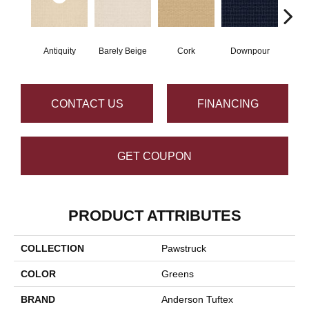
Antiquity
Barely Beige
Cork
Downpour
Dry
CONTACT US
FINANCING
GET COUPON
PRODUCT ATTRIBUTES
COLLECTION
Pawstruck
COLOR
Greens
BRAND
Anderson Tuftex