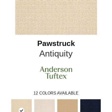
Pawstruck
Antiquity
12
COLORS AVAILABLE