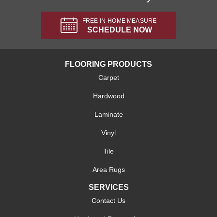
FREE IN-HOME MEASURE
SCHEDULE NOW
FLOORING PRODUCTS
Carpet
Hardwood
Laminate
Vinyl
Tile
Area Rugs
SERVICES
Contact Us