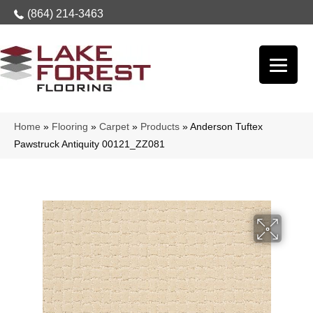
(864) 214-3463
Home
»
Flooring
»
Carpet
»
Products
»
Anderson Tuftex
Pawstruck Antiquity 00121_ZZ081