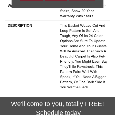
WARRANTY
Shaw 20 Year Warranty With
Stairs, Shaw 20 Year
Warranty With Stairs
DESCRIPTION
This Basket Weave Cut And
Loop Pattern Is Soft And
Tough, Any Of Its 24 Color
Options Are Sure To Update
Your Home And Your Guests
Will Be Amazed That Such A
Beautiful Carpet Is Also Pet-
Friendly. You Might Even Say
They’ll Be Pawstruck. This
Pattern Pairs Well With
Speak, If You Need A Bigger
Pattern, Or The Bark Side If
You Want A Fleck.
We'll come to you, totally FREE!
Schedule today