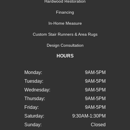
Hardwood Restoration
Financing
In-Home Measure
Custom Stair Runners & Area Rugs
Design Consultation
HOURS
Monday:
9AM-5PM
Tuesday:
9AM-5PM
Wednesday:
9AM-5PM
Thursday:
9AM-5PM
Friday:
9AM-5PM
Saturday:
9:30AM-1:30PM
Sunday:
Closed