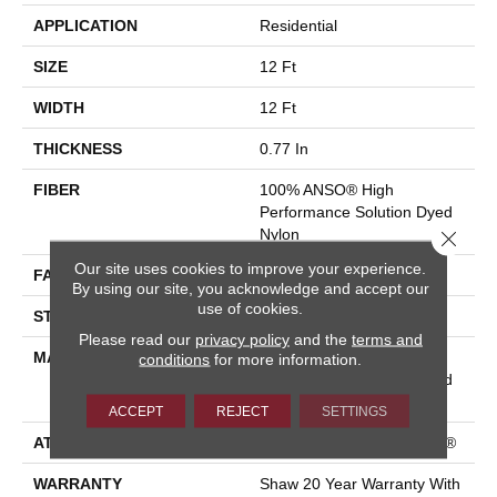
APPLICATION
Residential
SIZE
12 Ft
WIDTH
12 Ft
THICKNESS
0.77 In
FIBER
100% ANSO® High
Performance Solution Dyed
Nylon
Close 
Our site uses cookies to improve your experience.
FACE WEIGHT
55 Oz/yd²
By using our site, you acknowledge and accept our
use of cookies.
STYLE
Textured Cut Pile
Please read our
privacy policy
and the
terms and
MATERIAL
100% ANSO® High
conditions
for more information.
Performance Solution Dyed
Nylon
ACCEPT
REJECT
SETTINGS
ATTACHED PAD
Polypropylene, ClassicBac®
WARRANTY
Shaw 20 Year Warranty With