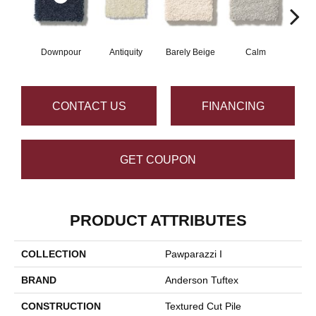
Downpour
Antiquity
Barely Beige
Calm
Capr
CONTACT US
FINANCING
GET COUPON
PRODUCT ATTRIBUTES
COLLECTION
Pawparazzi I
BRAND
Anderson Tuftex
CONSTRUCTION
Textured Cut Pile