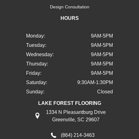
Design Consultation
HOURS
Monday:
9AM-5PM
Tuesday:
9AM-5PM
Wednesday:
9AM-5PM
Thursday:
9AM-5PM
Friday:
9AM-5PM
Saturday:
9:30AM-1:30PM
Sunday:
Closed
LAKE FOREST FLOORING
1334 N Pleasantburg Drive
Greenville, SC 29607
(864) 214-3463