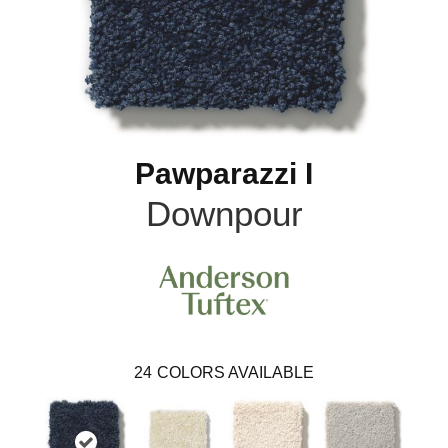
Pawparazzi I
Downpour
24
COLORS AVAILABLE