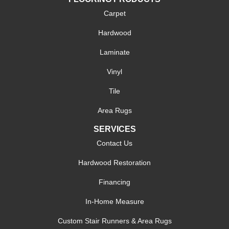
Carpet
Hardwood
Laminate
Vinyl
Tile
Area Rugs
SERVICES
Contact Us
Hardwood Restoration
Financing
In-Home Measure
Custom Stair Runners & Area Rugs