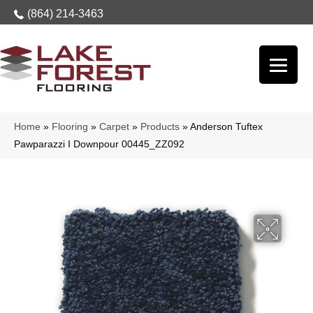
(864) 214-3463
Home
»
Flooring
»
Carpet
»
Products
»
Anderson Tuftex
Pawparazzi I Downpour 00445_ZZ092