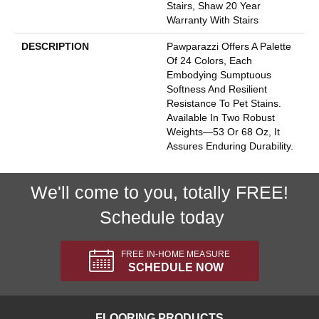
Stairs, Shaw 20 Year
Warranty With Stairs
DESCRIPTION
Pawparazzi Offers A Palette
Of 24 Colors, Each
Embodying Sumptuous
Softness And Resilient
Resistance To Pet Stains.
Available In Two Robust
Weights—53 Or 68 Oz, It
Assures Enduring Durability.
We'll come to you, totally FREE!
Schedule today
FREE IN-HOME MEASURE
SCHEDULE NOW
FLOORING PRODUCTS