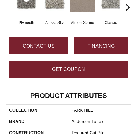
Plymouth
Alaska Sky
Almost Spring
Classic
Cream
CONTACT US
FINANCING
GET COUPON
PRODUCT ATTRIBUTES
COLLECTION
PARK HILL
BRAND
Anderson Tuftex
CONSTRUCTION
Textured Cut Pile