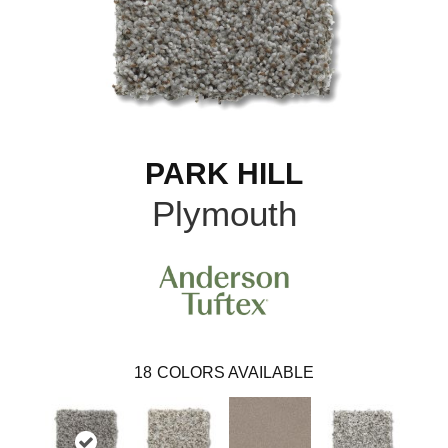
PARK HILL
Plymouth
18
COLORS AVAILABLE