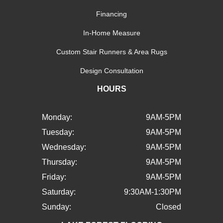
Financing
In-Home Measure
Custom Stair Runners & Area Rugs
Design Consultation
HOURS
Monday:
9AM-5PM
Tuesday:
9AM-5PM
Wednesday:
9AM-5PM
Thursday:
9AM-5PM
Friday:
9AM-5PM
Saturday:
9:30AM-1:30PM
Sunday:
Closed