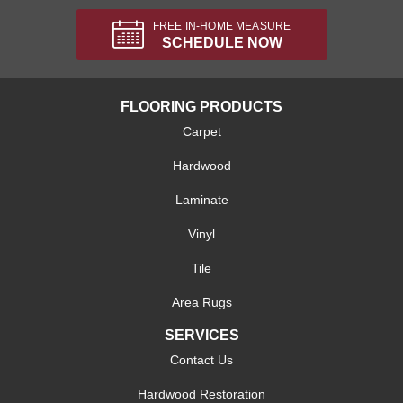
FREE IN-HOME MEASURE
SCHEDULE NOW
FLOORING PRODUCTS
Carpet
Hardwood
Laminate
Vinyl
Tile
Area Rugs
SERVICES
Contact Us
Hardwood Restoration