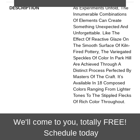
DESCRIPTION
As Experiments Unfold, The
Innumerable Combinations
Of Elements Can Create
Something Unexpected And
Unforgettable. Like The
Effect Of Reactive Glaze On
The Smooth Surface Of Kiln-
Fired Pottery, The Variegated
Speckles Of Color In Park Hill
Are Achieved Through A
Distinct Process Perfected By
Masters Of The Craft. It’s
Available In 18 Composed
Colors Ranging From Lighter
Tones To The Stippled Flecks
Of Rich Color Throughout.
We'll come to you, totally FREE!
Schedule today