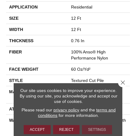
APPLICATION
Residential
SIZE
12 Ft
WIDTH
12 Ft
THICKNESS
0.76 In
FIBER
100% Anso® High
Performance Nylon
FACE WEIGHT
60 Oz/yd²
STYLE
Textured Cut Pile
Close 
Our site uses cookies to improve your experience.
MATERIAL
100% Anso® High
By using our site, you acknowledge and accept our
Performance Nylon
use of cookies.
ATTACHED PAD
Polypropylene, Softbac
Please read our
privacy policy
and the
terms and
conditions
for more information.
WARRANTY
Shaw 20 Year Warranty With
Stairs, Shaw 20 Year
ACCEPT
REJECT
SETTINGS
Warranty With Stairs