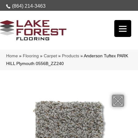
(864) 214-3463
Home
»
Flooring
»
Carpet
»
Products
»
Anderson Tuftex PARK
HILL Plymouth 0556B_ZZ240