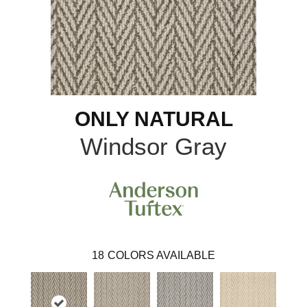
ONLY NATURAL
Windsor Gray
18
COLORS AVAILABLE