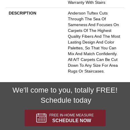
Warranty With Stairs
DESCRIPTION
Anderson Tuftex Cuts
Through The Sea Of
Sameness And Focuses On
Carpets Of The Highest
Quality Fibers And The Most
Lasting Design And Color
Palettes, So That You Can
Mix And Match Confidently.
All A/T Carpets Can Be Cut
Down To Any Size For Area
Rugs Or Staircases.
We'll come to you, totally FREE!
Schedule today
FREE IN-HOME MEASURE
SCHEDULE NOW