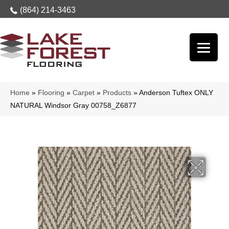
(864) 214-3463
Home
»
Flooring
»
Carpet
»
Products
»
Anderson Tuftex ONLY
NATURAL Windsor Gray 00758_Z6877