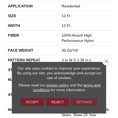
APPLICATION
Residential
SIZE
12 Ft
WIDTH
12 Ft
FIBER
100% Anso® High
Performance Nylon
FACE WEIGHT
36 Oz/yd²
PATTERN REPEAT
3 In W X 3.38 In L
Close 
Our site uses cookies to improve your experience.
STYLE
Pattern Loop
By using our site, you acknowledge and accept our
use of cookies.
MATERIAL
100% Anso® High
Performance Nylon
Please read our
privacy policy
and the
terms and
conditions
for more information.
ATTACHED PAD
Polypropylene, Softbac
Platinum
ACCEPT
REJECT
SETTINGS
WARRANTY
Shaw 20 Year Warranty With
Stairs, Shaw 20 Year