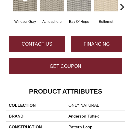
Windsor Gray
Atmosphere
Bay Of Hope
Butternut
Ch
CONTACT US
FINANCING
GET COUPON
PRODUCT ATTRIBUTES
COLLECTION
ONLY NATURAL
BRAND
Anderson Tuftex
CONSTRUCTION
Pattern Loop