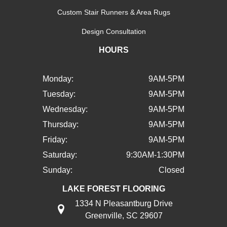
Custom Stair Runners & Area Rugs
Design Consultation
HOURS
Monday:
9AM-5PM
Tuesday:
9AM-5PM
Wednesday:
9AM-5PM
Thursday:
9AM-5PM
Friday:
9AM-5PM
Saturday:
9:30AM-1:30PM
Sunday:
Closed
LAKE FOREST FLOORING
1334 N Pleasantburg Drive
Greenville, SC 29607