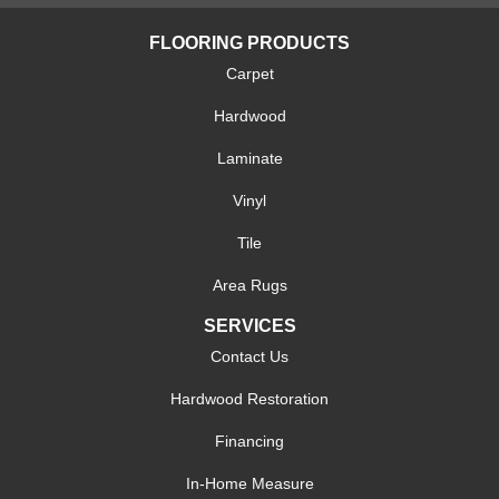
FLOORING PRODUCTS
Carpet
Hardwood
Laminate
Vinyl
Tile
Area Rugs
SERVICES
Contact Us
Hardwood Restoration
Financing
In-Home Measure