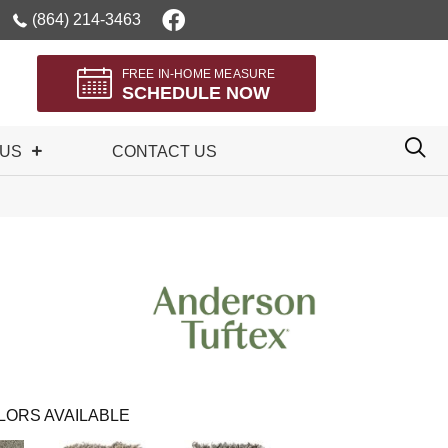
(864) 214-3463
FREE IN-HOME MEASURE
SCHEDULE NOW
 US
CONTACT US
LORS AVAILABLE