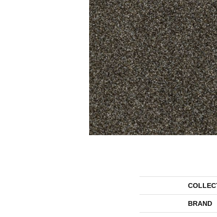
COLLEC
BRAND