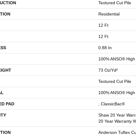
UCTION
Textured Cut Pile
TION
Residential
12 Ft
12 Ft
ESS
0.88 In
100% ANSO® High 
EIGHT
73 Oz/yd²
Textured Cut Pile
AL
100% ANSO® High 
ED PAD
, ClassicBac®
TY
Shaw 20 Year Warra
20 Year Warranty Wi
PTION
Anderson Tuftex C