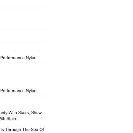
Performance Nylon
Performance Nylon
nty With Stairs, Shaw
th Stairs
uts Through The Sea Of