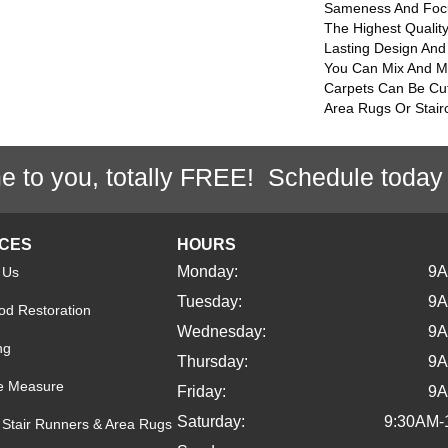
Sameness And Foc
The Highest Qualit
Lasting Design And 
You Can Mix And Mat
Carpets Can Be Cu
Area Rugs Or Stair
e to you, totally FREE! Schedule today
ICES
HOURS
Monday:
9
 Us
Tuesday:
9
d Restoration
Wednesday:
9
ng
Thursday:
9
e Measure
Friday:
9
Saturday:
9:30AM-
Stair Runners & Area Rugs