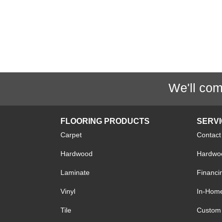
We'll com
FLOORING PRODUCTS
SERV
Carpet
Contact
Hardwood
Hardwoo
Laminate
Financi
Vinyl
In-Hom
Tile
Custom 