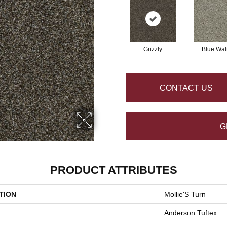
Grizzly
Blue Wal
CONTACT US
G
PRODUCT ATTRIBUTES
TION
Mollie'S Turn
Anderson Tuftex