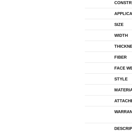
CONSTR
APPLICA
SIZE
WIDTH
THICKN
FIBER
FACE W
STYLE
MATERI
ATTACH
WARRAN
DESCRI