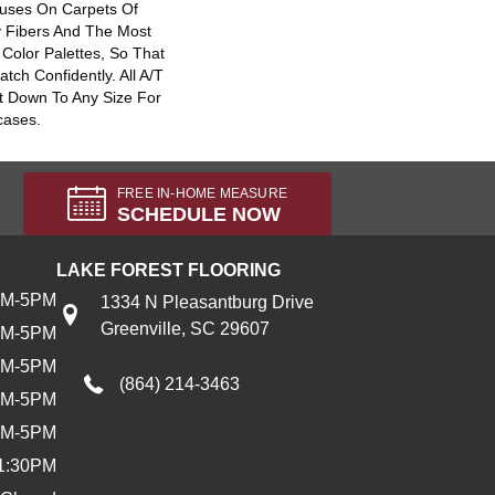
uses On Carpets Of
y Fibers And The Most
Color Palettes, So That
ch Confidently. All A/T
t Down To Any Size For
cases.
FREE IN-HOME MEASURE
SCHEDULE NOW
LAKE FOREST FLOORING
AM-5PM
1334 N Pleasantburg Drive
Greenville, SC 29607
AM-5PM
AM-5PM
(864) 214-3463
AM-5PM
AM-5PM
1:30PM