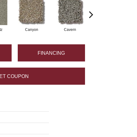
tz
Canyon
Cavern
Pacific Beach
FINANCING
ET COUPON