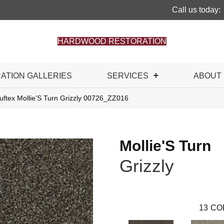
Call us today:
HARDWOOD RESTORATION
RATION GALLERIES
SERVICES
ABOUT
uftex Mollie’S Turn Grizzly 00726_ZZ016
Mollie'S Turn
Grizzly
13
CO