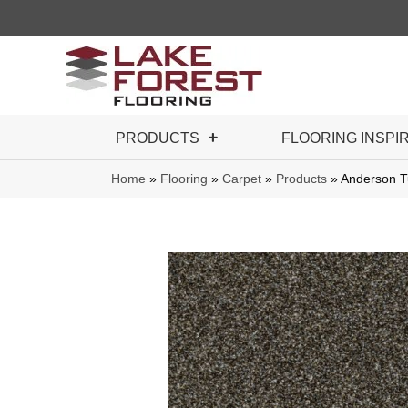
PRODUCTS
FLOORING INSPI
Home
»
Flooring
»
Carpet
»
Products
»
Anderson T