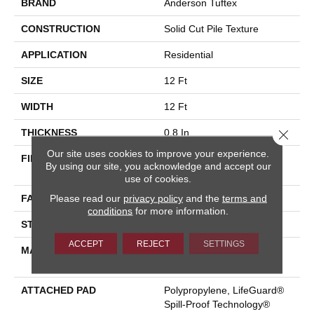
BRAND
Anderson Tuftex
CONSTRUCTION
Solid Cut Pile Texture
APPLICATION
Residential
SIZE
12 Ft
WIDTH
12 Ft
Close 
THICKNESS
0.8 In
Our site uses cookies to improve your experience.
FIBER
100% ANSO® High
By using our site, you acknowledge and accept our
Performance Nylon
use of cookies.
Please read our
privacy policy
and the
terms and
FACE WEIGHT
70 Oz/yd²
conditions
for more information.
STYLE
Solid Cut Pile Texture
ACCEPT
REJECT
SETTINGS
MATERIAL
100% ANSO® High
Performance Nylon
ATTACHED PAD
Polypropylene, LifeGuard®
Spill-Proof Technology®