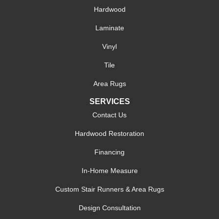
Hardwood
Laminate
Vinyl
Tile
Area Rugs
SERVICES
Contact Us
Hardwood Restoration
Financing
In-Home Measure
Custom Stair Runners & Area Rugs
Design Consultation