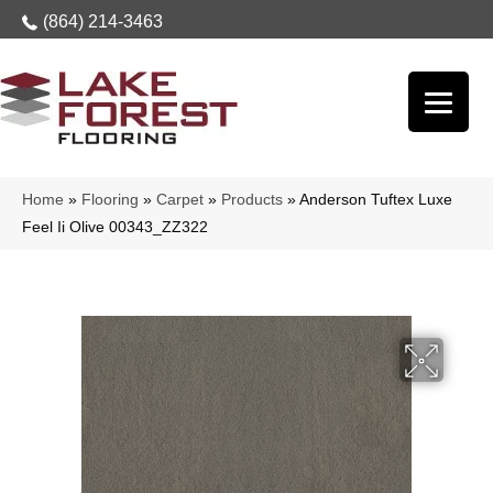
(864) 214-3463
Home
»
Flooring
»
Carpet
»
Products
»
Anderson Tuftex Luxe
Feel Ii Olive 00343_ZZ322