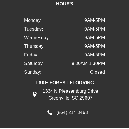
HOURS
Monday:
9AM-5PM
Tuesday:
9AM-5PM
Wednesday:
9AM-5PM
Thursday:
9AM-5PM
Friday:
9AM-5PM
Saturday:
9:30AM-1:30PM
Sunday:
Closed
LAKE FOREST FLOORING
1334 N Pleasantburg Drive
Greenville, SC 29607
(864) 214-3463