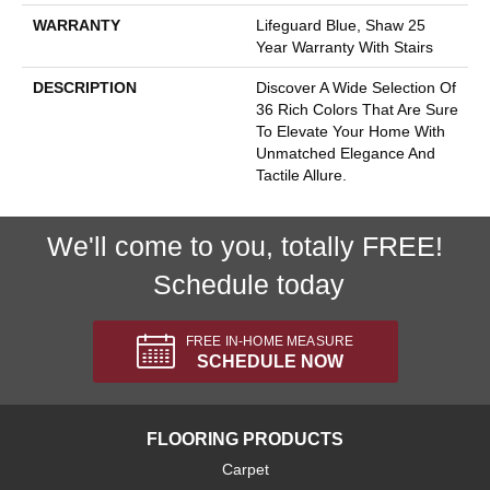
WARRANTY
Lifeguard Blue, Shaw 25
Year Warranty With Stairs
DESCRIPTION
Discover A Wide Selection Of
36 Rich Colors That Are Sure
To Elevate Your Home With
Unmatched Elegance And
Tactile Allure.
We'll come to you, totally FREE!
Schedule today
FREE IN-HOME MEASURE
SCHEDULE NOW
FLOORING PRODUCTS
Carpet