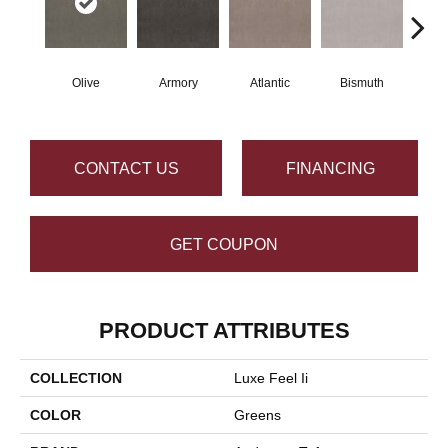
Olive
Armory
Atlantic
Bismuth
Bl
CONTACT US
FINANCING
GET COUPON
PRODUCT ATTRIBUTES
COLLECTION
Luxe Feel Ii
COLOR
Greens