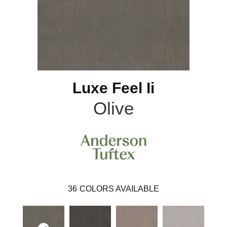
Luxe Feel Ii
Olive
36
COLORS AVAILABLE