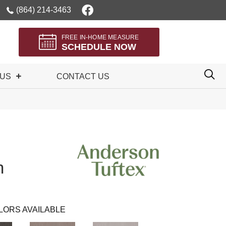
(864) 214-3463
FREE IN-HOME MEASURE
SCHEDULE NOW
 US
CONTACT US
n
LORS AVAILABLE