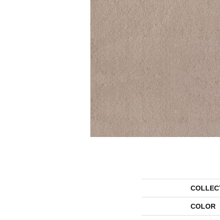
COLLEC
COLOR