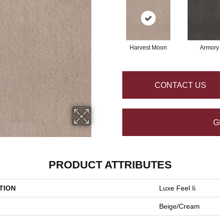
Harvest Moon
Armory
CONTACT US
G
PRODUCT ATTRIBUTES
TION
Luxe Feel Ii
Beige/Cream