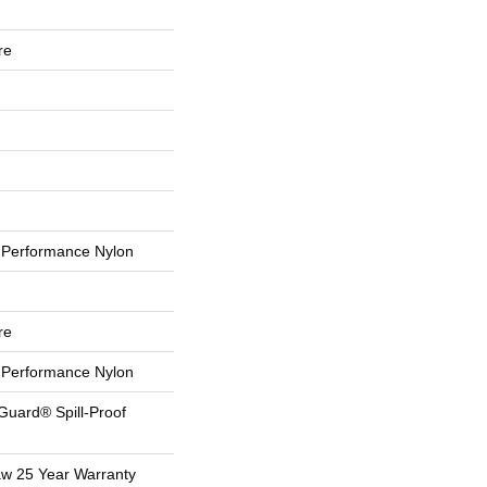
re
Performance Nylon
re
Performance Nylon
Guard® Spill-Proof
aw 25 Year Warranty