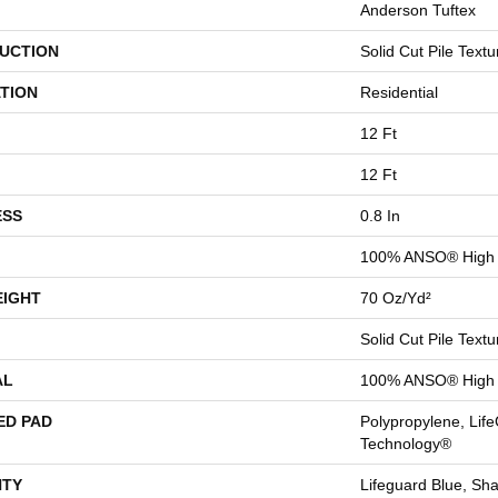
Anderson Tuftex
UCTION
Solid Cut Pile Textu
TION
Residential
12 Ft
12 Ft
ESS
0.8 In
100% ANSO® High 
EIGHT
70 Oz/yd²
Solid Cut Pile Textu
AL
100% ANSO® High 
ED PAD
Polypropylene, Life
Technology®
TY
Lifeguard Blue, Sh