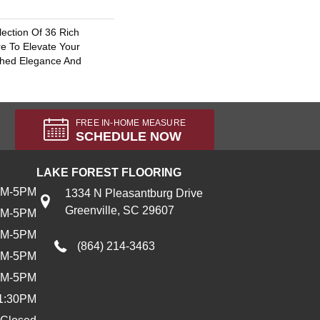
lection Of 36 Rich
re To Elevate Your
hed Elegance And
FREE IN-HOME MEASURE
SCHEDULE NOW
LAKE FOREST FLOORING
AM-5PM
1334 N Pleasantburg Drive
Greenville, SC 29607
AM-5PM
AM-5PM
(864) 214-3463
AM-5PM
AM-5PM
1:30PM