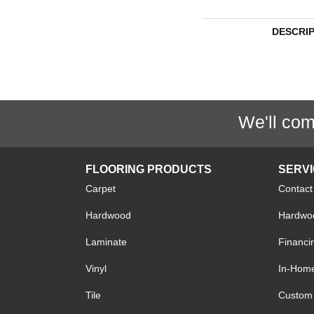
DESCRI
We'll com
FLOORING PRODUCTS
SERV
Carpet
Contact
Hardwood
Hardwoo
Laminate
Financi
Vinyl
In-Hom
Tile
Custom 