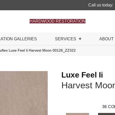
Call us today:
HARDWOOD RESTORATION
RATION GALLERIES
SERVICES
ABOUT
uftex Luxe Feel Ii Harvest Moon 00126_ZZ322
Luxe Feel Ii
Harvest Moo
36
CO