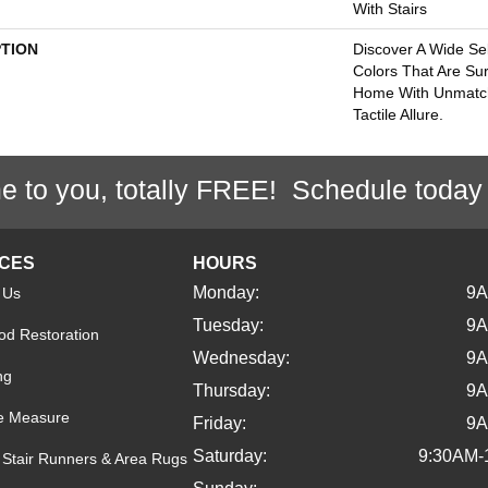
With Stairs
PTION
Discover A Wide Se
Colors That Are Su
Home With Unmatc
Tactile Allure.
e to you, totally FREE! Schedule today
ICES
HOURS
Monday:
9
 Us
Tuesday:
9
d Restoration
Wednesday:
9
ng
Thursday:
9
e Measure
Friday:
9
Saturday:
9:30AM-
Stair Runners & Area Rugs