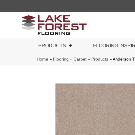
PRODUCTS
FLOORING INSPI
Home
»
Flooring
»
Carpet
»
Products
»
Anderson T