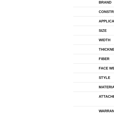
BRAND
CONSTR
APPLICA
SIZE
WIDTH
THICKN
FIBER
FACE W
STYLE
MATERI
ATTACH
WARRAN