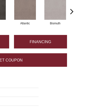
Atlantic
Bismuth
Blackout
FINANCING
ET COUPON