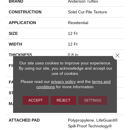
BRAND
Anderson Tuftex
CONSTRUCTION
Solid Cut Pile Texture
APPLICATION
Residential
SIZE
12 Ft
WIDTH
12 Ft
Close 
THICKNESS
0.8 In
Our site uses cookies to improve your experience.
FIBER
100% ANSO® High
By using our site, you acknowledge and accept our
Performance Nylon
use of cookies.
Please read our
privacy policy
and the
terms and
FACE WEIGHT
70 Oz/yd²
conditions
for more information.
STYLE
Solid Cut Pile Texture
ACCEPT
REJECT
SETTINGS
MATERIAL
100% ANSO® High
Performance Nylon
ATTACHED PAD
Polypropylene, LifeGuard®
Spill-Proof Technology®