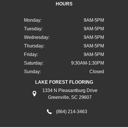
HOURS
Monday:
9AM-5PM
Tuesday:
9AM-5PM
Wednesday:
9AM-5PM
Thursday:
9AM-5PM
Friday:
9AM-5PM
Saturday:
9:30AM-1:30PM
Sunday:
Closed
LAKE FOREST FLOORING
1334 N Pleasantburg Drive
Greenville, SC 29607
(864) 214-3463