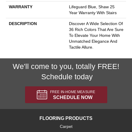
WARRANTY
Lifeguard Blue, Shaw 25
Year Warranty With Stairs
DESCRIPTION
Discover A Wide Selection Of
36 Rich Colors That Are Sure
To Elevate Your Home With
Unmatched Elegance And
Tactile Allure.
We'll come to you, totally FREE!
Schedule today
FREE IN-HOME MEASURE
SCHEDULE NOW
FLOORING PRODUCTS
Carpet