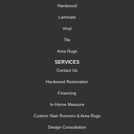
Hardwood
Laminate
Vinyl
Tile
Area Rugs
SERVICES
Contact Us
Hardwood Restoration
Financing
In-Home Measure
Custom Stair Runners & Area Rugs
Design Consultation