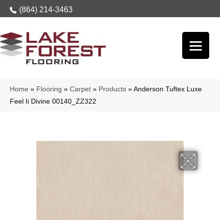
(864) 214-3463
Home
»
Flooring
»
Carpet
»
Products
»
Anderson Tuftex Luxe
Feel Ii Divine 00140_ZZ322