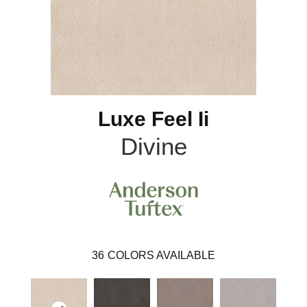
Luxe Feel Ii
Divine
36
COLORS AVAILABLE