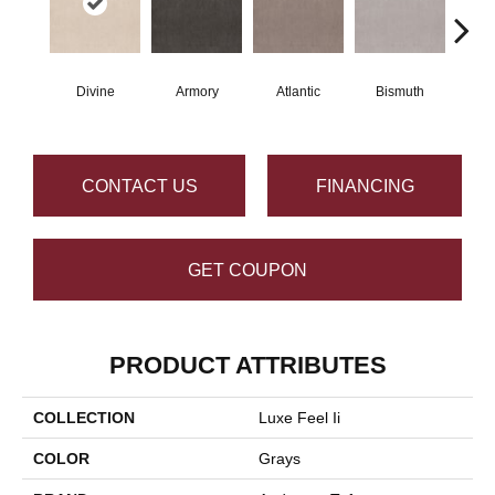
Divine
Armory
Atlantic
Bismuth
Bl
CONTACT US
FINANCING
GET COUPON
PRODUCT ATTRIBUTES
COLLECTION
Luxe Feel Ii
COLOR
Grays