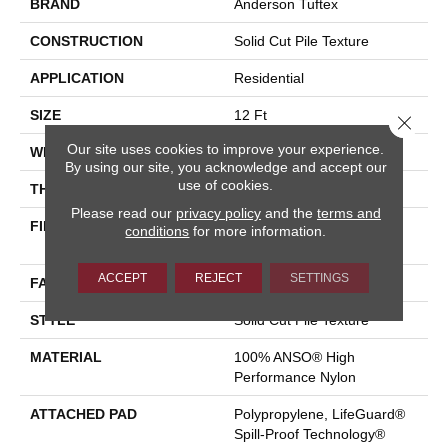
BRAND
Anderson Tuftex
CONSTRUCTION
Solid Cut Pile Texture
APPLICATION
Residential
SIZE
12 Ft
Close 
Our site uses cookies to improve your experience.
WIDTH
12 Ft
By using our site, you acknowledge and accept our
use of cookies.
THICKNESS
0.66 In
Please read our
privacy policy
and the
terms and
FIBER
100% ANSO® High
conditions
for more information.
Performance Nylon
ACCEPT
REJECT
SETTINGS
FACE WEIGHT
60 Oz/yd²
STYLE
Solid Cut Pile Texture
MATERIAL
100% ANSO® High
Performance Nylon
ATTACHED PAD
Polypropylene, LifeGuard®
Spill-Proof Technology®