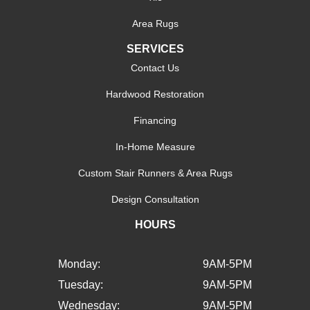
Area Rugs
SERVICES
Contact Us
Hardwood Restoration
Financing
In-Home Measure
Custom Stair Runners & Area Rugs
Design Consultation
HOURS
Monday:
9AM-5PM
Tuesday:
9AM-5PM
Wednesday:
9AM-5PM