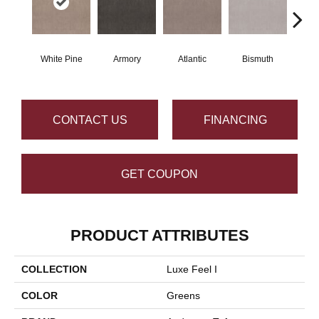
White Pine
Armory
Atlantic
Bismuth
Bl
CONTACT US
FINANCING
GET COUPON
PRODUCT ATTRIBUTES
COLLECTION
Luxe Feel I
COLOR
Greens