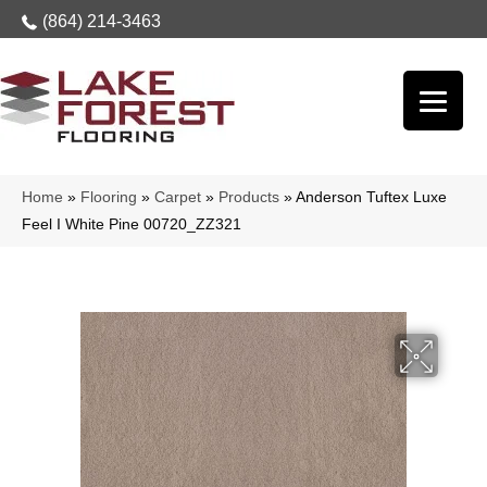
(864) 214-3463
Home
»
Flooring
»
Carpet
»
Products
»
Anderson Tuftex Luxe
Feel I White Pine 00720_ZZ321