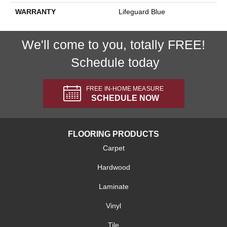
WARRANTY
Lifeguard Blue
We'll come to you, totally FREE!
Schedule today
FREE IN-HOME MEASURE
SCHEDULE NOW
FLOORING PRODUCTS
Carpet
Hardwood
Laminate
Vinyl
Tile