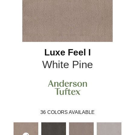
Luxe Feel I
White Pine
36
COLORS AVAILABLE