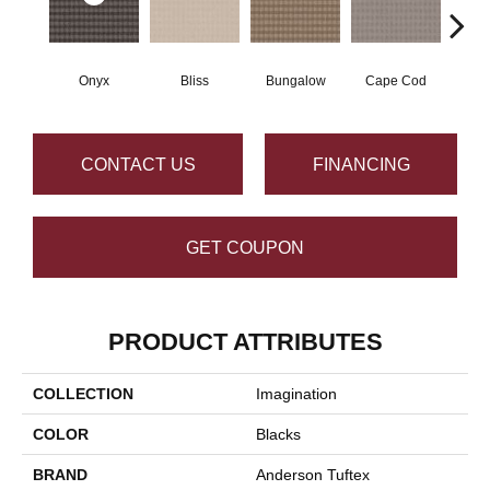
Onyx
Bliss
Bungalow
Cape Cod
Ca
CONTACT US
FINANCING
GET COUPON
PRODUCT ATTRIBUTES
COLLECTION
Imagination
COLOR
Blacks
BRAND
Anderson Tuftex