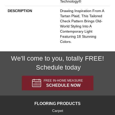
Technology®
DESCRIPTION
Drawing Inspiration From A
Tartan Plaid, This Tailored
Check Pattern Brings Old-
World Styling Into A
Contemporary Light
Featuring 18 Stunning
Colors.
We'll come to you, totally FREE!
Schedule today
FREE IN-HOME MEASURE
SCHEDULE NOW
FLOORING PRODUCTS
Carpet