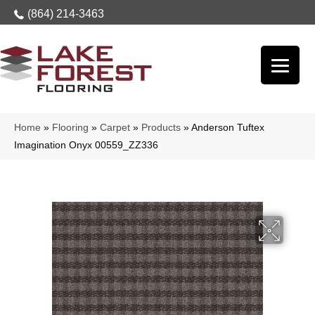
(864) 214-3463
Home
»
Flooring
»
Carpet
»
Products
»
Anderson Tuftex
Imagination Onyx 00559_ZZ336