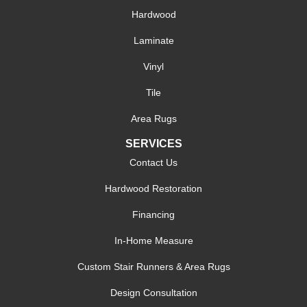
Hardwood
Laminate
Vinyl
Tile
Area Rugs
SERVICES
Contact Us
Hardwood Restoration
Financing
In-Home Measure
Custom Stair Runners & Area Rugs
Design Consultation