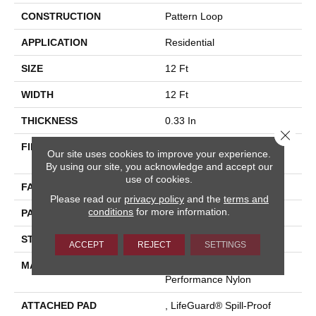
CONSTRUCTION
Pattern Loop
APPLICATION
Residential
SIZE
12 Ft
WIDTH
12 Ft
THICKNESS
0.33 In
Close 
FIBER
100% ANSO® High
Our site uses cookies to improve your experience.
Performance Nylon
By using our site, you acknowledge and accept our
use of cookies.
FACE WEIGHT
46 Oz/yd²
Please read our
privacy policy
and the
terms and
conditions
for more information.
PATTERN REPEAT
2 In W X 2.25 In L
STYLE
Pattern Loop
ACCEPT
REJECT
SETTINGS
MATERIAL
100% ANSO® High
Performance Nylon
ATTACHED PAD
, LifeGuard® Spill-Proof