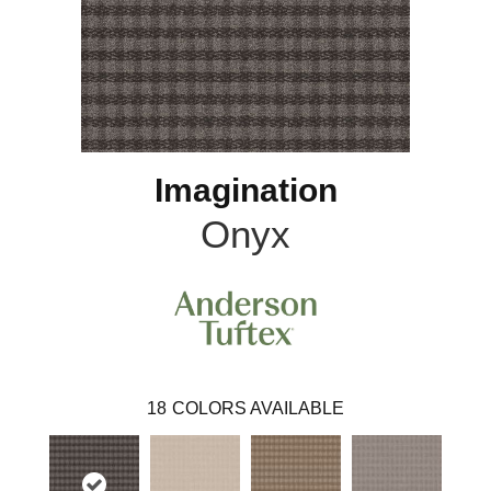
Imagination
Onyx
18
COLORS AVAILABLE