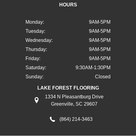
HOURS
Monday:
9AM-5PM
Tuesday:
9AM-5PM
Wednesday:
9AM-5PM
Thursday:
9AM-5PM
Friday:
9AM-5PM
Saturday:
9:30AM-1:30PM
Sunday:
Closed
LAKE FOREST FLOORING
1334 N Pleasantburg Drive
Greenville, SC 29607
(864) 214-3463