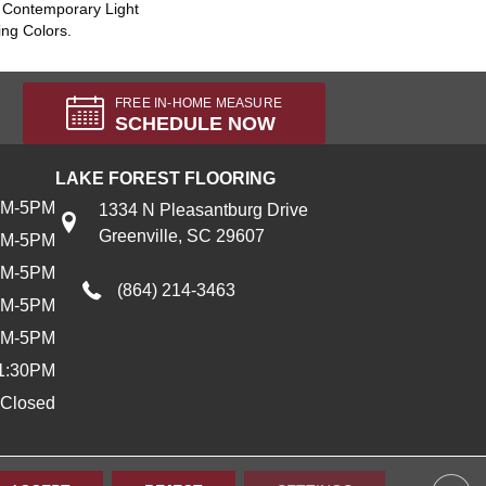
A Contemporary Light
ing Colors.
FREE IN-HOME MEASURE
SCHEDULE NOW
LAKE FOREST FLOORING
AM-5PM
1334 N Pleasantburg Drive
Greenville, SC 29607
AM-5PM
AM-5PM
(864) 214-3463
AM-5PM
AM-5PM
1:30PM
Closed