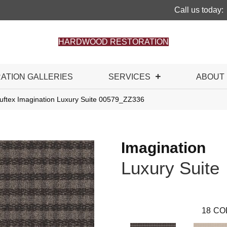
Call us today:
HARDWOOD RESTORATION
RATION GALLERIES
SERVICES
ABOUT
uftex Imagination Luxury Suite 00579_ZZ336
Imagination
Luxury Suite
18
CO