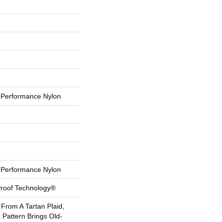
Performance Nylon
Performance Nylon
-Proof Technology®
 From A Tartan Plaid,
 Pattern Brings Old-