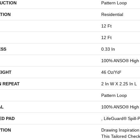
UCTION
Pattern Loop
TION
Residential
12 Ft
12 Ft
ESS
0.33 In
100% ANSO® High 
EIGHT
46 Oz/yd²
N REPEAT
2 In W X 2.25 In L
Pattern Loop
AL
100% ANSO® High 
ED PAD
, LifeGuard® Spill
PTION
Drawing Inspiration
This Tailored Check