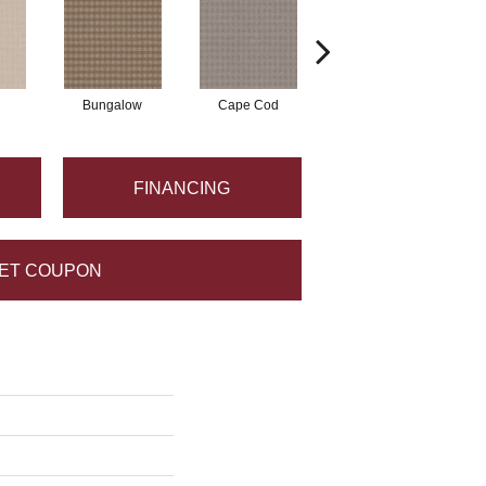
Bungalow
Cape Cod
Cascade
FINANCING
ET COUPON