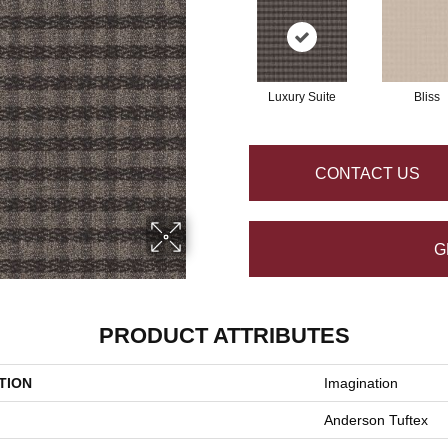
Luxury Suite
Bliss
CONTACT US
G
PRODUCT ATTRIBUTES
TION
Imagination
Anderson Tuftex