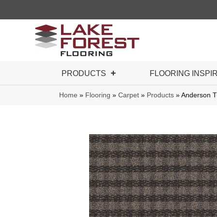
PRODUCTS
FLOORING INSPI
Home
»
Flooring
»
Carpet
»
Products
»
Anderson T