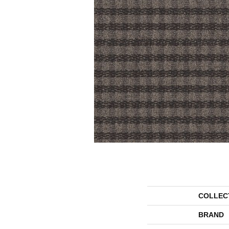
COLLEC
BRAND