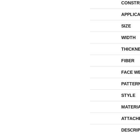
CONSTR
APPLICA
SIZE
WIDTH
THICKN
FIBER
FACE W
PATTER
STYLE
MATERI
ATTACH
DESCRI