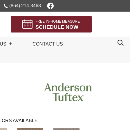
(864) 214-3463
FREE IN-HOME MEASURE
SCHEDULE NOW
 US
CONTACT US
LORS AVAILABLE