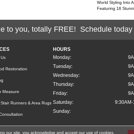
World Styling Into 
Featuring 18 Stunn
e to you, totally FREE! Schedule today
ICES
HOURS
Monday:
9
 Us
Tuesday:
9
d Restoration
Wednesday:
9
ng
Thursday:
9
e Measure
Friday:
9
Saturday:
9:30AM-
Stair Runners & Area Rugs
Sunday:
Consultation
ing our site, you acknowledge and accept our use of cookies.