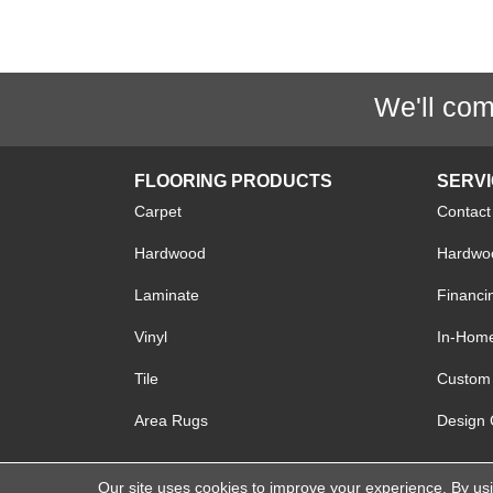
We'll com
FLOORING PRODUCTS
SERV
Carpet
Contact
Hardwood
Hardwoo
Laminate
Financi
Vinyl
In-Hom
Tile
Custom 
Area Rugs
Design 
Our site uses cookies to improve your experience. By us