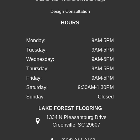
Design Consultation
HOURS
Monday:
9AM-5PM
Tuesday:
9AM-5PM
Wednesday:
9AM-5PM
Thursday:
9AM-5PM
Friday:
9AM-5PM
Saturday:
9:30AM-1:30PM
Sunday:
Closed
LAKE FOREST FLOORING
1334 N Pleasantburg Drive
Greenville, SC 29607