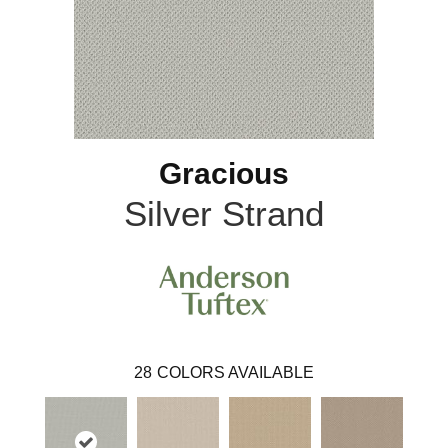
Gracious
Silver Strand
28
COLORS AVAILABLE