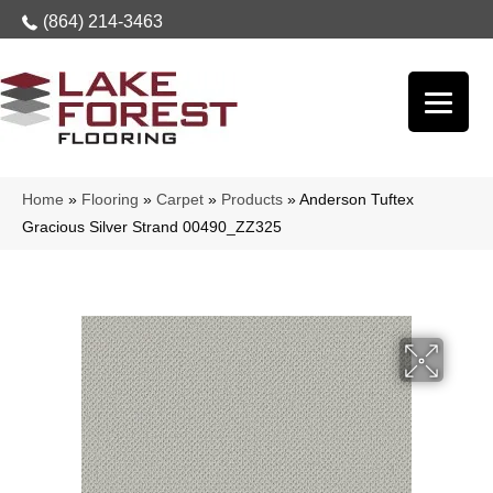
(864) 214-3463
Home
»
Flooring
»
Carpet
»
Products
»
Anderson Tuftex
Gracious Silver Strand 00490_ZZ325