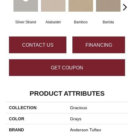
Silver Strand
Alabaster
Bamboo
Barista
Cr
CONTACT US
FINANCING
GET COUPON
PRODUCT ATTRIBUTES
COLLECTION
Gracious
COLOR
Grays
BRAND
Anderson Tuftex