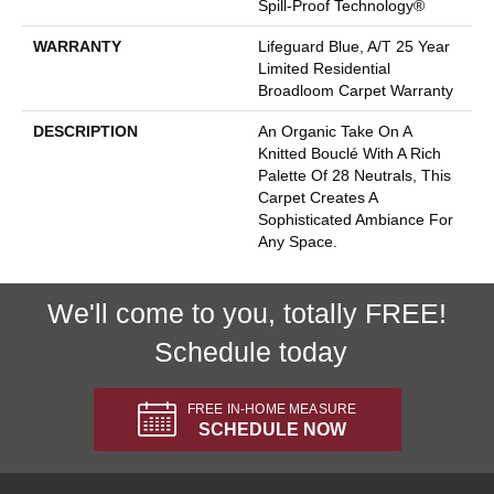
Spill-Proof Technology®
WARRANTY
Lifeguard Blue, A/T 25 Year
Limited Residential
Broadloom Carpet Warranty
DESCRIPTION
An Organic Take On A
Knitted Bouclé With A Rich
Palette Of 28 Neutrals, This
Carpet Creates A
Sophisticated Ambiance For
Any Space.
We'll come to you, totally FREE!
Schedule today
FREE IN-HOME MEASURE
SCHEDULE NOW