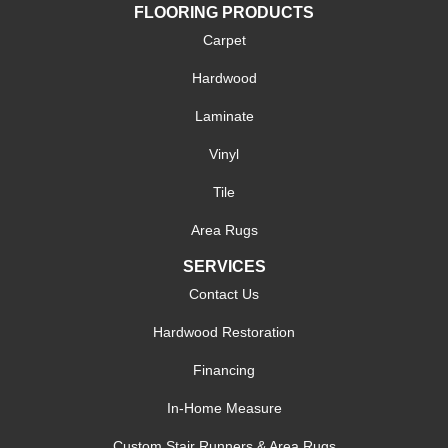
FLOORING PRODUCTS
Carpet
Hardwood
Laminate
Vinyl
Tile
Area Rugs
SERVICES
Contact Us
Hardwood Restoration
Financing
In-Home Measure
Custom Stair Runners & Area Rugs