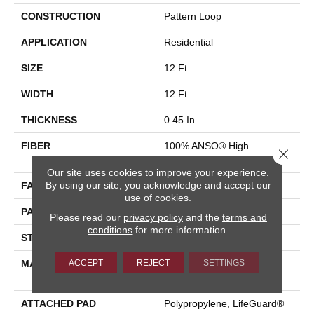
CONSTRUCTION
Pattern Loop
APPLICATION
Residential
SIZE
12 Ft
WIDTH
12 Ft
THICKNESS
0.45 In
FIBER
100% ANSO® High
Close 
Performance Nylon
Our site uses cookies to improve your experience.
By using our site, you acknowledge and accept our
FACE WEIGHT
42 Oz/yd²
use of cookies.
PATTERN REPEAT
0.75 In W X 0.75 In L
Please read our
privacy policy
and the
terms and
conditions
for more information.
STYLE
Pattern Loop
ACCEPT
REJECT
SETTINGS
MATERIAL
100% ANSO® High
Performance Nylon
ATTACHED PAD
Polypropylene, LifeGuard®