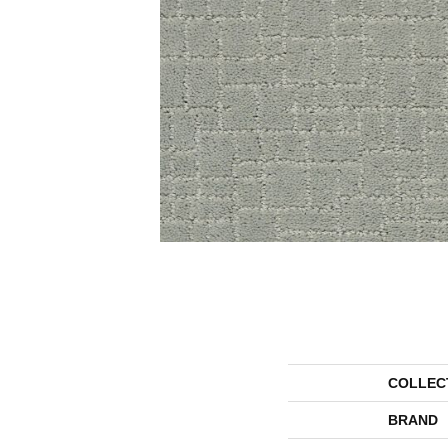
COLLEC
BRAND