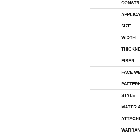
CONSTR
APPLICA
SIZE
WIDTH
THICKN
FIBER
FACE W
PATTER
STYLE
MATERI
ATTACH
WARRAN