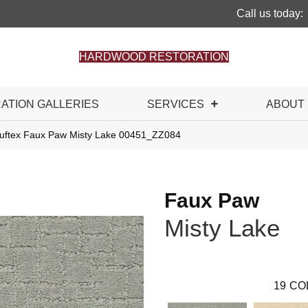
Call us today:
HARDWOOD RESTORATION
RATION GALLERIES
SERVICES
ABOUT
uftex Faux Paw Misty Lake 00451_ZZ084
Faux Paw
Misty Lake
19
CO