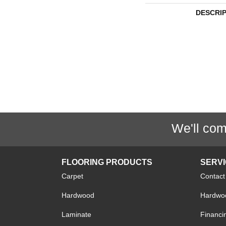
DESCRI
We'll com
FLOORING PRODUCTS
SERV
Carpet
Contact
Hardwood
Hardwoo
Laminate
Financi