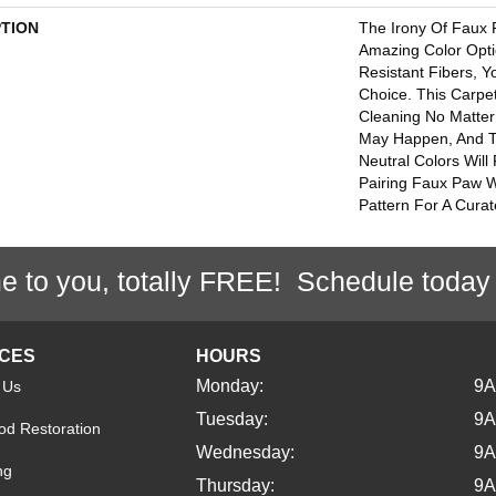
PTION
The Irony Of Faux 
Amazing Color Opti
Resistant Fibers, 
Choice. This Carpe
Cleaning No Matter
May Happen, And 
Neutral Colors Will 
Pairing Faux Paw W
Pattern For A Curat
e to you, totally FREE! Schedule today
ICES
HOURS
Monday:
9
 Us
Tuesday:
9
d Restoration
Wednesday:
9
ng
Thursday:
9