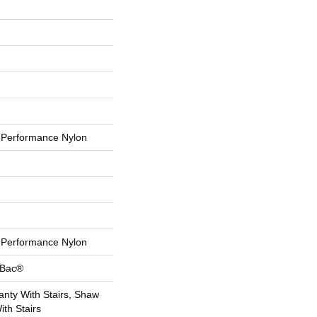
Performance Nylon
Performance Nylon
tBac®
nty With Stairs, Shaw
th Stairs