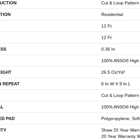
UCTION
Cut & Loop Pattern
TION
Residential
12 Ft
12 Ft
ESS
0.36 In
100% ANSO® High 
EIGHT
26.5 Oz/yd²
N REPEAT
6 In W X 9 In L
Cut & Loop Pattern
AL
100% ANSO® High 
ED PAD
Polypropylene, Sof
TY
Shaw 20 Year Warra
20 Year Warranty Wi