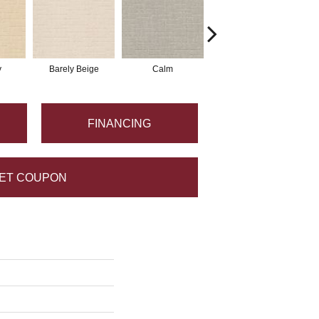
y
Barely Beige
Calm
Cork
FINANCING
ET COUPON