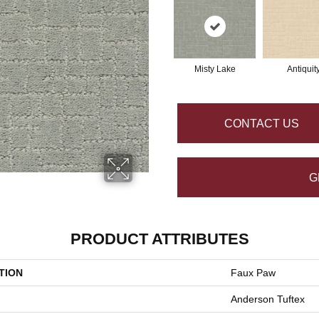
Misty Lake
Antiquit
CONTACT US
G
PRODUCT ATTRIBUTES
TION
Faux Paw
Anderson Tuftex