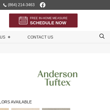
(864) 214-3463
FREE IN-HOME MEASURE
SCHEDULE NOW
 US
CONTACT US
LORS AVAILABLE