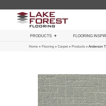
PRODUCTS
FLOORING INSPI
Home
»
Flooring
»
Carpet
»
Products
»
Anderson T