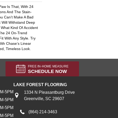
Paw Is That, With 24
ons And The Stain-
You Can’t Make A Bad
t Will Withstand Deep
 What Kind Of Accident
The 24 On-Trend
Fit With Any Style. Try
ith Chase’s Linear
ed, Timeless Look.
FREE IN-HOME MEASURE
SCHEDULE NOW
LAKE FOREST FLOORING
AM-5PM
1334 N Pleasantburg Drive
Greenville, SC 29607
AM-5PM
AM-5PM
(864) 214-3463
AM-5PM