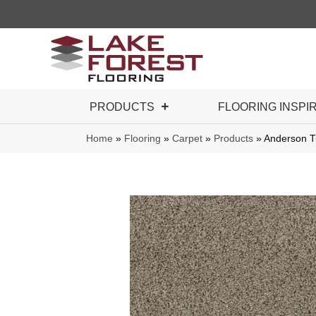
PRODUCTS
FLOORING INSPI
Home
»
Flooring
»
Carpet
»
Products
»
Anderson T