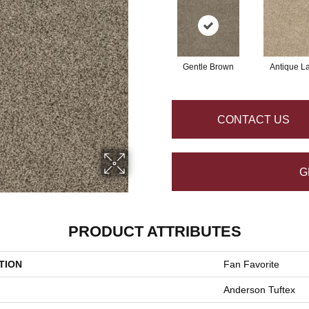
Gentle Brown
Antique L
CONTACT US
G
PRODUCT ATTRIBUTES
TION
Fan Favorite
Anderson Tuftex