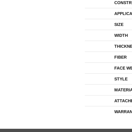
CONSTR
APPLICA
SIZE
WIDTH
THICKN
FIBER
FACE W
STYLE
MATERI
ATTACH
WARRAN