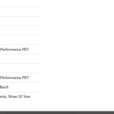
Performance PET
Performance PET
tBac®
anty, Shaw 10 Year