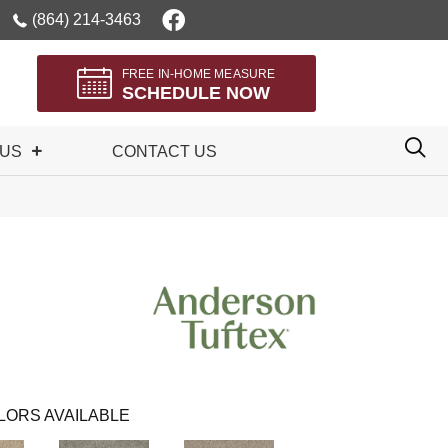
(864) 214-3463
FREE IN-HOME MEASURE
SCHEDULE NOW
 US
CONTACT US
n
LORS AVAILABLE