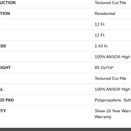
UCTION
Textured Cut Pile
TION
Residential
12 Ft
12 Ft
ESS
1.43 In
100% ANSO® High 
EIGHT
85 Oz/yd²
Textured Cut Pile
AL
100% ANSO® High 
ED PAD
Polypropylene, Sof
TY
Shaw 10 Year Warr
Warranty