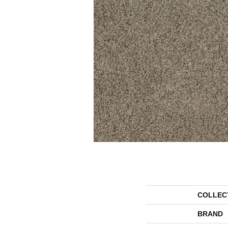
COLLEC
BRAND