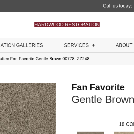
Call us today:
HARDWOOD RESTORATION
RATION GALLERIES
SERVICES
ABOUT
uftex Fan Favorite Gentle Brown 00778_ZZ248
Fan Favorite
Gentle Brow
18
CO