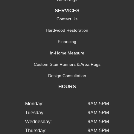
SERVICES
Contact Us
Hardwood Restoration
Financing
In-Home Measure
Custom Stair Runners & Area Rugs
Design Consultation
HOURS
Monday:
9AM-5PM
Tuesday:
9AM-5PM
Wednesday:
9AM-5PM
Thursday:
9AM-5PM