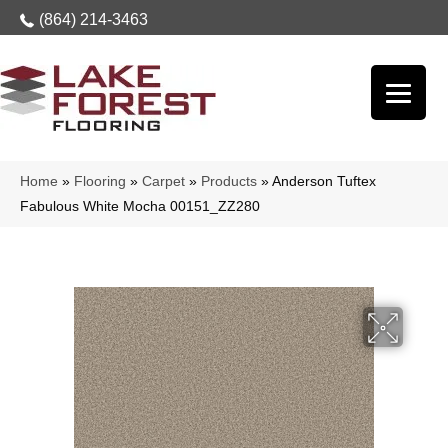
(864) 214-3463
Home
»
Flooring
»
Carpet
»
Products
»
Anderson Tuftex
Fabulous White Mocha 00151_ZZ280