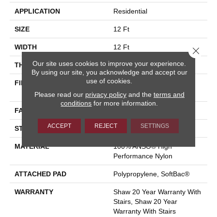
APPLICATION
Residential
SIZE
12 Ft
WIDTH
12 Ft
Close 
Our site uses cookies to improve your experience.
THICKNESS
0.87 In
By using our site, you acknowledge and accept our
use of cookies.
FIBER
100% ANSO® High
Performance Nylon
Please read our
privacy policy
and the
terms and
conditions
for more information.
FACE WEIGHT
75 Oz/yd²
ACCEPT
REJECT
SETTINGS
STYLE
Textured Cut Pile
MATERIAL
100% ANSO® High
Performance Nylon
ATTACHED PAD
Polypropylene, SoftBac®
WARRANTY
Shaw 20 Year Warranty With
Stairs, Shaw 20 Year
Warranty With Stairs