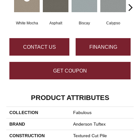
White Mocha
Asphalt
Biscay
Calypso
Charc
CONTACT US
FINANCING
GET COUPON
PRODUCT ATTRIBUTES
COLLECTION
Fabulous
BRAND
Anderson Tuftex
CONSTRUCTION
Textured Cut Pile