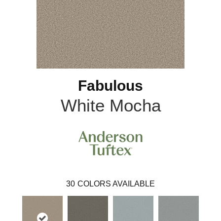
Fabulous
White Mocha
30
COLORS AVAILABLE