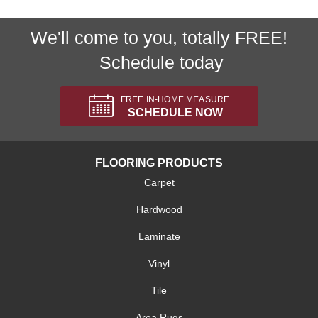
We'll come to you, totally FREE!
Schedule today
FREE IN-HOME MEASURE
SCHEDULE NOW
FLOORING PRODUCTS
Carpet
Hardwood
Laminate
Vinyl
Tile
Area Rugs