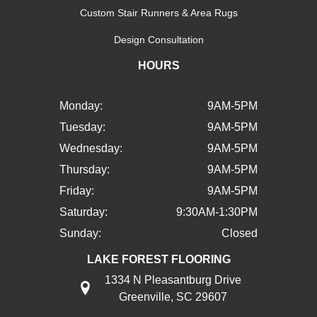
Custom Stair Runners & Area Rugs
Design Consultation
HOURS
Monday:
9AM-5PM
Tuesday:
9AM-5PM
Wednesday:
9AM-5PM
Thursday:
9AM-5PM
Friday:
9AM-5PM
Saturday:
9:30AM-1:30PM
Sunday:
Closed
LAKE FOREST FLOORING
1334 N Pleasantburg Drive
Greenville, SC 29607