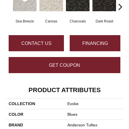
Sea Breeze
Canvas
Charcoals
Dark Roast
Firs
CONTACT US
FINANCING
GET COUPON
PRODUCT ATTRIBUTES
COLLECTION
Evoke
COLOR
Blues
BRAND
Anderson Tuftex