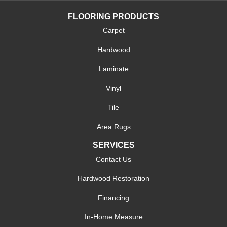
FLOORING PRODUCTS
Carpet
Hardwood
Laminate
Vinyl
Tile
Area Rugs
SERVICES
Contact Us
Hardwood Restoration
Financing
In-Home Measure