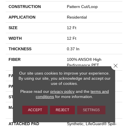
CONSTRUCTION
Pattern Cut/Loop
APPLICATION
Residential
SIZE
12 Ft
WIDTH
12 Ft
THICKNESS
0.37 In
FIBER
100% ANSO® High
Close 
Performance PET
Our site uses cookies to improve your experience.
FACE WEIGHT
51 Oz/yd²
By using our site, you acknowledge and accept our
use of cookies.
PATTERN REPEAT
18 In W X 32 In L
Please read our
privacy policy
and the
terms and
conditions
for more information.
STYLE
Pattern Cut/Loop
MATERIAL
100% ANSO® High
ACCEPT
REJECT
SETTINGS
Performance PET
ATTACHED PAD
Synthetic, LifeGuard® Spill-