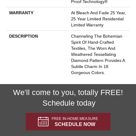
Proof Technology®
WARRANTY
At Bleach And Fade 25 Year,
25 Year Limited Residential
Limited Warranty
DESCRIPTION
Channeling The Bohemian
Spirit Of Hand-Crafted
Textiles, The Worn And
Weathered Tessellating
Diamond Pattern Provides A
Subtle Charm In 18
Gorgeous Colors.
We'll come to you, totally FREE!
Schedule today
FREE IN-HOME MEASURE
SCHEDULE NOW