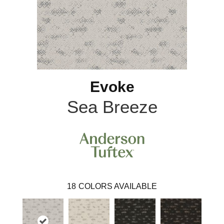
Evoke
Sea Breeze
18
COLORS AVAILABLE