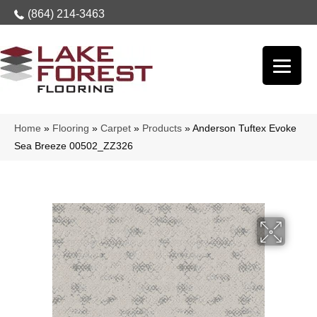
(864) 214-3463
Home
»
Flooring
»
Carpet
»
Products
»
Anderson Tuftex Evoke
Sea Breeze 00502_ZZ326