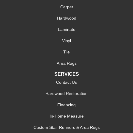
Carpet
Hardwood
Laminate
Vinyl
Tile
Area Rugs
SERVICES
Contact Us
Hardwood Restoration
Financing
In-Home Measure
Custom Stair Runners & Area Rugs