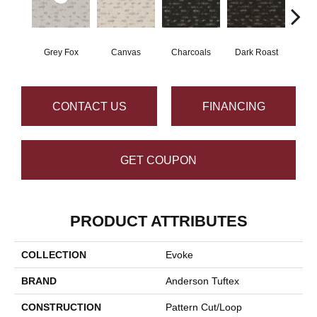
Grey Fox
Canvas
Charcoals
Dark Roast
Firs
CONTACT US
FINANCING
GET COUPON
PRODUCT ATTRIBUTES
COLLECTION
Evoke
BRAND
Anderson Tuftex
CONSTRUCTION
Pattern Cut/Loop