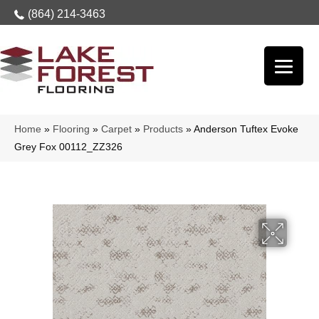
(864) 214-3463
Home
»
Flooring
»
Carpet
»
Products
»
Anderson Tuftex Evoke
Grey Fox 00112_ZZ326