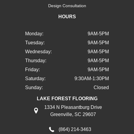
Design Consultation
HOURS
Monday:
9AM-5PM
Tuesday:
9AM-5PM
Wednesday:
9AM-5PM
Thursday:
9AM-5PM
Friday:
9AM-5PM
Saturday:
9:30AM-1:30PM
Sunday:
Closed
LAKE FOREST FLOORING
1334 N Pleasantburg Drive
Greenville, SC 29607
(864) 214-3463