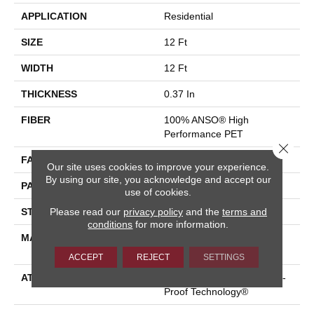
APPLICATION
Residential
SIZE
12 Ft
WIDTH
12 Ft
THICKNESS
0.37 In
FIBER
100% ANSO® High
Performance PET
Close 
FACE WEIGHT
51 Oz/yd²
Our site uses cookies to improve your experience.
By using our site, you acknowledge and accept our
PATTERN REPEAT
18 In W X 32 In L
use of cookies.
Please read our
privacy policy
and the
terms and
STYLE
Pattern Cut/Loop
conditions
for more information.
MATERIAL
100% ANSO® High
Performance PET
ACCEPT
REJECT
SETTINGS
ATTACHED PAD
Synthetic, LifeGuard® Spill-
Proof Technology®