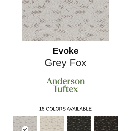
Evoke
Grey Fox
18
COLORS AVAILABLE