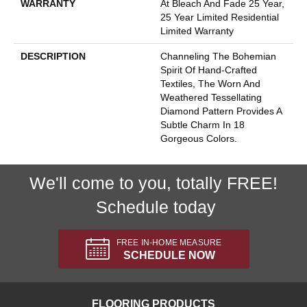
WARRANTY
At Bleach And Fade 25 Year,
25 Year Limited Residential
Limited Warranty
DESCRIPTION
Channeling The Bohemian
Spirit Of Hand-Crafted
Textiles, The Worn And
Weathered Tessellating
Diamond Pattern Provides A
Subtle Charm In 18
Gorgeous Colors.
We'll come to you, totally FREE!
Schedule today
FREE IN-HOME MEASURE
SCHEDULE NOW
FLOORING PRODUCTS