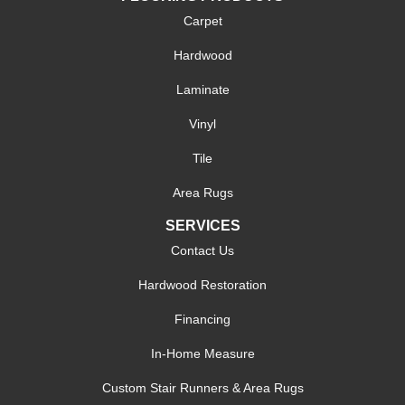
Carpet
Hardwood
Laminate
Vinyl
Tile
Area Rugs
SERVICES
Contact Us
Hardwood Restoration
Financing
In-Home Measure
Custom Stair Runners & Area Rugs