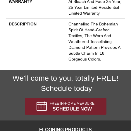
WARRANTY
At Bleach And Fade 25 Year,
25 Year Limited Residential
Limited Warranty
DESCRIPTION
Channeling The Bohemian
Spirit Of Hand-Crafted
Textiles, The Worn And
Weathered Tessellating
Diamond Pattern Provides A
Subtle Charm In 18
Gorgeous Colors.
We'll come to you, totally FREE!
Schedule today
FREE IN-HOME MEASURE
SCHEDULE NOW
FLOORING PRODUCTS