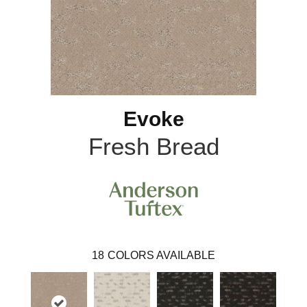
Evoke
Fresh Bread
18
COLORS AVAILABLE