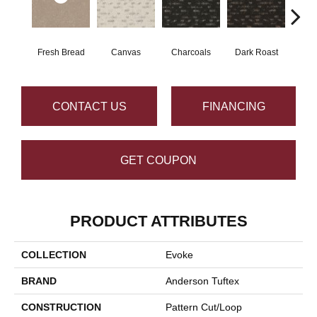
Fresh Bread
Canvas
Charcoals
Dark Roast
Firs
CONTACT US
FINANCING
GET COUPON
PRODUCT ATTRIBUTES
COLLECTION
Evoke
BRAND
Anderson Tuftex
CONSTRUCTION
Pattern Cut/Loop