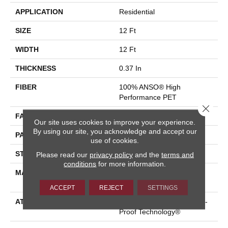
APPLICATION
Residential
SIZE
12 Ft
WIDTH
12 Ft
THICKNESS
0.37 In
FIBER
100% ANSO® High
Performance PET
Close 
FACE WEIGHT
51 Oz/yd²
Our site uses cookies to improve your experience.
By using our site, you acknowledge and accept our
PATTERN REPEAT
18 In W X 32 In L
use of cookies.
STYLE
Pattern Cut/Loop
Please read our
privacy policy
and the
terms and
conditions
for more information.
MATERIAL
100% ANSO® High
Performance PET
ACCEPT
REJECT
SETTINGS
ATTACHED PAD
Synthetic, LifeGuard® Spill-
Proof Technology®