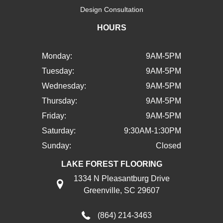
Design Consultation
HOURS
Monday:
9AM-5PM
Tuesday:
9AM-5PM
Wednesday:
9AM-5PM
Thursday:
9AM-5PM
Friday:
9AM-5PM
Saturday:
9:30AM-1:30PM
Sunday:
Closed
LAKE FOREST FLOORING
1334 N Pleasantburg Drive
Greenville, SC 29607
(864) 214-3463