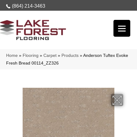
(864) 214-3463
Home
»
Flooring
»
Carpet
»
Products
»
Anderson Tuftex Evoke
Fresh Bread 00114_ZZ326