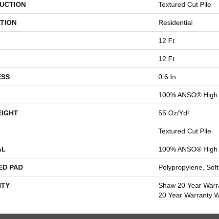
UCTION
Textured Cut Pile
TION
Residential
12 Ft
12 Ft
ESS
0.6 In
100% ANSO® High 
EIGHT
55 Oz/yd²
Textured Cut Pile
AL
100% ANSO® High 
ED PAD
Polypropylene, Sof
TY
Shaw 20 Year Warra
20 Year Warranty Wi