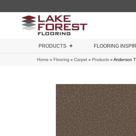
PRODUCTS
FLOORING INSPI
Home
»
Flooring
»
Carpet
»
Products
»
Anderson T