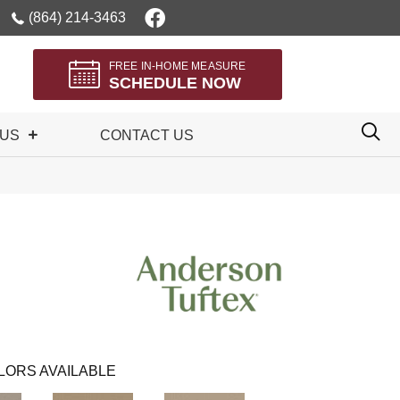
(864) 214-3463
FREE IN-HOME MEASURE
SCHEDULE NOW
 US
CONTACT US
LORS AVAILABLE