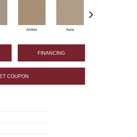
Amber
Aura
Baked Clay
FINANCING
ET COUPON