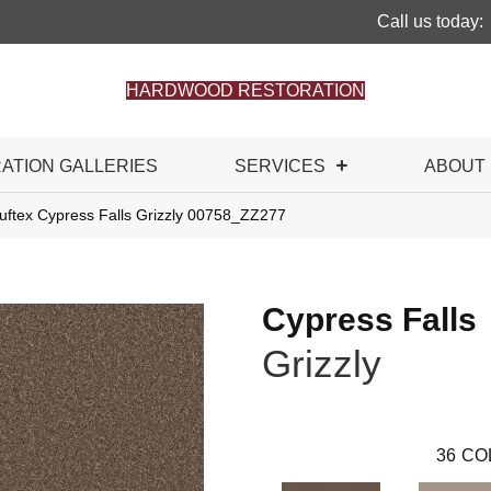
Call us today:
HARDWOOD RESTORATION
RATION GALLERIES
SERVICES
ABOUT
uftex Cypress Falls Grizzly 00758_ZZ277
Cypress Falls
Grizzly
36
CO