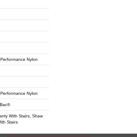
Performance Nylon
Performance Nylon
tBac®
nty With Stairs, Shaw
th Stairs