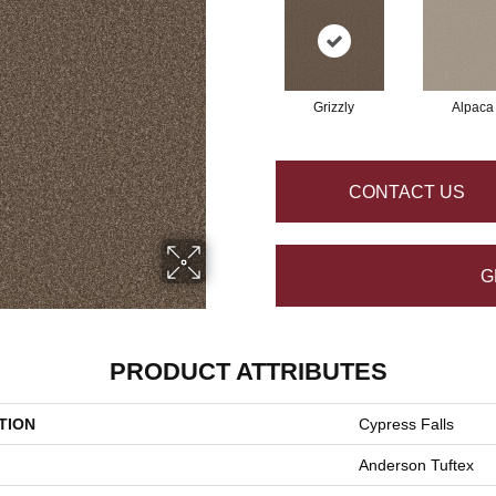
Grizzly
Alpaca
CONTACT US
G
PRODUCT ATTRIBUTES
TION
Cypress Falls
Anderson Tuftex