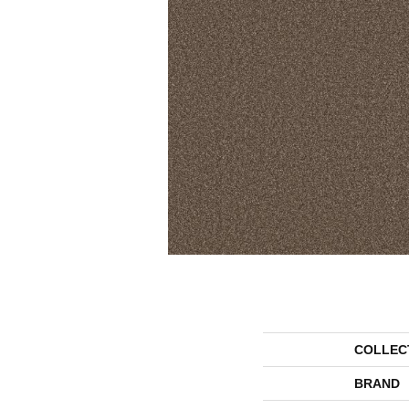
COLLEC
BRAND