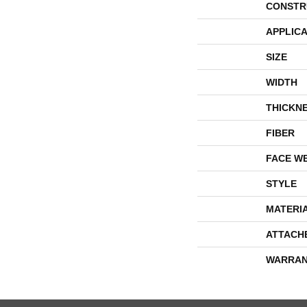
CONSTR
APPLICA
SIZE
WIDTH
THICKN
FIBER
FACE W
STYLE
MATERI
ATTACH
WARRAN