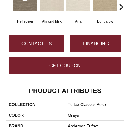
Reflection
Almond Milk
Aria
Bungalow
Cha
CONTACT US
FINANCING
GET COUPON
PRODUCT ATTRIBUTES
COLLECTION
Tuftex Classics Pose
COLOR
Grays
BRAND
Anderson Tuftex