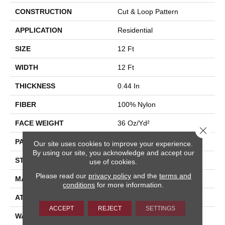
CONSTRUCTION
Cut & Loop Pattern
APPLICATION
Residential
SIZE
12 Ft
WIDTH
12 Ft
THICKNESS
0.44 In
FIBER
100% Nylon
FACE WEIGHT
36 Oz/yd²
Close 
PATTERN REPEAT
10 In W X 18 In L
Our site uses cookies to improve your experience.
By using our site, you acknowledge and accept our
STYLE
Cut & Loop Pattern
use of cookies.
Please read our
privacy policy
and the
terms and
MATERIAL
100% Nylon
conditions
for more information.
ATTACHED PAD
Polypropylene, SoftBac®
ACCEPT
REJECT
SETTINGS
WARRANTY
10 Year Texture Retention,