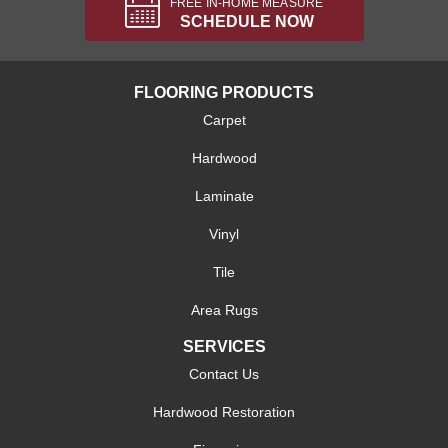
FREE IN-HOME MEASURE
SCHEDULE NOW
FLOORING PRODUCTS
Carpet
Hardwood
Laminate
Vinyl
Tile
Area Rugs
SERVICES
Contact Us
Hardwood Restoration