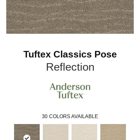
Tuftex Classics Pose
Reflection
30
COLORS AVAILABLE