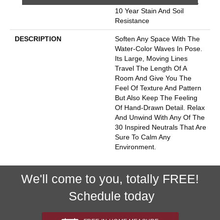
10 Year Quality Assurance,
10 Year Stain And Soil
Resistance
DESCRIPTION
Soften Any Space With The
Water-Color Waves In Pose.
Its Large, Moving Lines
Travel The Length Of A
Room And Give You The
Feel Of Texture And Pattern
But Also Keep The Feeling
Of Hand-Drawn Detail. Relax
And Unwind With Any Of The
30 Inspired Neutrals That Are
Sure To Calm Any
Environment.
We'll come to you, totally FREE!
Schedule today