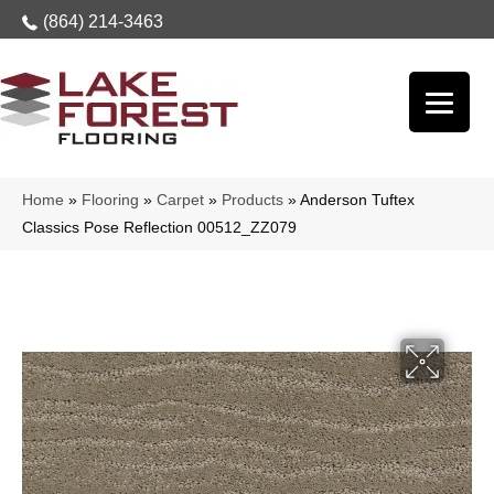
(864) 214-3463
Home
»
Flooring
»
Carpet
»
Products
»
Anderson Tuftex
Classics Pose Reflection 00512_ZZ079