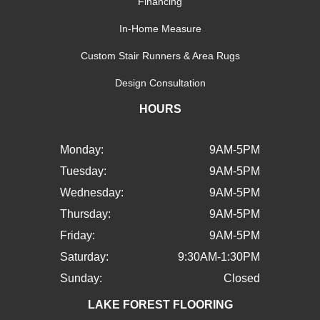
Financing
In-Home Measure
Custom Stair Runners & Area Rugs
Design Consultation
HOURS
Monday:
9AM-5PM
Tuesday:
9AM-5PM
Wednesday:
9AM-5PM
Thursday:
9AM-5PM
Friday:
9AM-5PM
Saturday:
9:30AM-1:30PM
Sunday:
Closed
LAKE FOREST FLOORING