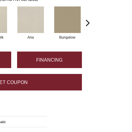
lk
Aria
Bungalow
Comet
FINANCING
ET COUPON
saic