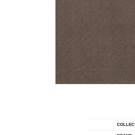
COLLEC