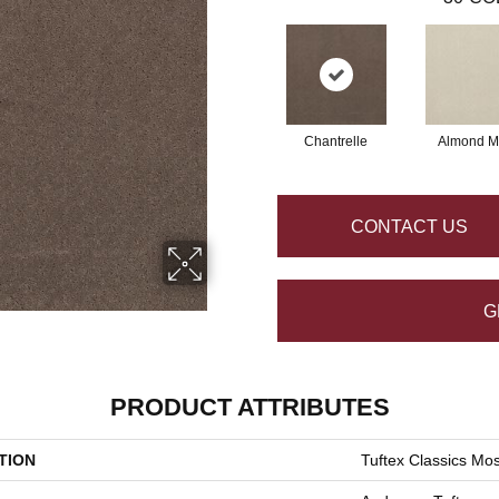
Chantrelle
Almond Mi
CONTACT US
G
PRODUCT ATTRIBUTES
TION
Tuftex Classics Mo