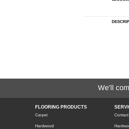
DESCRI
We'll com
FLOORING PRODUCTS
SERV
Carpet
Contact
Hardwood
Hardwoo