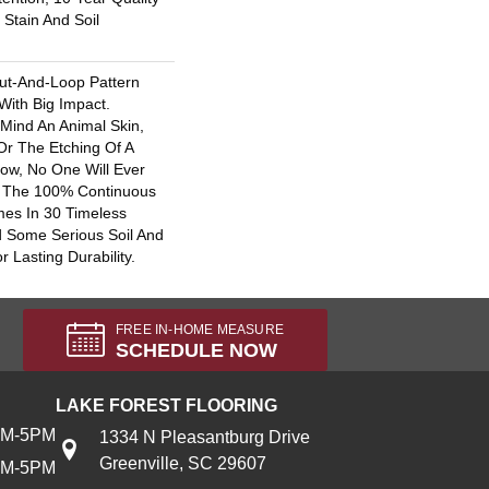
Stain And Soil
ut-And-Loop Pattern
With Big Impact.
 Mind An Animal Skin,
Or The Etching Of A
ow, No One Will Ever
. The 100% Continuous
es In 30 Timeless
 Some Serious Soil And
 Lasting Durability.
FREE IN-HOME MEASURE
SCHEDULE NOW
LAKE FOREST FLOORING
AM-5PM
1334 N Pleasantburg Drive
Greenville, SC 29607
AM-5PM