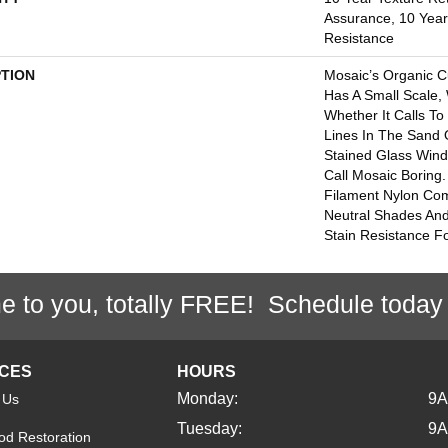
Assurance, 10 Year 
Resistance
PTION
Mosaic’s Organic C
Has A Small Scale, 
Whether It Calls To
Lines In The Sand 
Stained Glass Wind
Call Mosaic Boring
Filament Nylon Com
Neutral Shades And
Stain Resistance For
e to you, totally FREE! Schedule today
ICES
HOURS
Monday:
9
 Us
Tuesday:
9
d Restoration