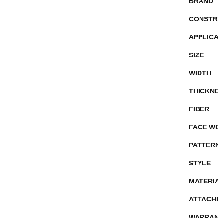
BRAND
CONSTR
APPLICA
SIZE
WIDTH
THICKN
FIBER
FACE W
PATTER
STYLE
MATERI
ATTACH
WARRAN