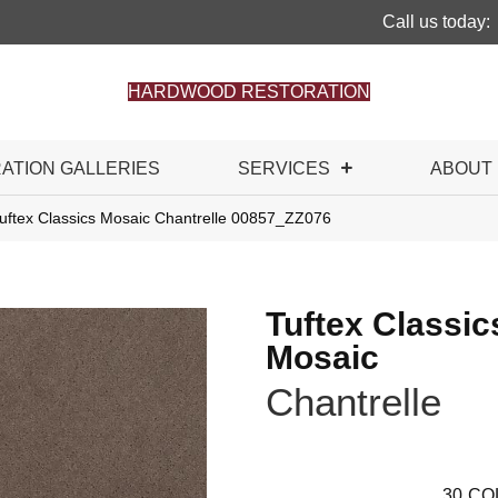
Call us today:
HARDWOOD RESTORATION
RATION GALLERIES
SERVICES
ABOUT
uftex Classics Mosaic Chantrelle 00857_ZZ076
Tuftex Classic
Mosaic
Chantrelle
30
CO