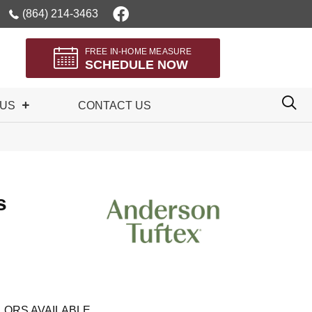
(864) 214-3463
FREE IN-HOME MEASURE
SCHEDULE NOW
 US
CONTACT US
s
LORS AVAILABLE