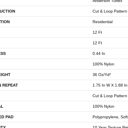
Anderson Tuftex
UCTION
Cut & Loop Pattern
TION
Residential
12 Ft
12 Ft
ESS
0.44 In
100% Nylon
EIGHT
36 Oz/yd²
N REPEAT
1.75 In W X 1.88 In
Cut & Loop Pattern
AL
100% Nylon
ED PAD
Polypropylene, Sof
TY
10 Year Texture Ret