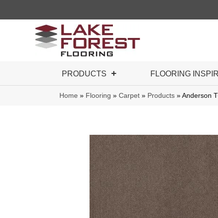
PRODUCTS
FLOORING INSPI
Home
»
Flooring
»
Carpet
»
Products
»
Anderson T