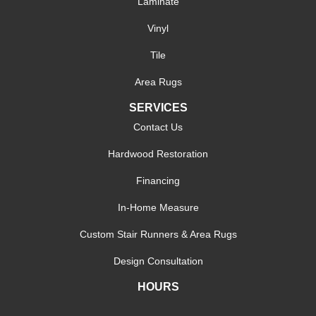
Laminate
Vinyl
Tile
Area Rugs
SERVICES
Contact Us
Hardwood Restoration
Financing
In-Home Measure
Custom Stair Runners & Area Rugs
Design Consultation
HOURS