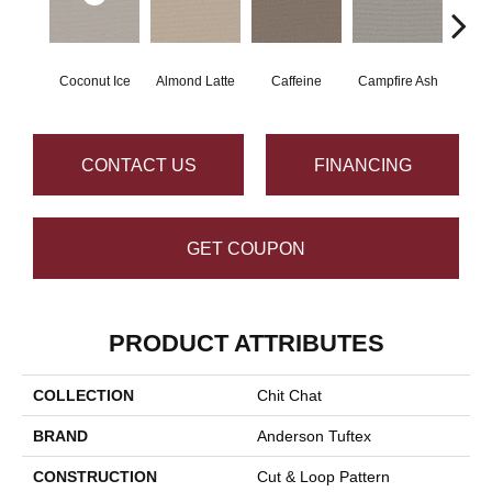
Coconut Ice
Almond Latte
Caffeine
Campfire Ash
Cany
CONTACT US
FINANCING
GET COUPON
PRODUCT ATTRIBUTES
COLLECTION
Chit Chat
BRAND
Anderson Tuftex
CONSTRUCTION
Cut & Loop Pattern