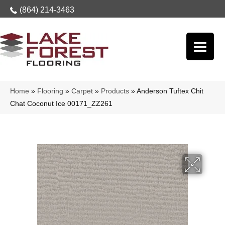
(864) 214-3463
Home
»
Flooring
»
Carpet
»
Products
»
Anderson Tuftex Chit
Chat Coconut Ice 00171_ZZ261