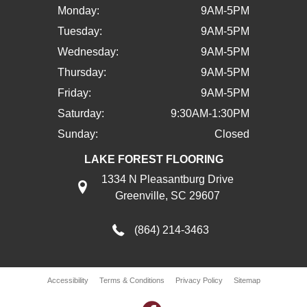
Monday:
9AM-5PM
Tuesday:
9AM-5PM
Wednesday:
9AM-5PM
Thursday:
9AM-5PM
Friday:
9AM-5PM
Saturday:
9:30AM-1:30PM
Sunday:
Closed
LAKE FOREST FLOORING
1334 N Pleasantburg Drive
Greenville, SC 29607
(864) 214-3463
Accessibility
Terms & Conditions
Privacy Policy
Sitemap