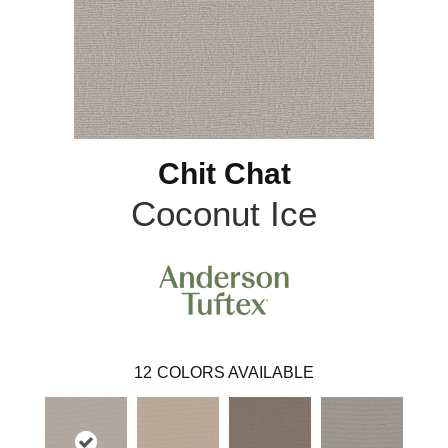
Chit Chat
Coconut Ice
12
COLORS AVAILABLE