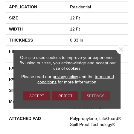
APPLICATION
Residential
SIZE
12 Ft
WIDTH
12 Ft
THICKNESS
0.33 In
Close 
FIBER
100% ANSO® High
Our site uses cookies to improve your experience.
Performance PET
By using our site, you acknowledge and accept our
use of cookies.
FACE WEIGHT
36 Oz/yd²
Please read our
privacy policy
and the
terms and
PATTERN REPEAT
9.63 In W X 8.5 In L
conditions
for more information.
STYLE
Cut & Loop Pattern
ACCEPT
REJECT
SETTINGS
MATERIAL
100% ANSO® High
Performance PET
ATTACHED PAD
Polypropylene, LifeGuard®
Spill-Proof Technology®