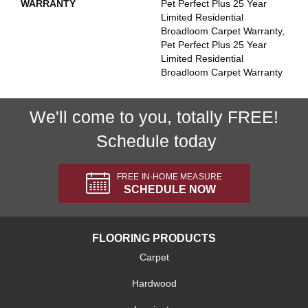
WARRANTY
Pet Perfect Plus 25 Year
Limited Residential
Broadloom Carpet Warranty,
Pet Perfect Plus 25 Year
Limited Residential
Broadloom Carpet Warranty
We'll come to you, totally FREE!
Schedule today
FREE IN-HOME MEASURE
SCHEDULE NOW
FLOORING PRODUCTS
Carpet
Hardwood